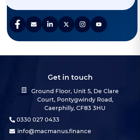
Get in touch
Ground Floor, Unit 5, De Clare
Court, Pontygwindy Road,
Caerphilly, CF83 3HU
0330 027 0433
info@macmanus.finance