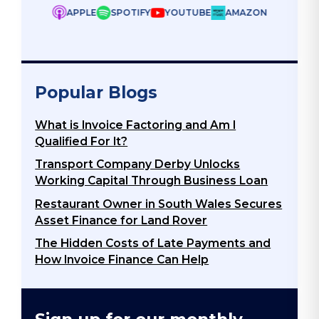
ZON
Popular Blogs
What is Invoice Factoring and Am I
Qualified For It?
Transport Company Derby Unlocks
Working Capital Through Business Loan
Restaurant Owner in South Wales Secures
Asset Finance for Land Rover
The Hidden Costs of Late Payments and
How Invoice Finance Can Help