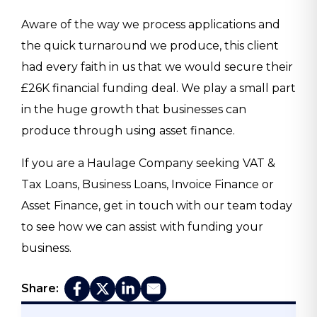
Aware of the way we process applications and
the quick turnaround we produce, this client
had every faith in us that we would secure their
£26K financial funding deal. We play a small part
in the huge growth that businesses can
produce through using asset finance.
If you are a Haulage Company seeking VAT &
Tax Loans, Business Loans, Invoice Finance or
Asset Finance, get in touch with our team today
to see how we can assist with funding your
business.
Share: