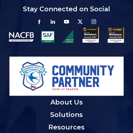
Stay Connected on Social
About Us
Solutions
Resources