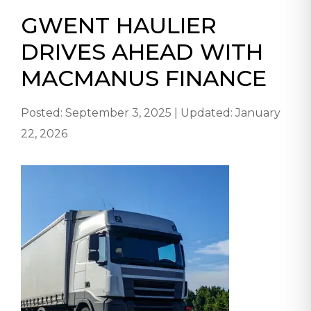
GWENT HAULIER
DRIVES AHEAD WITH
MACMANUS FINANCE
Posted: September 3, 2025 | Updated: January
22, 2026