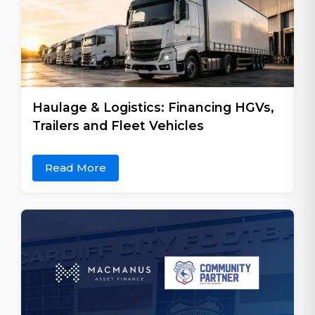
Haulage & Logistics: Financing HGVs,
Trailers and Fleet Vehicles
Read More