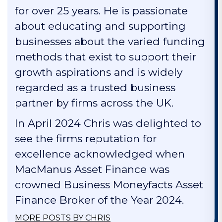
for over 25 years. He is passionate
about educating and supporting
businesses about the varied funding
methods that exist to support their
growth aspirations and is widely
regarded as a trusted business
partner by firms across the UK.
In April 2024 Chris was delighted to
see the firms reputation for
excellence acknowledged when
MacManus Asset Finance was
crowned Business Moneyfacts Asset
Finance Broker of the Year 2024.
MORE POSTS BY CHRIS