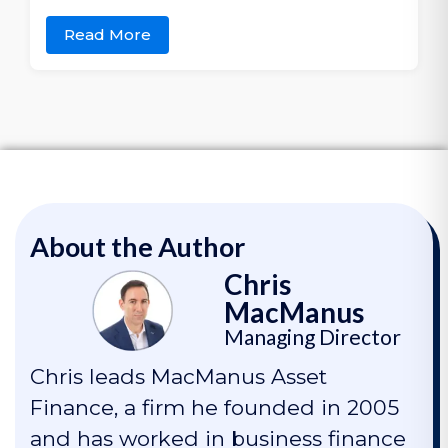
Read More
About the Author
Chris
MacManus
Managing Director
Chris leads MacManus Asset
Finance, a firm he founded in 2005
and has worked in business finance