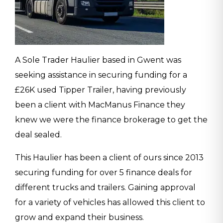
A Sole Trader Haulier based in Gwent was
seeking assistance in securing funding for a
£26K used Tipper Trailer, having previously
been a client with MacManus Finance they
knew we were the finance brokerage to get the
deal sealed.
This Haulier has been a client of ours since 2013
securing funding for over 5 finance deals for
different trucks and trailers. Gaining approval
for a variety of vehicles has allowed this client to
grow and expand their business.