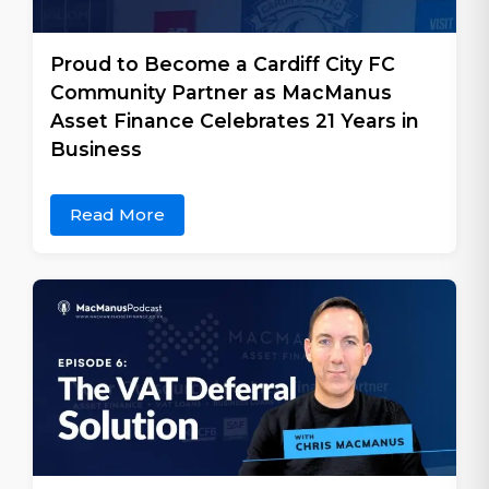
Proud to Become a Cardiff City FC
Community Partner as MacManus
Asset Finance Celebrates 21 Years in
Business
Read More