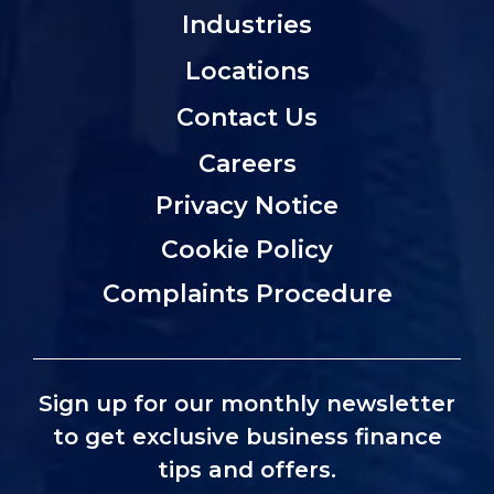
Industries
Locations
Contact Us
Careers
Privacy Notice
Cookie Policy
Complaints Procedure
Sign up for our monthly newsletter
to get exclusive business finance
tips and offers.