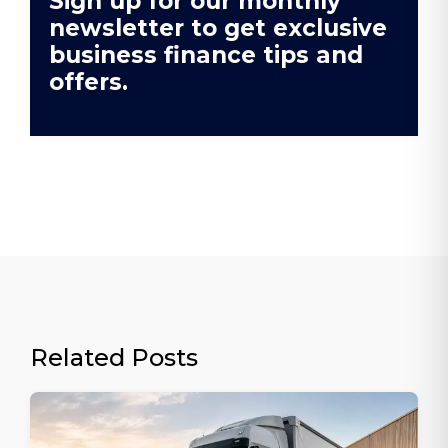
Sign up for our monthly
newsletter to get exclusive
business finance tips and
offers.
Related Posts