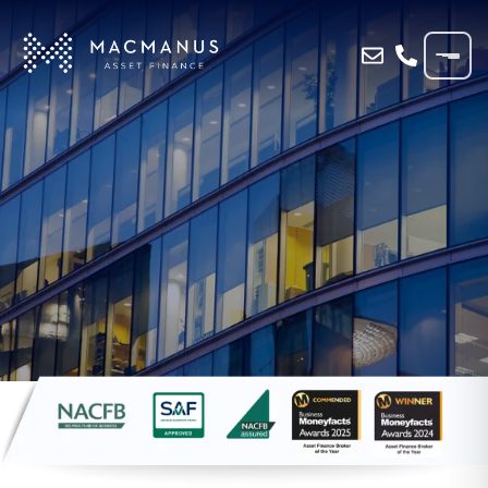
Home
»
Blog
»
GWENT HAULIER DRIVES
AHEAD WITH MACMANUS FINANCE