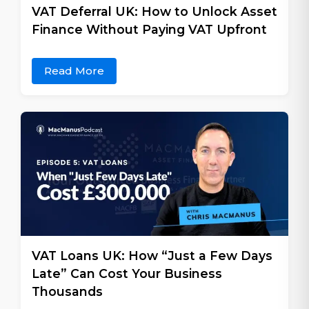
VAT Deferral UK: How to Unlock Asset
Finance Without Paying VAT Upfront
Read More
VAT Loans UK: How “Just a Few Days
Late” Can Cost Your Business
Thousands