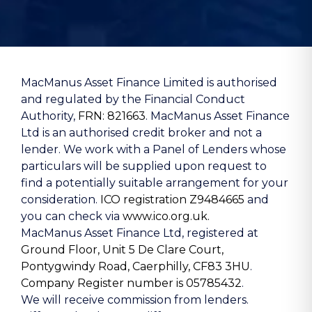
MacManus Asset Finance Limited is authorised
and regulated by the Financial Conduct
Authority,
FRN: 821663
. MacManus Asset Finance
Ltd is an authorised credit broker and not a
lender. We work with a Panel of Lenders whose
particulars will be supplied upon request to
find a potentially suitable arrangement for your
consideration.
ICO registration Z9484665
and
you can check via
www.ico.org.uk.
MacManus Asset Finance Ltd, registered at
Ground Floor, Unit 5 De Clare Court,
Pontygwindy Road, Caerphilly, CF83 3HU
.
Company Register number is 05785432
.
We will receive commission from lenders.