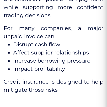
while supporting more confident
trading decisions.
For many companies, a major
unpaid invoice can:
Disrupt cash flow
Affect supplier relationships
Increase borrowing pressure
Impact profitability
Credit insurance is designed to help
mitigate those risks.