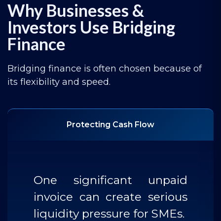
Why Businesses &
Investors Use Bridging
Finance
Bridging finance is often chosen because of
its flexibility and speed.
Protecting Cash Flow
One significant unpaid
invoice can create serious
liquidity pressure for SMEs.