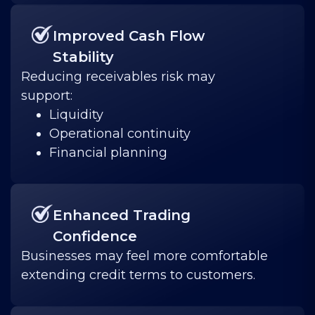
Improved Cash Flow
Stability
Reducing receivables risk may
support:
Liquidity
Operational continuity
Financial planning
Enhanced Trading
Confidence
Businesses may feel more comfortable
extending credit terms to customers.