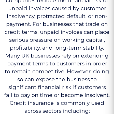
companies reduce the financial risk of
unpaid invoices caused by customer
insolvency, protracted default, or non-
payment. For businesses that trade on
credit terms, unpaid invoices can place
serious pressure on working capital,
profitability, and long-term stability.
Many UK businesses rely on extending
payment terms to customers in order
to remain competitive. However, doing
so can expose the business to
significant financial risk if customers
fail to pay on time or become insolvent.
Credit insurance is commonly used
across sectors including: