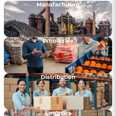
Manufacturing
Wholesale
Distribution
Logistics