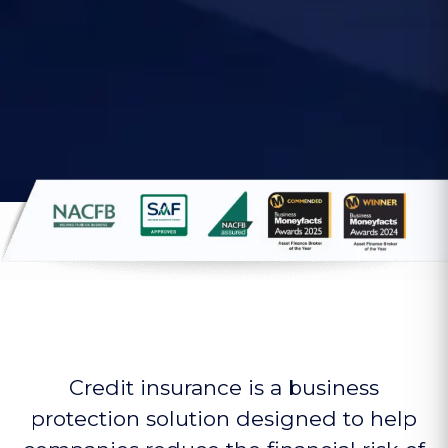
Credit insurance is a business
protection solution designed to help