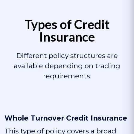
Types of Credit
Insurance
Different policy structures are
available depending on trading
requirements.
Whole Turnover Credit Insurance
This type of policy covers a broad