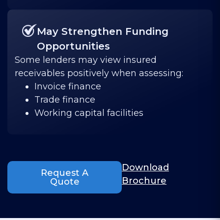
May Strengthen Funding
Opportunities
Some lenders may view insured
receivables positively when assessing:
Invoice finance
Trade finance
Working capital facilities
Download
Request A
Brochure
Quote