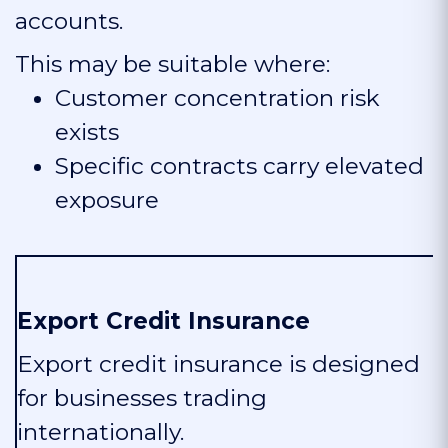
accounts.
This may be suitable where:
Customer concentration risk
exists
Specific contracts carry elevated
exposure
Export Credit Insurance
Export credit insurance is designed
for businesses trading
internationally.