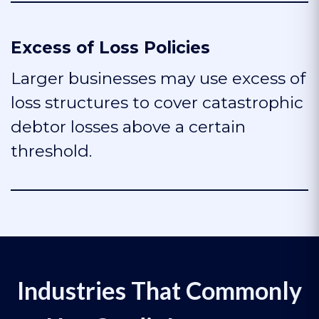
Excess of Loss Policies
Larger businesses may use excess of
loss structures to cover catastrophic
debtor losses above a certain
threshold.
Industries That Commonly