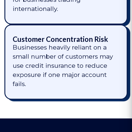
internationally.
Customer Concentration Risk
Businesses heavily reliant on a
small number of customers may
use credit insurance to reduce
exposure if one major account
fails.