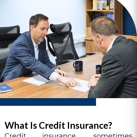
What Is Credit Insurance?
Credit insurance, sometimes