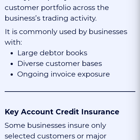
customer portfolio across the
business’s trading activity.
It is commonly used by businesses
with:
Large debtor books
Diverse customer bases
Ongoing invoice exposure
Key Account Credit Insurance
Some businesses insure only
selected customers or major