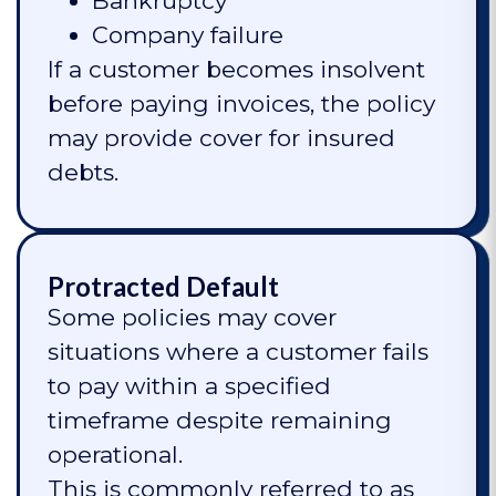
Bankruptcy
Company failure
If a customer becomes insolvent
before paying invoices, the policy
may provide cover for insured
debts.
Protracted Default
Some policies may cover
situations where a customer fails
to pay within a specified
timeframe despite remaining
operational.
This is commonly referred to as