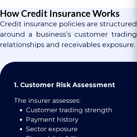
How Credit Insurance Works
Credit insurance policies are structured
around a business’s customer trading
relationships and receivables exposure.
1. Customer Risk Assessment
The insurer assesses:
Customer trading strength
Payment history
Sector exposure