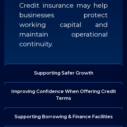
Credit insurance may help
businesses protect
working capital and
maintain operational
continuity.
Supporting Safer Growth
Improving Confidence When Offering Credit
Terms
Supporting Borrowing & Finance Facilities