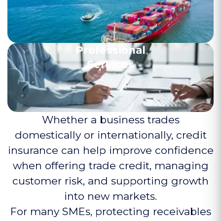
Professional
Services
Whether a business trades
domestically or internationally, credit
insurance can help improve confidence
when offering trade credit, managing
customer risk, and supporting growth
into new markets.
For many SMEs, protecting receivables