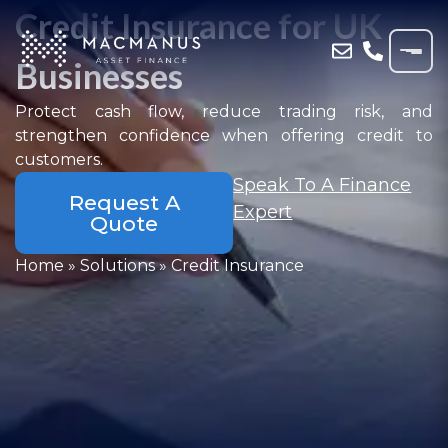
Credit Insurance for UK
Businesses
Protect cash flow, reduce trading risk, and
strengthen confidence when offering credit to
customers.
Speak To A Finance
Request A
Expert
Quote
Home
»
Solutions
»
Credit Insurance