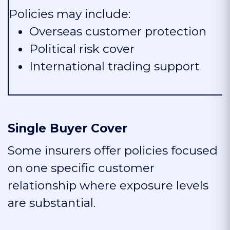
Policies may include:
Overseas customer protection
Political risk cover
International trading support
Single Buyer Cover
Some insurers offer policies focused
on one specific customer
relationship where exposure levels
are substantial.