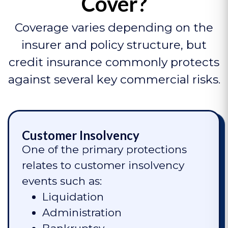
Cover?
Coverage varies depending on the
insurer and policy structure, but
credit insurance commonly protects
against several key commercial risks.
Customer Insolvency
One of the primary protections
relates to customer insolvency
events such as:
Liquidation
Administration