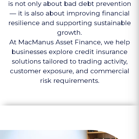
is not only about bad debt prevention
— it is also about improving financial
resilience and supporting sustainable
growth.
At MacManus Asset Finance, we help
businesses explore credit insurance
solutions tailored to trading activity,
customer exposure, and commercial
risk requirements.