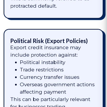
protracted default.
Political Risk (Export Policies)
Export credit insurance may
include protection against:
Political instability
Trade restrictions
Currency transfer issues
Overseas government actions
affecting payment
This can be particularly relevant
for businesses trading