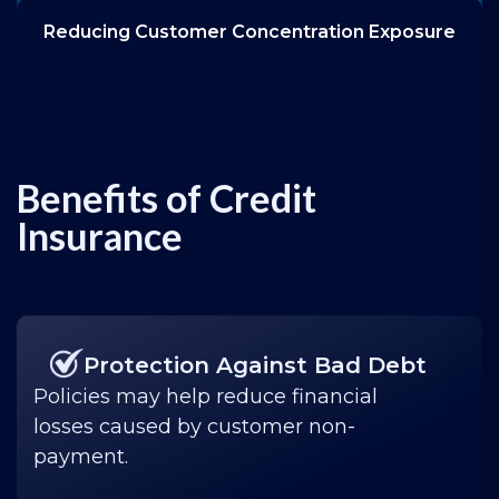
Reducing Customer Concentration Exposure
Benefits of Credit
Insurance
Protection Against Bad Debt
Policies may help reduce financial
losses caused by customer non-
payment.