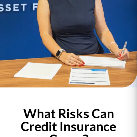
What Risks Can
Credit Insurance