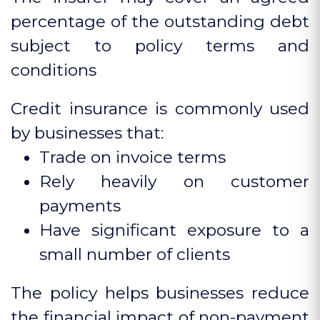
percentage of the outstanding debt
subject to policy terms and
conditions
Credit insurance is commonly used
by businesses that:
Trade on invoice terms
Rely heavily on customer
payments
Have significant exposure to a
small number of clients
The policy helps businesses reduce
the financial impact of non-payment