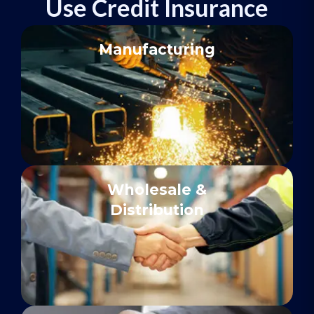
Use Credit Insurance
Manufacturing
Wholesale &
Distribution