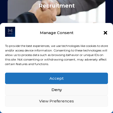
Recruitment
Manage Consent
To provide the best experiences, we use technologies like cookies to store
and/or access device information. Consenting to these technologies will
allow us to process data such as browsing behavior or unique IDs on
Construction
this site. Not consenting or withdrawing consent, may adversely affect
certain features and functions.
Accept
Deny
View Preferences
Export &
Loan Calculator