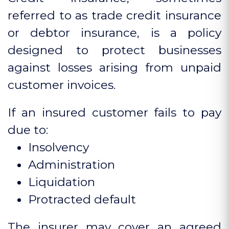
referred to as trade credit insurance
or debtor insurance, is a policy
designed to protect businesses
against losses arising from unpaid
customer invoices.
If an insured customer fails to pay
due to:
Insolvency
Administration
Liquidation
Protracted default
The insurer may cover an agreed