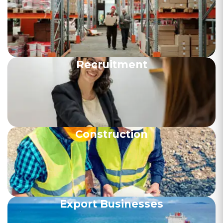
Recruitment
Construction
Export Businesses