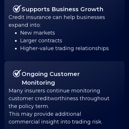
Supports Business Growth
Credit insurance can help businesses
expand into:
New markets
Larger contracts
Higher-value trading relationships
Ongoing Customer
Monitoring
Many insurers continue monitoring
customer creditworthiness throughout
the policy term.
This may provide additional
commercial insight into trading risk.