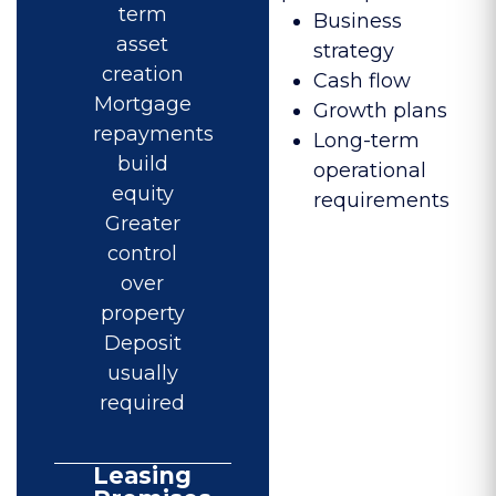
term
Business
asset
strategy
creation
Cash flow
Mortgage
Growth plans
repayments
Long-term
build
operational
equity
requirements
Greater
control
over
property
Deposit
usually
required
Leasing