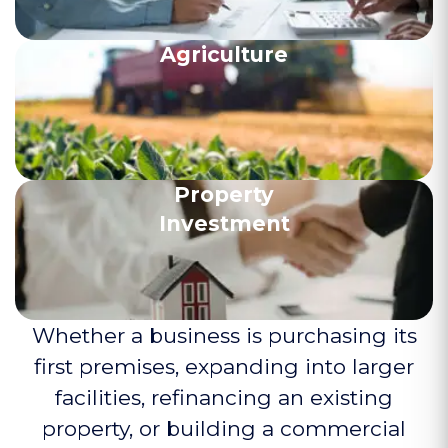
Agriculture
Property
Investment
Whether a business is purchasing its
first premises, expanding into larger
facilities, refinancing an existing
property, or building a commercial