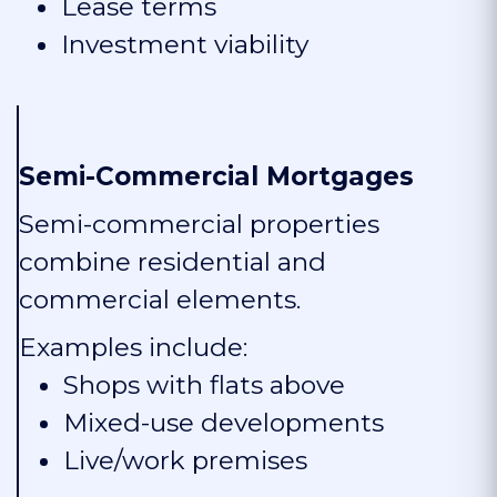
Lease terms
Investment viability
Semi-Commercial Mortgages
Semi-commercial properties
combine residential and
commercial elements.
Examples include:
Shops with flats above
Mixed-use developments
Live/work premises