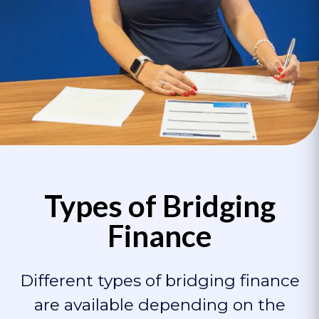
Types of Bridging
Finance
Different types of bridging finance
are available depending on the