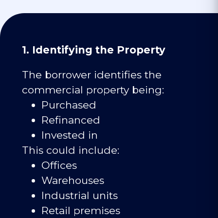
1. Identifying the Property
The borrower identifies the
commercial property being:
Purchased
Refinanced
Invested in
This could include:
Offices
Warehouses
Industrial units
Retail premises