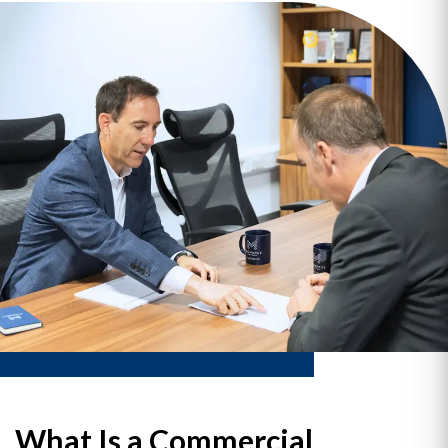
What Is a Commercial