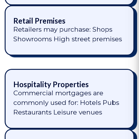
Retail Premises
Retailers may purchase: Shops
Showrooms High street premises
Hospitality Properties
Commercial mortgages are
commonly used for: Hotels Pubs
Restaurants Leisure venues