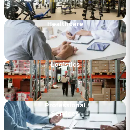
Healthcare
Logistics
Professional
Services