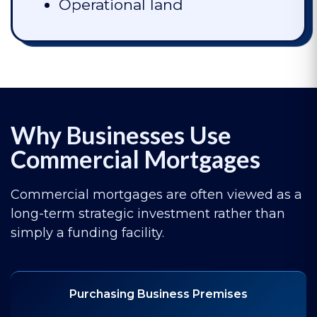
Operational land
Why Businesses Use
Commercial Mortgages
Commercial mortgages are often viewed as a
long-term strategic investment rather than
simply a funding facility.
Purchasing Business Premises