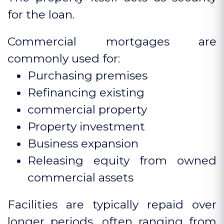
for the loan.
Commercial mortgages are
commonly used for:
Purchasing premises
Refinancing existing
commercial property
Property investment
Business expansion
Releasing equity from owned
commercial assets
Facilities are typically repaid over
longer periods, often ranging from