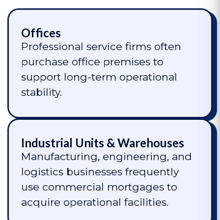
Offices
Professional service firms often
purchase office premises to
support long-term operational
stability.
Industrial Units & Warehouses
Manufacturing, engineering, and
logistics businesses frequently
use commercial mortgages to
acquire operational facilities.