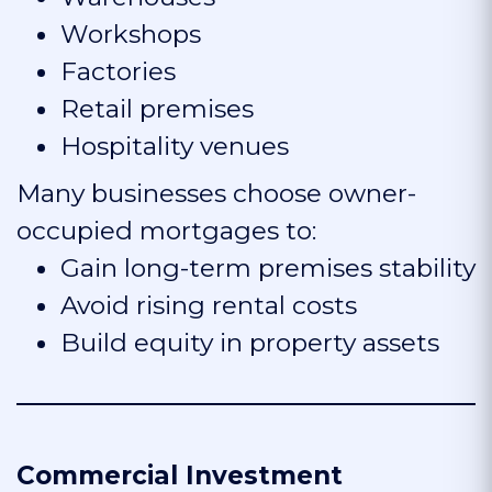
Workshops
Factories
Retail premises
Hospitality venues
Many businesses choose owner-
occupied mortgages to:
Gain long-term premises stability
Avoid rising rental costs
Build equity in property assets
Commercial Investment