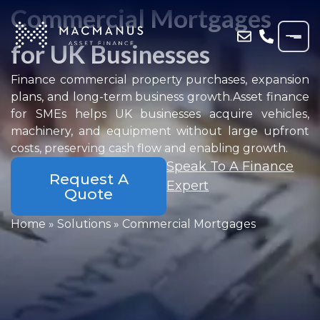
Commercial Mortgages
for UK Businesses
Finance commercial property purchases, expansion
plans, and long-term business growth.Asset finance
for SMEs helps UK businesses acquire vehicles,
machinery, and equipment without large upfront
costs, preserving cash flow and enabling growth.
Speak To A Finance
Request A
Expert
Quote
Home
»
Solutions
»
Commercial Mortgages