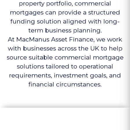
property portfolio, commercial
mortgages can provide a structured
funding solution aligned with long-
term business planning.
At MacManus Asset Finance, we work
with businesses across the UK to help
source suitable commercial mortgage
solutions tailored to operational
requirements, investment goals, and
financial circumstances.