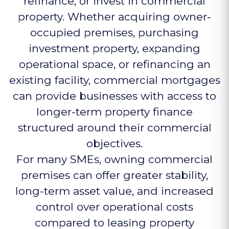
refinance, or invest in commercial
property. Whether acquiring owner-
occupied premises, purchasing
investment property, expanding
operational space, or refinancing an
existing facility, commercial mortgages
can provide businesses with access to
longer-term property finance
structured around their commercial
objectives.
For many SMEs, owning commercial
premises can offer greater stability,
long-term asset value, and increased
control over operational costs
compared to leasing property