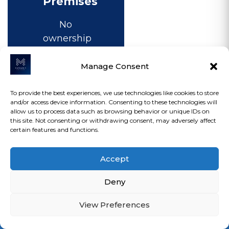
Premises
No
ownership
interest
Flexible
Manage Consent
occupancy
Ongoing
To provide the best experiences, we use technologies like cookies to store
and/or access device information. Consenting to these technologies will
rental
allow us to process data such as browsing behavior or unique IDs on
payments
this site. Not consenting or withdrawing consent, may adversely affect
certain features and functions.
Landlord
restrictions
Accept
may
apply
Deny
Lower
upfront
View Preferences
Loan Calculator
commitment