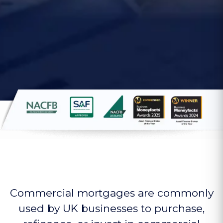
Commercial mortgages are commonly
used by UK businesses to purchase,