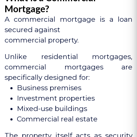
Mortgage?
A commercial mortgage is a loan
secured against
commercial property.
Unlike residential mortgages,
commercial mortgages are
specifically designed for:
Business premises
Investment properties
Mixed-use buildings
Commercial real estate
The property itself acts as security