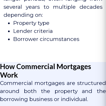
several years to multiple decades
depending on:
Property type
Lender criteria
Borrower circumstances
How Commercial Mortgages
Work
Commercial mortgages are structured
around both the property and the
borrowing business or individual.