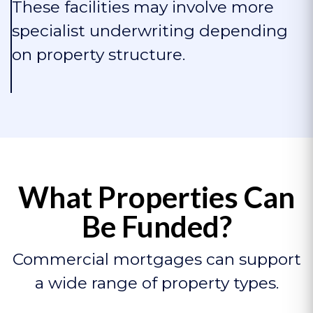
These facilities may involve more
specialist underwriting depending
on property structure.
What Properties Can
Be Funded?
Commercial mortgages can support
a wide range of property types.