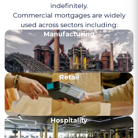
indefinitely.
Commercial mortgages are widely
used across sectors including:
Manufacturing
Retail
Hospitality