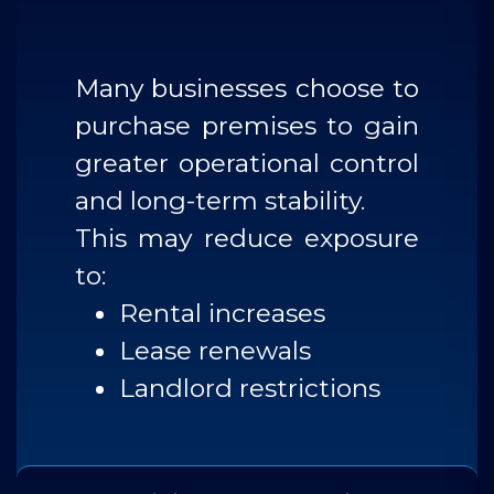
Many businesses choose to
purchase premises to gain
greater operational control
and long-term stability.
This may reduce exposure
to:
Rental increases
Lease renewals
Landlord restrictions