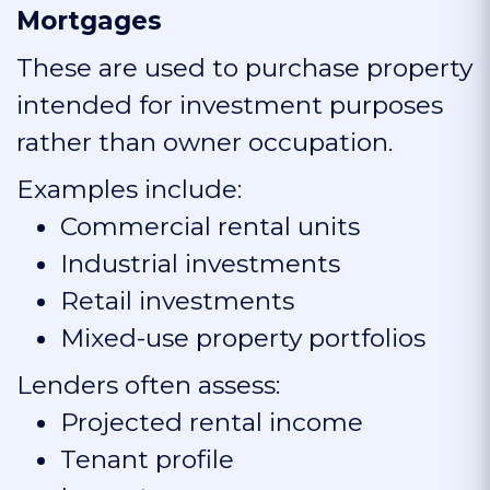
Mortgages
These are used to purchase property
intended for investment purposes
rather than owner occupation.
Examples include:
Commercial rental units
Industrial investments
Retail investments
Mixed-use property portfolios
Lenders often assess:
Projected rental income
Tenant profile