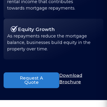
rental income that contributes
towards mortgage repayments.
Equity Growth
As repayments reduce the mortgage
balance, businesses build equity in the
property over time.
Download
Request A
Brochure
Quote