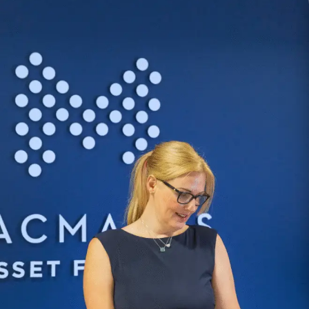
Repayment capacity
The borrower then begins
Investment-led applications may
repayments over the agreed
also consider projected rental
term.
income.