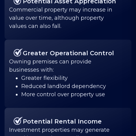
Potential Asset Appreciation
Commercial property may increase in
value over time, although property
values can also fall.
Greater Operational Control
Owning premises can provide
businesses with:
Greater flexibility
Reduced landlord dependency
More control over property use
Potential Rental Income
Investment properties may generate