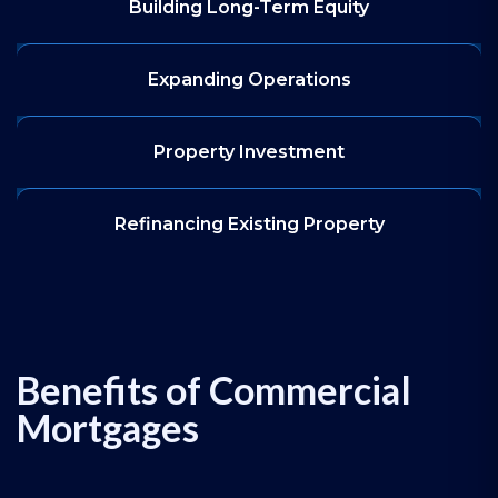
Building Long-Term Equity
Expanding Operations
Property Investment
Refinancing Existing Property
Benefits of Commercial
Mortgages