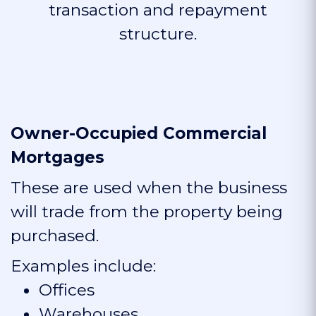
transaction and repayment
structure.
Owner-Occupied Commercial
Mortgages
These are used when the business
will trade from the property being
purchased.
Examples include:
Offices
Warehouses