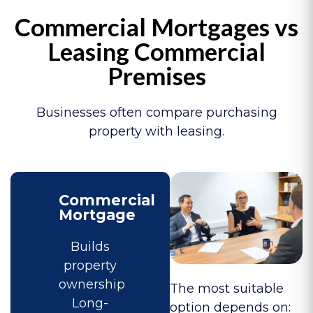
Commercial Mortgages vs
Leasing Commercial
Premises
Businesses often compare purchasing
property with leasing.
Commercial
Mortgage
Builds
property
ownership
The most suitable
Long-
option depends on: