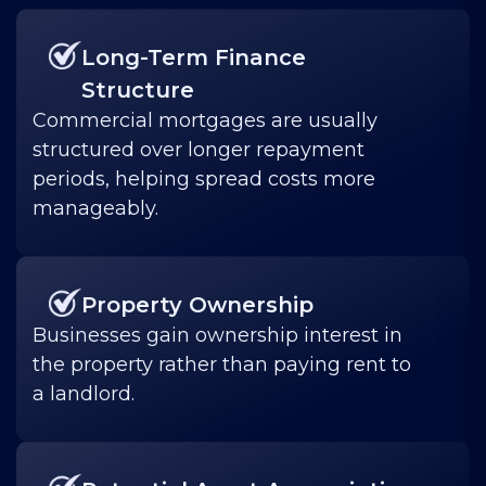
Long-Term Finance
Structure
Commercial mortgages are usually
structured over longer repayment
periods, helping spread costs more
manageably.
Property Ownership
Businesses gain ownership interest in
the property rather than paying rent to
a landlord.