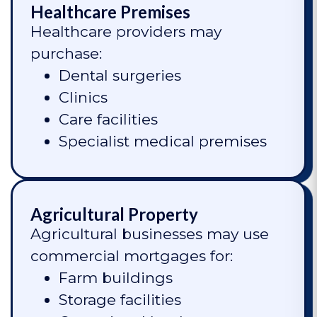
Healthcare Premises
Healthcare providers may
purchase:
Dental surgeries
Clinics
Care facilities
Specialist medical premises
Agricultural Property
Agricultural businesses may use
commercial mortgages for:
Farm buildings
Storage facilities