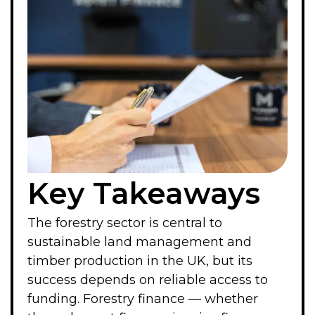
Key Takeaways
The forestry sector is central to
sustainable land management and
timber production in the UK, but its
success depends on reliable access to
funding. Forestry finance — whether