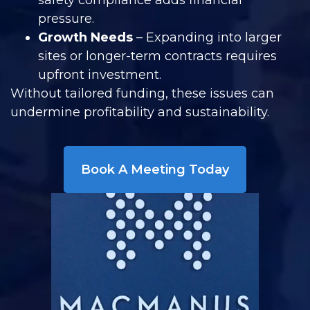
safety compliance adds financial
pressure.
Growth Needs
– Expanding into larger
sites or longer-term contracts requires
upfront investment.
Without tailored funding, these issues can
undermine profitability and sustainability.
Book A Meeting Today