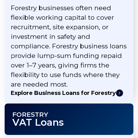
Forestry businesses often need
flexible working capital to cover
recruitment, site expansion, or
investment in safety and
compliance. Forestry business loans
provide lump-sum funding repaid
over 1–7 years, giving firms the
flexibility to use funds where they
are needed most.
Explore Business Loans for Forestry
FORESTRY
VAT Loans