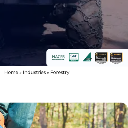
Home
»
Industries
»
Forestry