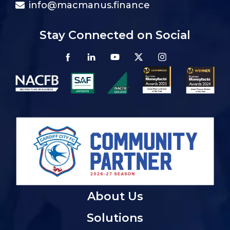
info@macmanus.finance
Stay Connected on Social
About Us
Solutions