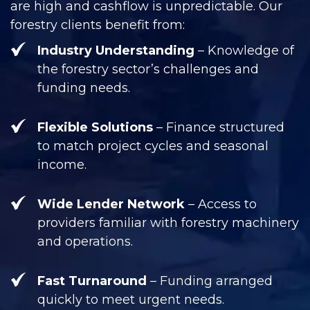
are high and cashflow is unpredictable. Our
forestry clients benefit from:
Industry Understanding
– Knowledge of
the forestry sector’s challenges and
funding needs.
Flexible Solutions
– Finance structured
to match project cycles and seasonal
income.
Wide Lender Network
– Access to
providers familiar with forestry machinery
and operations.
Fast Turnaround
– Funding arranged
quickly to meet urgent needs.