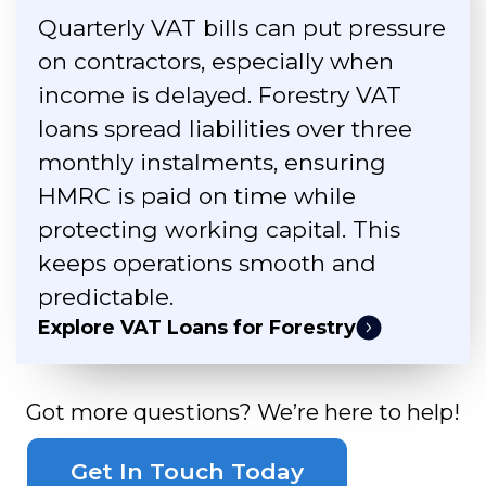
Quarterly VAT bills can put pressure
on contractors, especially when
income is delayed. Forestry VAT
loans spread liabilities over three
monthly instalments, ensuring
HMRC is paid on time while
protecting working capital. This
keeps operations smooth and
predictable.
Explore VAT Loans for Forestry
Got more questions? We’re here to help!
Get In Touch Today