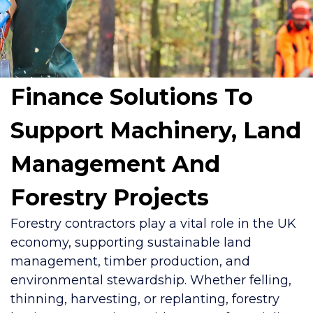
Finance Solutions To
Support Machinery, Land
Management And
Forestry Projects
Forestry contractors play a vital role in the UK
economy, supporting sustainable land
management, timber production, and
environmental stewardship. Whether felling,
thinning, harvesting, or replanting, forestry