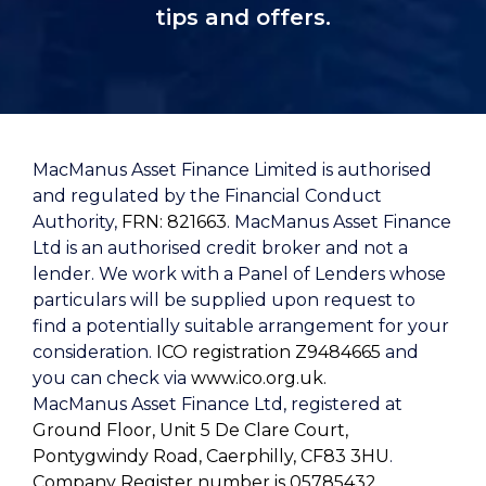
tips and offers.
MacManus Asset Finance Limited is authorised
and regulated by the Financial Conduct
Authority,
FRN: 821663
. MacManus Asset Finance
Ltd is an authorised credit broker and not a
lender. We work with a Panel of Lenders whose
particulars will be supplied upon request to
find a potentially suitable arrangement for your
consideration.
ICO registration Z9484665
and
you can check via
www.ico.org.uk.
MacManus Asset Finance Ltd, registered at
Ground Floor, Unit 5 De Clare Court,
Pontygwindy Road, Caerphilly, CF83 3HU
.
Company Register number is 05785432
.