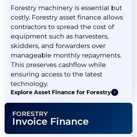
Forestry machinery is essential but
costly. Forestry asset finance allows
contractors to spread the cost of
equipment such as harvesters,
skidders, and forwarders over
manageable monthly repayments.
This preserves cashflow while
ensuring access to the latest
technology.
Explore Asset Finance for Forestry
FORESTRY
Invoice Finance