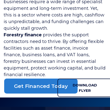
businesses require a wide range of specialist
equipment and long-term investment. Yet,
this is a sector where costs are high, cashflow
is unpredictable, and funding challenges can
quickly stall growth.
Forestry finance
provides the support
contractors need to thrive. By offering flexible
facilities such as asset finance, invoice
finance, business loans, and VAT loans,
forestry businesses can invest in essential
equipment, protect working capital, and build
financial resilience.
DOWNLOAD
Get Financed Today
FLYER