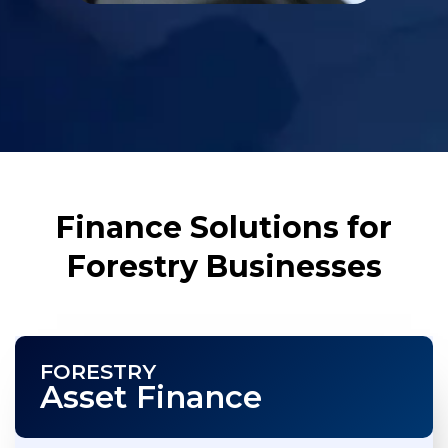
Finance Solutions for
Forestry Businesses
FORESTRY
Asset Finance