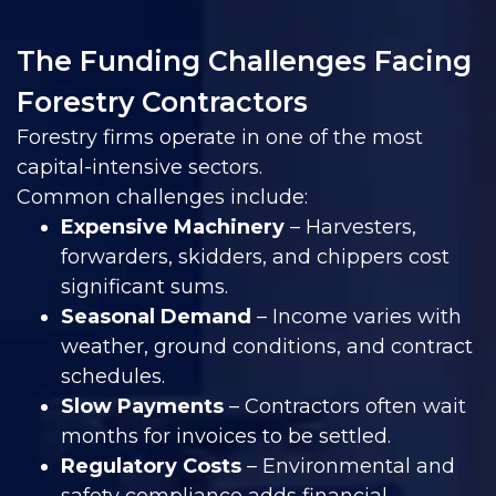
The Funding Challenges Facing
Forestry Contractors
Forestry firms operate in one of the most
capital-intensive sectors.
Common challenges include:
Expensive Machinery
– Harvesters,
forwarders, skidders, and chippers cost
significant sums.
Seasonal Demand
– Income varies with
weather, ground conditions, and contract
schedules.
Slow Payments
– Contractors often wait
months for invoices to be settled.
Regulatory Costs
– Environmental and