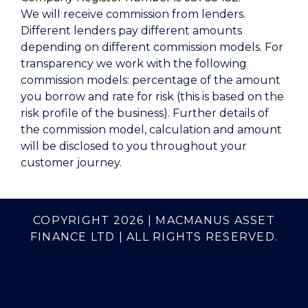
We will receive commission from lenders.
Different lenders pay different amounts
depending on different commission models. For
transparency we work with the following
commission models: percentage of the amount
you borrow and rate for risk (this is based on the
risk profile of the business). Further details of
the commission model, calculation and amount
will be disclosed to you throughout your
customer journey.
COPYRIGHT 2026 | MACMANUS ASSET
FINANCE LTD | ALL RIGHTS RESERVED.