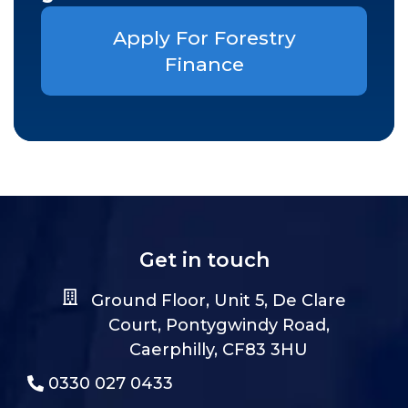
Apply For Forestry
Finance
Get in touch
Ground Floor, Unit 5, De Clare
Court, Pontygwindy Road,
Caerphilly, CF83 3HU
0330 027 0433