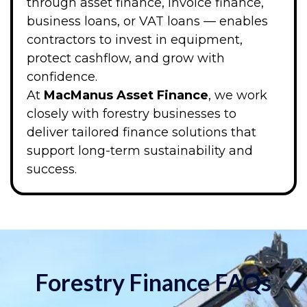
through asset finance, invoice finance,
business loans, or VAT loans — enables
contractors to invest in equipment,
protect cashflow, and grow with
confidence.
At
MacManus Asset Finance
, we work
closely with forestry businesses to
deliver tailored finance solutions that
support long-term sustainability and
success.
Forestry Finance FAQs