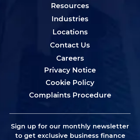
Resources
Industries
Locations
Contact Us
Careers
Privacy Notice
Cookie Policy
Complaints Procedure
Sign up for our monthly newsletter
to get exclusive business finance