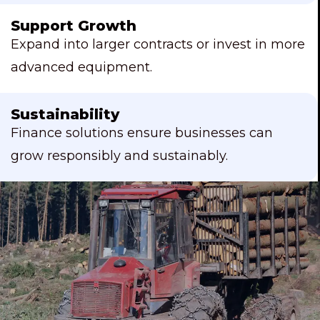
Support Growth
Expand into larger contracts or invest in more
advanced equipment.
Sustainability
Finance solutions ensure businesses can
grow responsibly and sustainably.