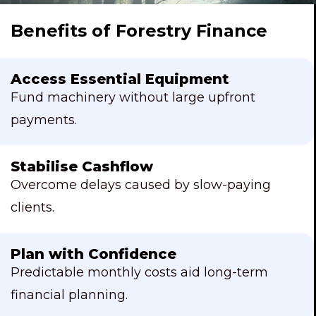
Benefits of Forestry Finance
Access Essential Equipment
Fund machinery without large upfront
payments.
Stabilise Cashflow
Overcome delays caused by slow-paying
clients.
Plan with Confidence
Predictable monthly costs aid long-term
financial planning.