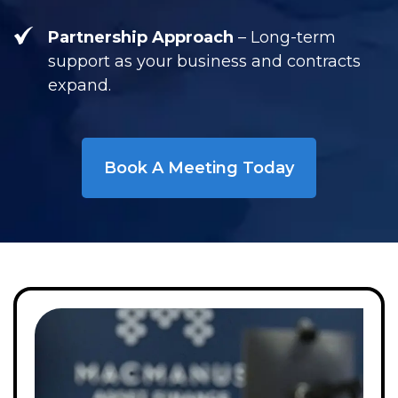
Partnership Approach
– Long-term
support as your business and contracts
expand.
Book A Meeting Today