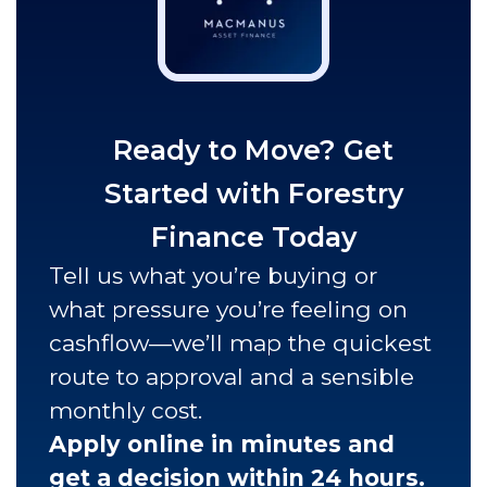
Ready to Move? Get
Started with Forestry
Finance Today
Tell us what you’re buying or
what pressure you’re feeling on
cashflow—we’ll map the quickest
route to approval and a sensible
monthly cost.
Apply online in minutes and
get a decision within 24 hours.