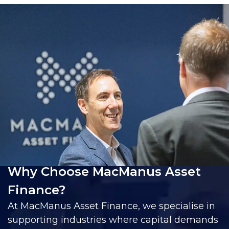
Why Choose MacManus Asset
Finance?
At MacManus Asset Finance, we specialise in
supporting industries where capital demands