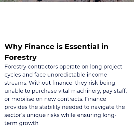
Why Finance is Essential in
Forestry
Forestry contractors operate on long project
cycles and face unpredictable income
streams. Without finance, they risk being
unable to purchase vital machinery, pay staff,
or mobilise on new contracts. Finance
provides the stability needed to navigate the
sector’s unique risks while ensuring long-
term growth.