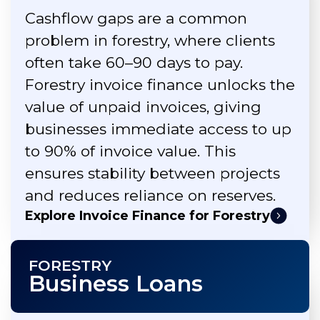
Cashflow gaps are a common
problem in forestry, where clients
often take 60–90 days to pay.
Forestry invoice finance unlocks the
value of unpaid invoices, giving
businesses immediate access to up
to 90% of invoice value. This
ensures stability between projects
and reduces reliance on reserves.
Explore Invoice Finance for Forestry
FORESTRY
Business Loans