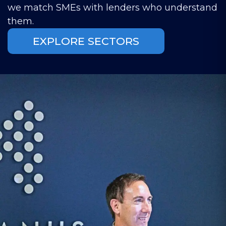
we match SMEs with lenders who understand
them.
EXPLORE SECTORS