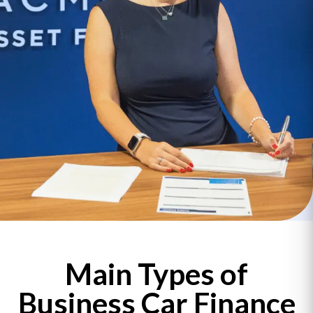
Main Types of
Business Car Finance