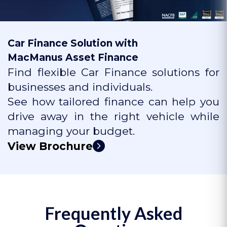
Car Finance Solution with
MacManus Asset Finance
Find flexible Car Finance solutions for
businesses and individuals.
See how tailored finance can help you
drive away in the right vehicle while
managing your budget.
View Brochure
Frequently Asked