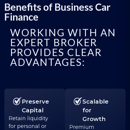
Benefits of Business Car
Finance
WORKING WITH AN
EXPERT BROKER
PROVIDES CLEAR
ADVANTAGES:
Preserve
Scalable
Capital
for
Retain liquidity
Growth
for personal or
Premium