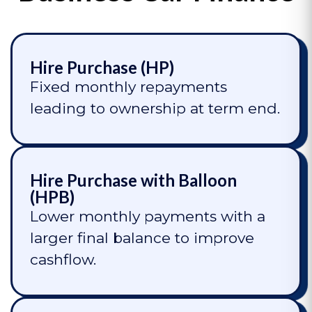
Hire Purchase (HP)
Fixed monthly repayments
leading to ownership at term end.
Hire Purchase with Balloon
(HPB)
Lower monthly payments with a
larger final balance to improve
cashflow.