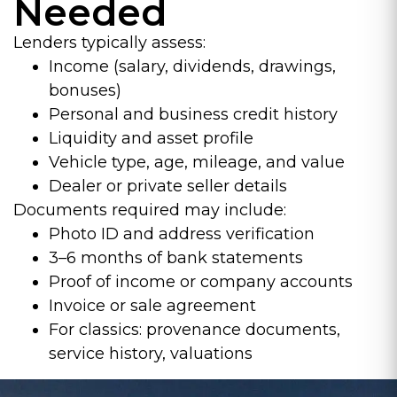
Needed
Lenders typically assess:
Income (salary, dividends, drawings,
bonuses)
Personal and business credit history
Liquidity and asset profile
Vehicle type, age, mileage, and value
Dealer or private seller details
Documents required may include:
Photo ID and address verification
3–6 months of bank statements
Proof of income or company accounts
Invoice or sale agreement
For classics: provenance documents,
service history, valuations