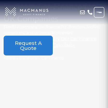
Business Car Finance for
UK Companies
Flexible company car finance for directors, limited
companies, and growing businesses
Try Our Car Finance
Request A
Calculator
Quote
Home
»
Solutions
»
Car Finance