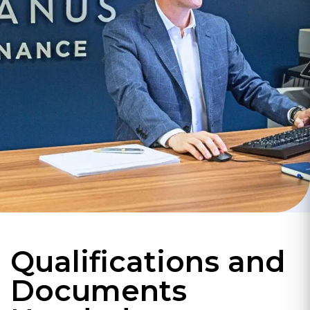
Qualifications and
Documents