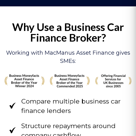
Why Use a Business Car
Finance Broker?
Working with MacManus Asset Finance gives
SMEs:
Compare multiple business car
finance lenders
Structure repayments around
company cashflow