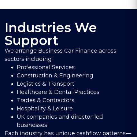
Industries We
Support
We arrange Business Car Finance across
sectors including:
Professional Services
Construction & Engineering
Logistics & Transport
Healthcare & Dental Practices
Trades & Contractors
Hospitality & Leisure
UK companies and director-led
businesses
Each industry has unique cashflow patterns—