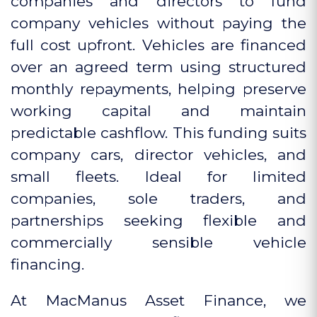
companies and directors to fund
company vehicles without paying the
full cost upfront. Vehicles are financed
over an agreed term using structured
monthly repayments, helping preserve
working capital and maintain
predictable cashflow. This funding suits
company cars, director vehicles, and
small fleets. Ideal for limited
companies, sole traders, and
partnerships seeking flexible and
commercially sensible vehicle
financing.
At MacManus Asset Finance, we