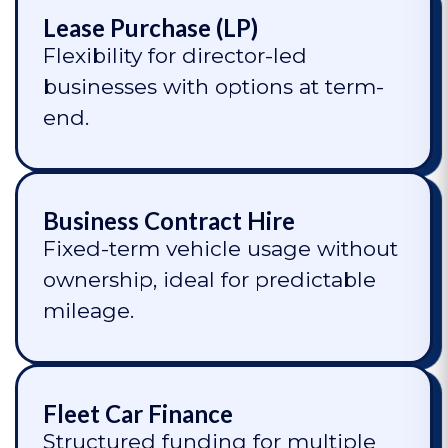
Lease Purchase (LP)
Flexibility for director-led
businesses with options at term-
end.
Business Contract Hire
Fixed-term vehicle usage without
ownership, ideal for predictable
mileage.
Fleet Car Finance
Structured funding for multiple