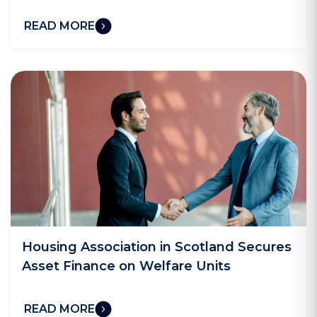
READ MORE
Housing Association in Scotland Secures
Asset Finance on Welfare Units
READ MORE