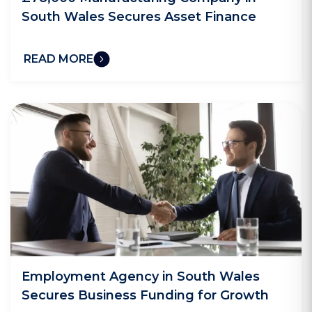
South Wales Secures Asset Finance
READ MORE
Employment Agency in South Wales
Secures Business Funding for Growth