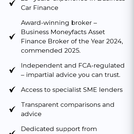
Car Finance
Award-winning broker –
Business Moneyfacts Asset
Finance Broker of the Year 2024,
commended 2025.
Independent and FCA-regulated
– impartial advice you can trust.
Access to specialist SME lenders
Transparent comparisons and
advice
Dedicated support from