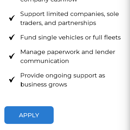
Support limited companies, sole
traders, and partnerships
Fund single vehicles or full fleets
Manage paperwork and lender
communication
Provide ongoing support as
business grows
APPLY