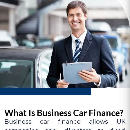
What Is Business Car Finance?
Business car finance allows UK