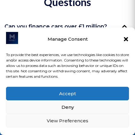
Questions
Can you finance cars over £1 million?
Manage Consent
Yes — selected lenders support £1M+ vehicles.
To provide the best experiences, we use technologies like cookies to store
and/or access device information. Consenting to these technologies will
allow us to process data such as browsing behavior or unique IDs on
Do you finance private or off-market
this site. Not consenting or withdrawing consent, may adversely affect
sales?
certain features and functions.
Yes — auctions and private purchases
Accept
included.
Do classic or older vehicles qualify?
Deny
Yes — rarity and provenance matter, not just
View Preferences
age.
Are deposits flexible?
Loan Calculator