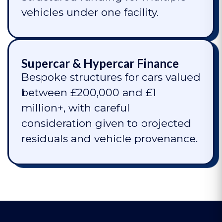
vehicles under one facility.
Supercar & Hypercar Finance
Bespoke structures for cars valued
between £200,000 and £1
million+, with careful
consideration given to projected
residuals and vehicle provenance.