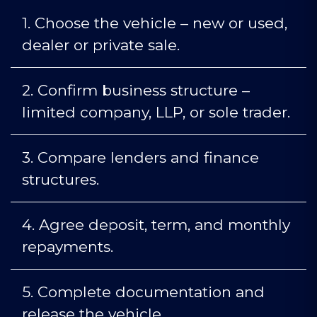
1.
Choose the vehicle – new or used,
dealer or private sale.
2.
Confirm business structure –
limited company, LLP, or sole trader.
3.
Compare lenders and finance
structures.
4.
Agree deposit, term, and monthly
repayments.
5.
Complete documentation and
release the vehicle.