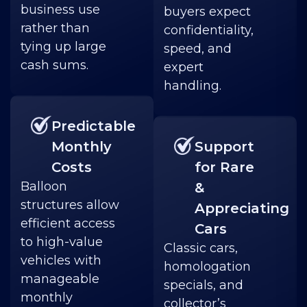
business use
buyers expect
rather than
confidentiality,
tying up large
speed, and
cash sums.
expert
handling.
Predictable
Monthly
Support
Costs
for Rare
Balloon
&
structures allow
Appreciating
efficient access
Cars
to high-value
Classic cars,
vehicles with
homologation
manageable
specials, and
monthly
collector’s