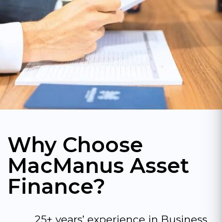
Why Choose
MacManus Asset
Finance?
25+ years’ experience in Business