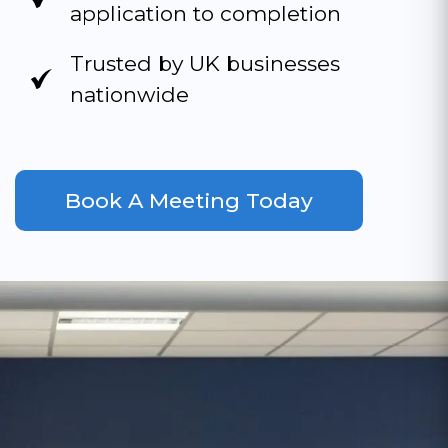
application to completion
Trusted by UK businesses
nationwide
Book A Meeting Today