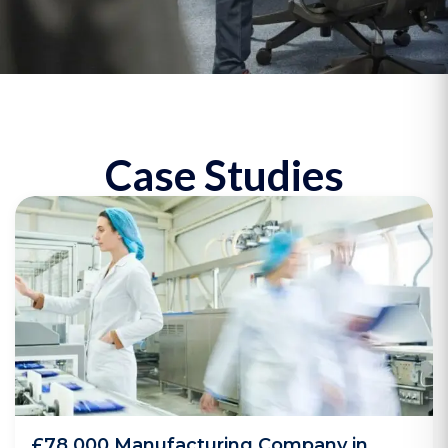
Case Studies
£78,000 Manufacturing Company in