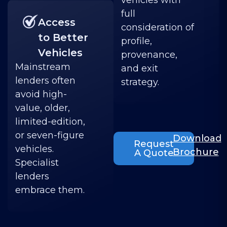
vehicles with
full
Access
consideration of
to Better
profile,
Vehicles
provenance,
Mainstream
and exit
lenders often
strategy.
avoid high-
value, older,
limited-edition,
or seven-figure
Download
Request
vehicles.
Brochure
A Quote
Specialist
lenders
embrace them.