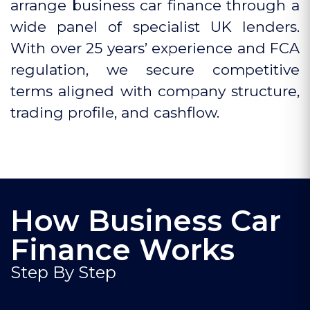
arrange business car finance through a
wide panel of specialist UK lenders.
With over 25 years’ experience and FCA
regulation, we secure competitive
terms aligned with company structure,
trading profile, and cashflow.
How Business Car
Finance Works
Step By Step