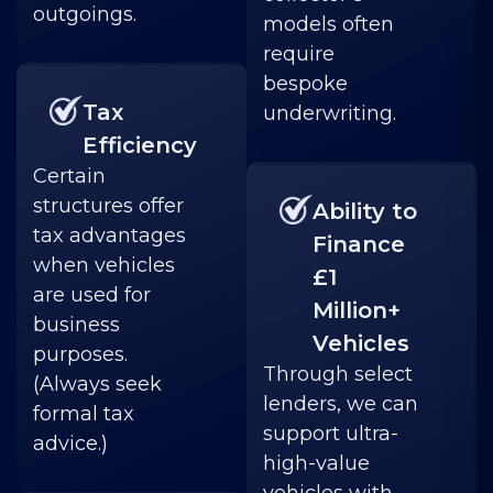
outgoings.
models often
require
bespoke
Tax
underwriting.
Efficiency
Certain
structures offer
Ability to
tax advantages
Finance
when vehicles
£1
are used for
Million+
business
Vehicles
purposes.
Through select
(Always seek
lenders, we can
formal tax
support ultra-
advice.)
high-value