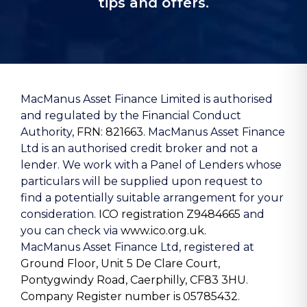
tips and offers.
MacManus Asset Finance Limited is authorised
and regulated by the Financial Conduct
Authority,
FRN: 821663
. MacManus Asset Finance
Ltd is an authorised credit broker and not a
lender. We work with a Panel of Lenders whose
particulars will be supplied upon request to
find a potentially suitable arrangement for your
consideration.
ICO registration Z9484665
and
you can check via
www.ico.org.uk.
MacManus Asset Finance Ltd, registered at
Ground Floor, Unit 5 De Clare Court,
Pontygwindy Road, Caerphilly, CF83 3HU
.
Company Register number is 05785432
.