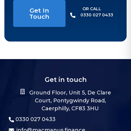
OR CALL​
Get In
0330 027 0433
Touch
Get in touch
Ground Floor, Unit 5, De Clare
Court, Pontygwindy Road,
Caerphilly, CF83 3HU
0330 027 0433
info@macmanus.finance