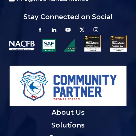
Stay Connected on Social
About Us
Solutions