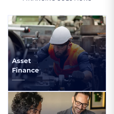
Asset
Finance