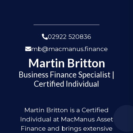
02922 520836
mb@macmanus.finance
Martin Britton
Business Finance Specialist |
Certified Individual
Martin Britton is a Certified
Individual at MacManus Asset
Finance and brings extensive