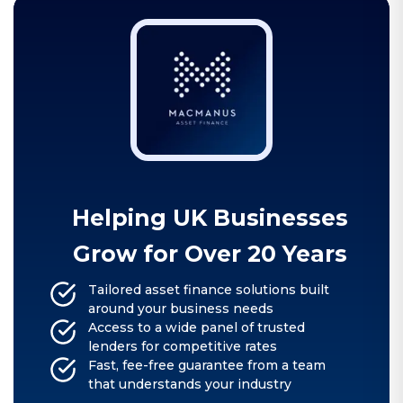
Helping UK Businesses
Grow for Over 20 Years
Tailored asset finance solutions built
around your business needs
Access to a wide panel of trusted
lenders for competitive rates
Fast, fee-free guarantee from a team
that understands your industry