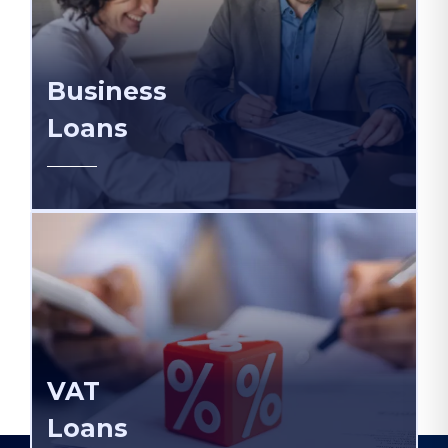
Business
Loans
VAT
Loans