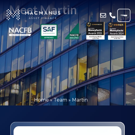
Meet Martin
Home
»
Team
»
Martin