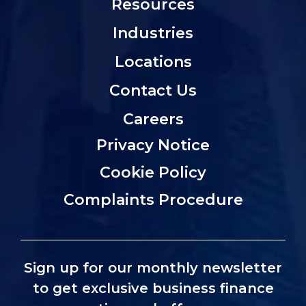
Resources
Industries
Locations
Contact Us
Careers
Privacy Notice
Cookie Policy
Complaints Procedure
Sign up for our monthly newsletter
to get exclusive business finance