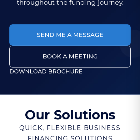
throughout the funding journey.
SEND ME A MESSAGE
BOOK A MEETING
DOWNLOAD BROCHURE
Our Solutions
QUICK, FLEXIBLE BUSINESS
FINANCING SOLUTIONS