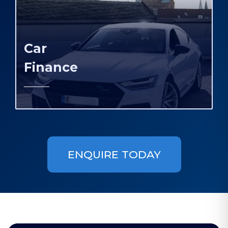
Car
Finance
ENQUIRE TODAY