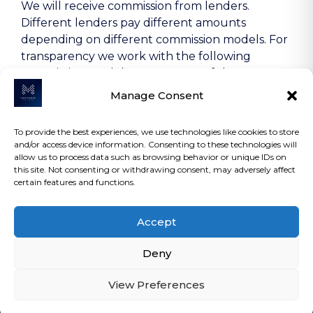
We will receive commission from lenders.
Different lenders pay different amounts
depending on different commission models. For
transparency we work with the following
commission models: percentage of the amount
you borrow and rate for risk (this is based on the
Manage Consent
risk profile of the business). Further details of
the commission model, calculation and amount
To provide the best experiences, we use technologies like cookies to store
will be disclosed to you throughout your
and/or access device information. Consenting to these technologies will
customer journey.
allow us to process data such as browsing behavior or unique IDs on
this site. Not consenting or withdrawing consent, may adversely affect
certain features and functions.
COPYRIGHT 2026 | MACMANUS ASSET
Accept
FINANCE LTD | ALL RIGHTS RESERVED.
Deny
View Preferences