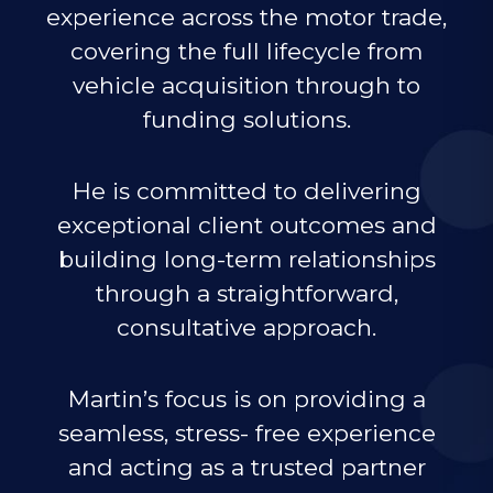
experience across the motor trade,
covering the full lifecycle from
vehicle acquisition through to
funding solutions.
He is committed to delivering
exceptional client outcomes and
building long-term relationships
through a straightforward,
consultative approach.
Martin’s focus is on providing a
seamless, stress- free experience
and acting as a trusted partner