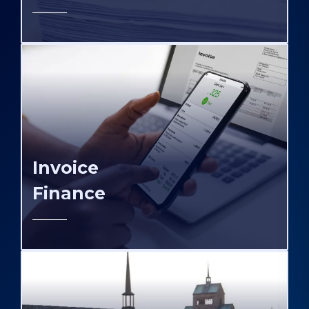
Invoice
Finance