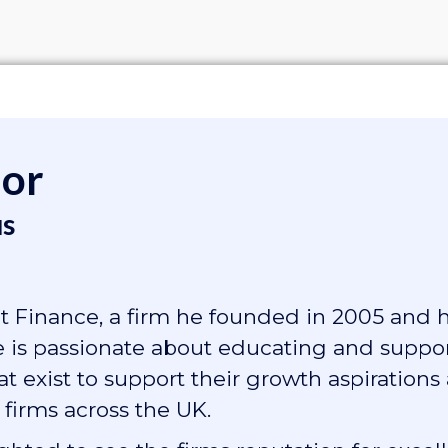
hor
s
 Finance, a firm he founded in 2005 and 
He is passionate about educating and suppo
 exist to support their growth aspirations
 firms across the UK.