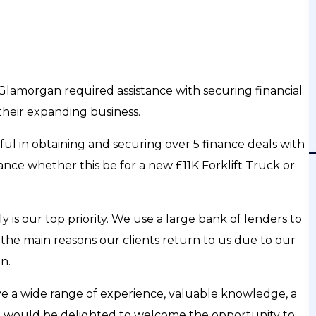
ss Delay
VAT Loans - When "Just Few Days Late" Cost
 To)
£300,000
Listen To Finance Podcast
amorgan required assistance with securing financial
their expanding business.
ZON
APPLE
SPOTIFY
YOUTUBE
AMAZON
ful in obtaining and securing over 5 finance deals with
ance whether this be for a new £11K Forklift Truck or
is our top priority. We use a large bank of lenders to
f the main reasons our clients return to us due to our
n.
ve a wide range of experience, valuable knowledge, a
We would be delighted to welcome the opportunity to