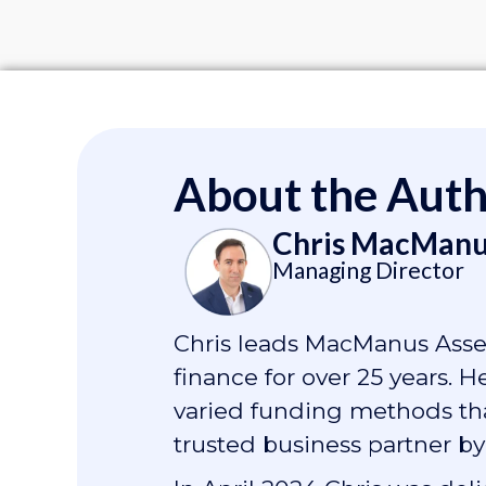
About the Aut
Chris MacManu
Managing Director
Chris leads MacManus Asset
finance for over 25 years. 
varied funding methods that
trusted business partner by