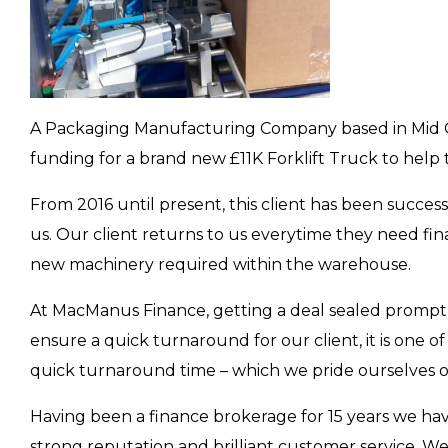
The VAT Deferral Solution - Why Busine
Buying Equipment (And Don't Need
Listen To Finance Podcast
A Packaging Manufacturing Company based in Mid Gl
funding for a brand new £11K Forklift Truck to help 
APPLE
SPOTIFY
YOUTUBE
AMA
From 2016 until present, this client has been success
us. Our client returns to us everytime they need fin
new machinery required within the warehouse.
At MacManus Finance, getting a deal sealed promptly 
ensure a quick turnaround for our client, it is one o
quick turnaround time – which we pride ourselves o
Having been a finance brokerage for 15 years we ha
strong reputation and brilliant customer service. 