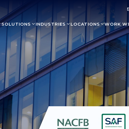
SOLUTIONS
INDUSTRIES
LOCATIONS
WORK WI