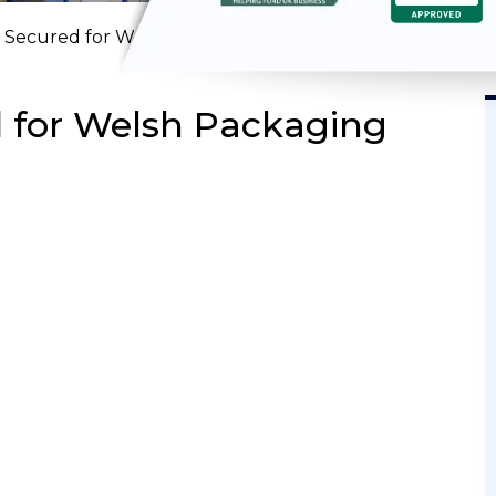
 Secured for Welsh Packaging Manufacturer
 for Welsh Packaging
SODE 6
EPISODE 5