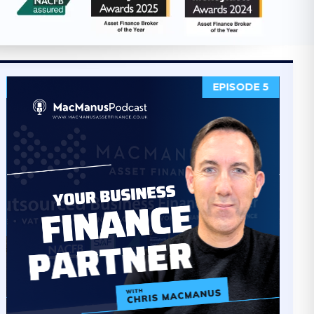
EPISODE 4