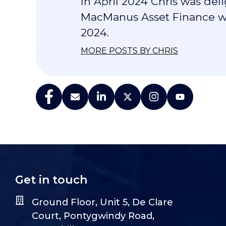
In April 2024 Chris was de
MacManus Asset Finance wa
2024.
MORE POSTS BY CHRIS
Get in touch
Ground Floor, Unit 5, De Clare
Court, Pontygwindy Road,