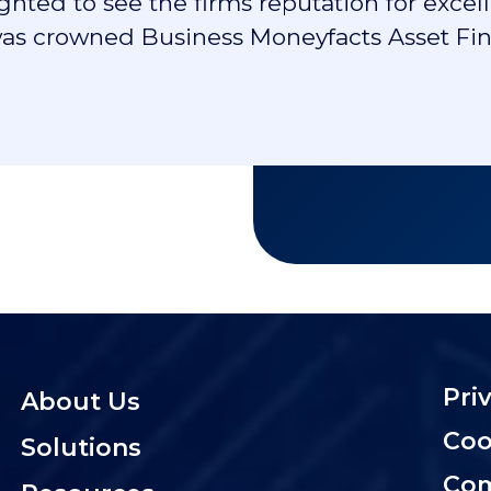
lighted to see the firms reputation for ex
s crowned Business Moneyfacts Asset Fina
Pri
About Us
Coo
Solutions
Com