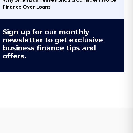
Why Small Businesses Should Consider Invoice
Finance Over Loans
Sign up for our monthly
newsletter to get exclusive
business finance tips and
offers.