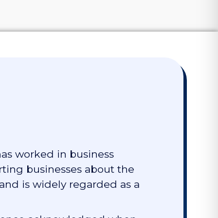
has worked in business
rting businesses about the
 and is widely regarded as a