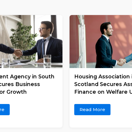
nt Agency in South
Housing Association 
cures Business
Scotland Secures As
for Growth
Finance on Welfare U
re
Read More