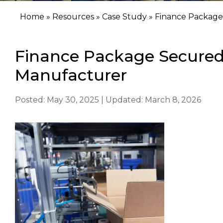
Home
»
Resources
»
Case Study
»
Finance Package
Finance Package Secured
EPI
Manufacturer
Posted: May 30, 2025 | Updated: March 8, 2026