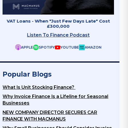
Invoice Finance - The Growth Accelerator
Why B
Listen To Finance Podcast
APPLE
SPOTIFY
YOUTUBE
AMAZON
Popular Blogs
What Is Unit Stocking Finance?
Why Invoice Finance Is a Lifeline for Seasonal
Businesses
NEW COMPANY DIRECTOR SECURES CAR
FINANCE WITH MACMANUS