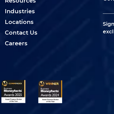
Resources
Industries
Locations
Sign
excl
Contact Us
Careers