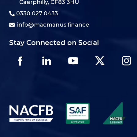
Caerphilly, CF83 3HU
0330 027 0433
info@macmanus.finance
Stay Connected on Social