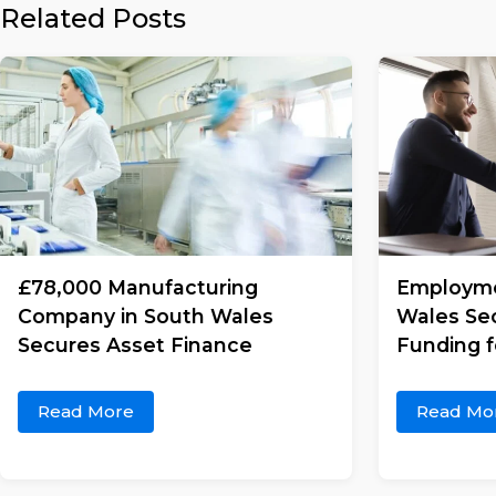
Related Posts
£78,000 Manufacturing
Employme
Company in South Wales
Wales Se
Secures Asset Finance
Funding 
Read More
Read Mo