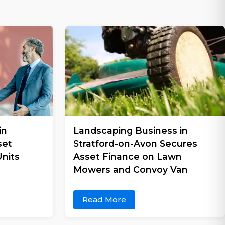
in
Landscaping Business in
set
Stratford-on-Avon Secures
nits
Asset Finance on Lawn
Mowers and Convoy Van
Read More