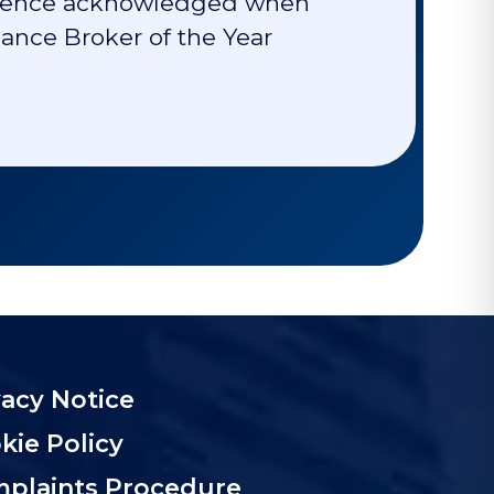
cellence acknowledged when
nce Broker of the Year
vacy Notice
kie Policy
plaints Procedure