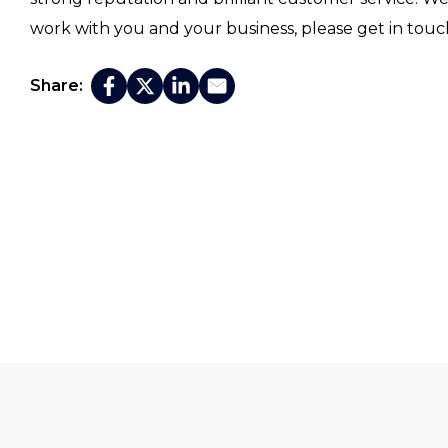
work with you and your business, please get in touc
Share: