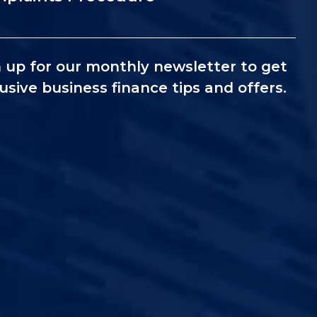
 up for our monthly newsletter to get
usive business finance tips and offers.