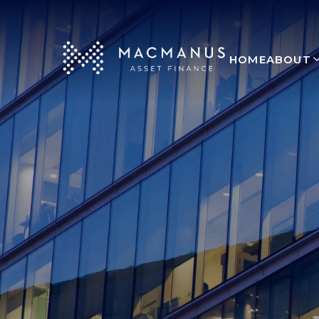
HOME
ABOUT