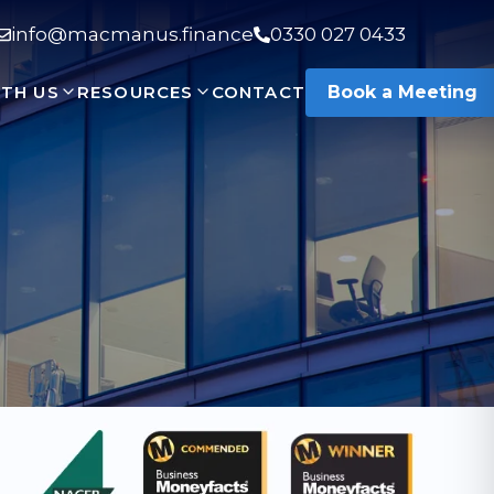
info@macmanus.finance
0330 027 0433
TH US
RESOURCES
CONTACT
Book a Meeting