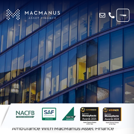
Home
»
Resources
»
Case Study
»
Pembrokeshire Funeral Home Funds Private
Ambulance With MacManus Asset Finance