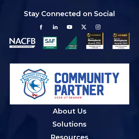
Stay Connected on Social
About Us
Solutions
Resources