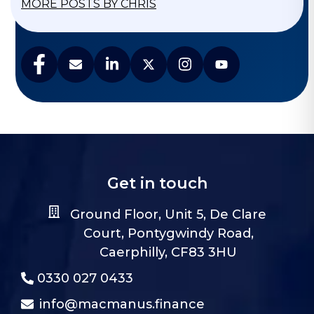
MORE POSTS BY CHRIS
Get in touch
Ground Floor, Unit 5, De Clare
Court, Pontygwindy Road,
Caerphilly, CF83 3HU
0330 027 0433
info@macmanus.finance