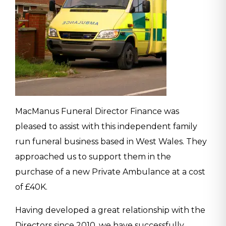
MacManus Funeral Director Finance was
pleased to assist with this independent family
run funeral business based in West Wales. They
approached us to support them in the
purchase of a new Private Ambulance at a cost
of £40K.
Having developed a great relationship with the
Directors since 2010, we have successfully