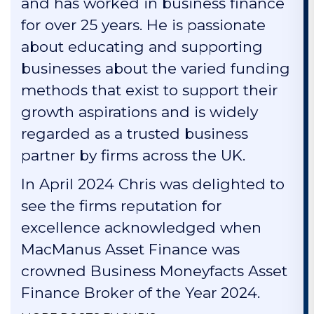
and has worked in business finance
for over 25 years. He is passionate
about educating and supporting
businesses about the varied funding
methods that exist to support their
growth aspirations and is widely
regarded as a trusted business
partner by firms across the UK.
In April 2024 Chris was delighted to
see the firms reputation for
excellence acknowledged when
MacManus Asset Finance was
crowned Business Moneyfacts Asset
Finance Broker of the Year 2024.