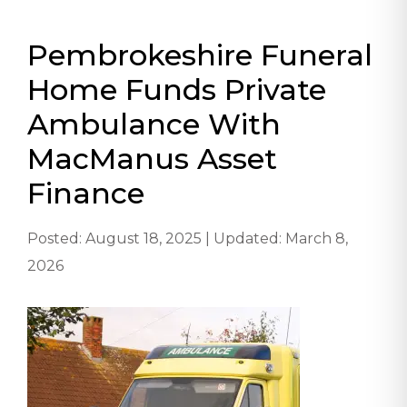
Pembrokeshire Funeral
Home Funds Private
Ambulance With
MacManus Asset
Finance
Posted: August 18, 2025 | Updated: March 8,
2026