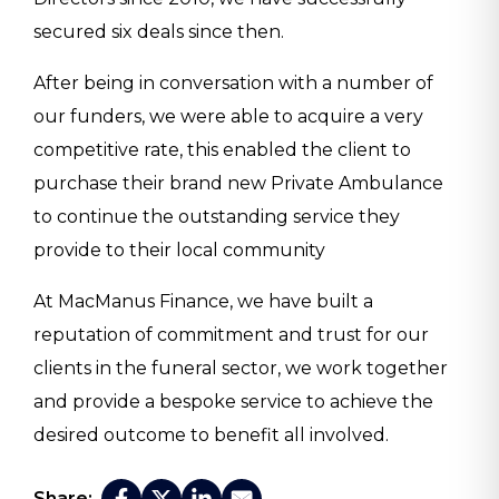
secured six deals since then.
After being in conversation with a number of
our funders, we were able to acquire a very
competitive rate, this enabled the client to
purchase their brand new Private Ambulance
to continue the outstanding service they
provide to their local community
At MacManus Finance, we have built a
reputation of commitment and trust for our
clients in the funeral sector, we work together
and provide a bespoke service to achieve the
desired outcome to benefit all involved.
Share: