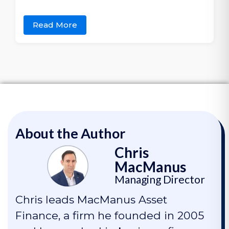
Read More
About the Author
Chris
MacManus
Managing Director
Chris leads MacManus Asset
Finance, a firm he founded in 2005