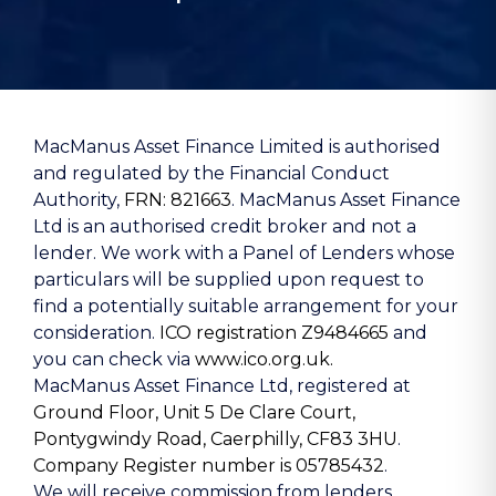
MacManus Asset Finance Limited is authorised
and regulated by the Financial Conduct
Authority,
FRN: 821663
. MacManus Asset Finance
Ltd is an authorised credit broker and not a
lender. We work with a Panel of Lenders whose
particulars will be supplied upon request to
find a potentially suitable arrangement for your
consideration.
ICO registration Z9484665
and
you can check via
www.ico.org.uk.
MacManus Asset Finance Ltd, registered at
Ground Floor, Unit 5 De Clare Court,
Pontygwindy Road, Caerphilly, CF83 3HU
.
Company Register number is 05785432
.
We will receive commission from lenders.