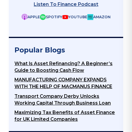
APPLE
SPOTIFY
YOUTUBE
AMAZON
ZON
Popular Blogs
What Is Asset Refinancing? A Beginner’s
Guide to Boosting Cash Flow
MANUFACTURING COMPANY EXPANDS
WITH THE HELP OF MACMANUS FINANCE
Transport Company Derby Unlocks
Working Capital Through Business Loan
Maximizing Tax Benefits of Asset Finance
for UK Limited Companies