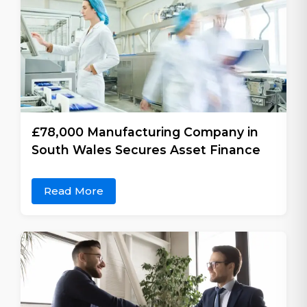
£78,000 Manufacturing Company in
South Wales Secures Asset Finance
Read More