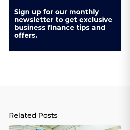
Sign up for our monthly
newsletter to get exclusive
business finance tips and
offers.
Related Posts