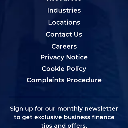
Industries
Locations
Contact Us
Careers
Privacy Notice
Cookie Policy
Complaints Procedure
Sign up for our monthly newsletter
to get exclusive business finance
tips and offers.