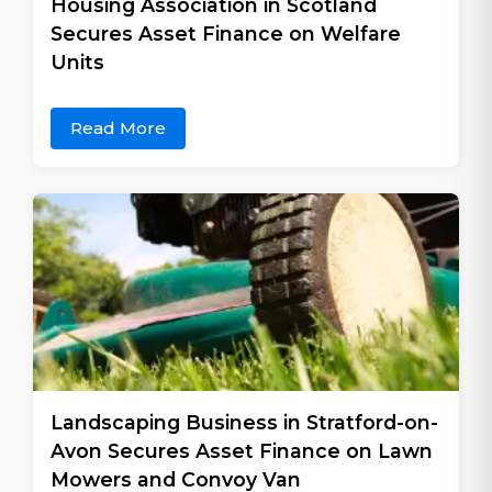
Housing Association in Scotland
Secures Asset Finance on Welfare
Units
Read More
Landscaping Business in Stratford-on-
Avon Secures Asset Finance on Lawn
Mowers and Convoy Van