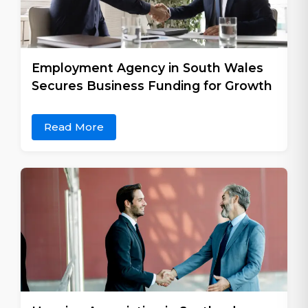
Employment Agency in South Wales
Secures Business Funding for Growth
Read More