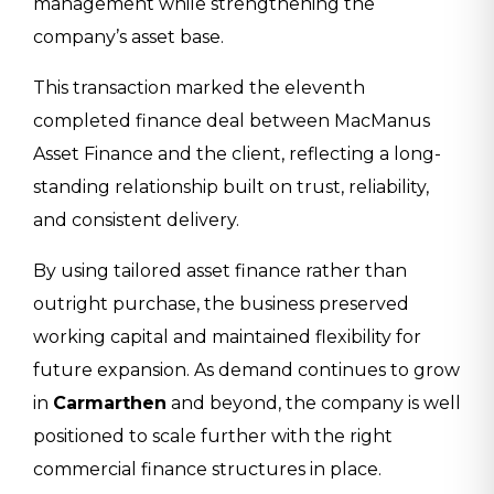
management while strengthening the
company’s asset base.
This transaction marked the eleventh
completed finance deal between MacManus
Asset Finance and the client, reflecting a long-
standing relationship built on trust, reliability,
and consistent delivery.
By using tailored asset finance rather than
outright purchase, the business preserved
working capital and maintained flexibility for
future expansion. As demand continues to grow
in
Carmarthen
and beyond, the company is well
positioned to scale further with the right
commercial finance structures in place.