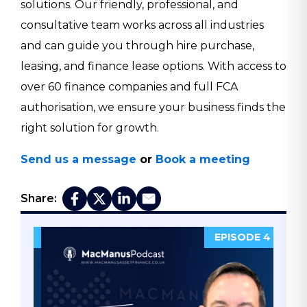
solutions. Our friendly, professional, and
consultative team works across all industries
and can guide you through hire purchase,
leasing, and finance lease options. With access to
over 60 finance companies and full FCA
authorisation, we ensure your business finds the
right solution for growth.
Send us a message
or
Book a meeting
Share:
DE 5
EPISODE 4