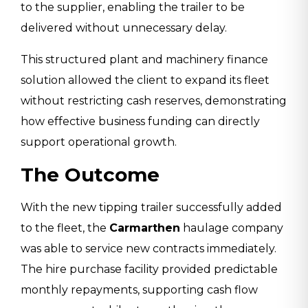
to the supplier, enabling the trailer to be
delivered without unnecessary delay.
This structured plant and machinery finance
solution allowed the client to expand its fleet
without restricting cash reserves, demonstrating
how effective business funding can directly
support operational growth.
The Outcome
With the new tipping trailer successfully added
to the fleet, the
Carmarthen
haulage company
was able to service new contracts immediately.
The hire purchase facility provided predictable
monthly repayments, supporting cash flow