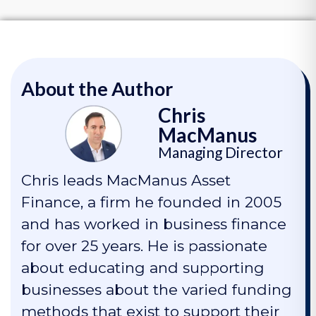
About the Author
Chris
MacManus
Managing Director
Chris leads MacManus Asset
Finance, a firm he founded in 2005
and has worked in business finance
for over 25 years. He is passionate
about educating and supporting
businesses about the varied funding
methods that exist to support their