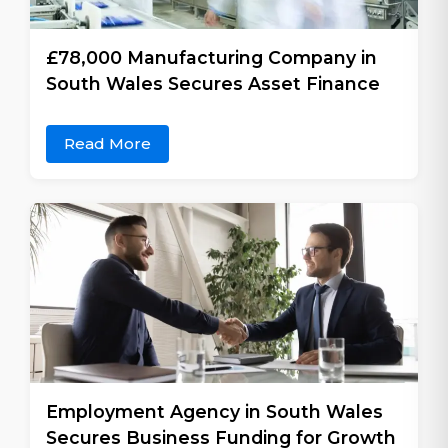
£78,000 Manufacturing Company in
South Wales Secures Asset Finance
Read More
Employment Agency in South Wales
Secures Business Funding for Growth