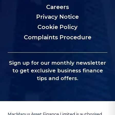
Careers
Privacy Notice
Cookie Policy
Complaints Procedure
Sign up for our monthly newsletter
to get exclusive business finance
tips and offers.
MacManus Asset Finance Limited is authorised