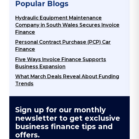
Popular Blogs
Hydraulic Equipment Maintenance
Company in South Wales Secures Invoice
Finance
Personal Contract Purchase (PCP) Car
Finance
Five Ways Invoice Finance Supports
Business Expansion
What March Deals Reveal About Funding
Trends
Sign up for our monthly
newsletter to get exclusive
business finance tips and
offers.