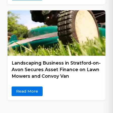
Landscaping Business in Stratford-on-
Avon Secures Asset Finance on Lawn
Mowers and Convoy Van
Read More