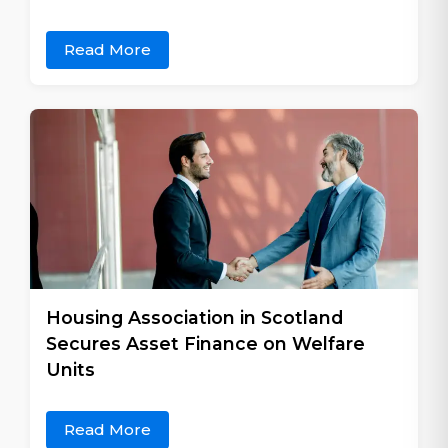
Read More
Housing Association in Scotland
Secures Asset Finance on Welfare
Units
Read More