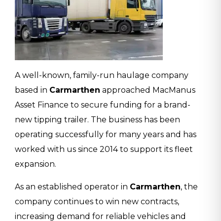
A well-known, family-run haulage company
based in
Carmarthen
approached MacManus
Asset Finance to secure funding for a brand-
new tipping trailer. The business has been
operating successfully for many years and has
worked with us since 2014 to support its fleet
expansion.
As an established operator in
Carmarthen
, the
company continues to win new contracts,
increasing demand for reliable vehicles and