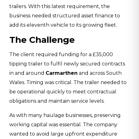
trailers. With this latest requirement, the
business needed structured asset finance to
add its eleventh vehicle to its growing fleet.
The Challenge
The client required funding for a £35,000
tipping trailer to fulfil newly secured contracts
in and around
Carmarthen
and across South
Wales. Timing was critical. The trailer needed to
be operational quickly to meet contractual
obligations and maintain service levels.
As with many haulage businesses, preserving
working capital was essential. The company
wanted to avoid large upfront expenditure