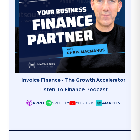
ate"
Invoice Finance - The Growth Accelerator
Why B
Listen To Finance Podcast
APPLE
SPOTIFY
YOUTUBE
AMAZON
ZON