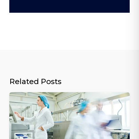
Related Posts