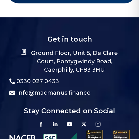
Get in touch
Ground Floor, Unit 5, De Clare
Court, Pontygwindy Road,
Caerphilly, CF83 3HU
0330 027 0433
info@macmanus.finance
Stay Connected on Social