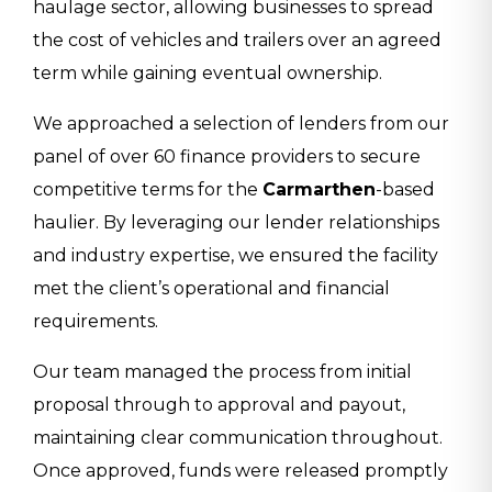
haulage sector, allowing businesses to spread
the cost of vehicles and trailers over an agreed
term while gaining eventual ownership.
We approached a selection of lenders from our
panel of over 60 finance providers to secure
competitive terms for the
Carmarthen
-based
haulier. By leveraging our lender relationships
and industry expertise, we ensured the facility
met the client’s operational and financial
requirements.
Our team managed the process from initial
proposal through to approval and payout,
maintaining clear communication throughout.
Once approved, funds were released promptly