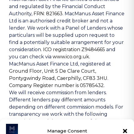
and regulated by the Financial Conduct
Authority,
FRN: 821663
. MacManus Asset Finance
Ltd is an authorised credit broker and not a
lender. We work with a Panel of Lenders whose
particulars will be supplied upon request to
find a potentially suitable arrangement for your
consideration.
ICO registration Z9484665
and
you can check via
www.ico.org.uk.
MacManus Asset Finance Ltd, registered at
Ground Floor, Unit 5 De Clare Court,
Pontygwindy Road, Caerphilly, CF83 3HU
.
Company Register number is 05785432
.
We will receive commission from lenders.
Different lenders pay different amounts
depending on different commission models. For
transparency we work with the following
commission models: percentage of the amount
you borrow and rate for risk (this is based on the
Manage Consent