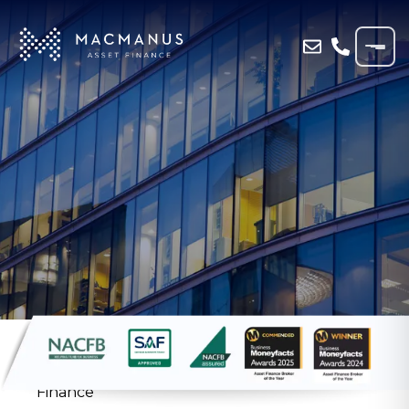
Home
»
Resources
»
Case Study
»
Haulage
Firm Funds 11th Vehicle with MacManus
Finance