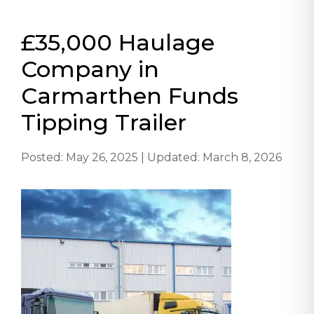
£35,000 Haulage
Company in
Carmarthen Funds
Tipping Trailer
Posted: May 26, 2025 | Updated: March 8, 2026