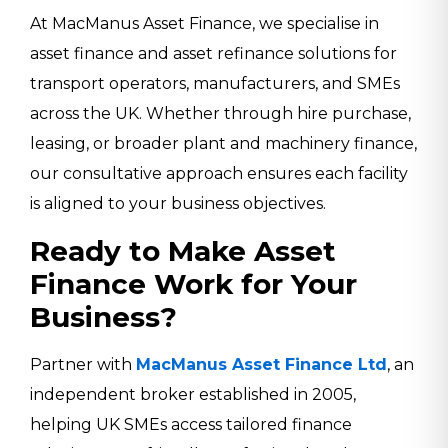
At MacManus Asset Finance, we specialise in
asset finance and asset refinance solutions for
transport operators, manufacturers, and SMEs
across the UK. Whether through hire purchase,
leasing, or broader plant and machinery finance,
our consultative approach ensures each facility
is aligned to your business objectives.
Ready to Make Asset
Finance Work for Your
Business?
Partner with
MacManus Asset Finance Ltd
, an
independent broker established in 2005,
helping UK SMEs access tailored finance