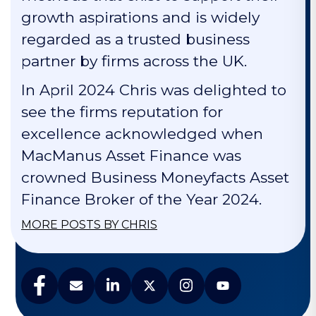
growth aspirations and is widely
regarded as a trusted business
partner by firms across the UK.
In April 2024 Chris was delighted to
see the firms reputation for
excellence acknowledged when
MacManus Asset Finance was
crowned Business Moneyfacts Asset
Finance Broker of the Year 2024.
MORE POSTS BY CHRIS