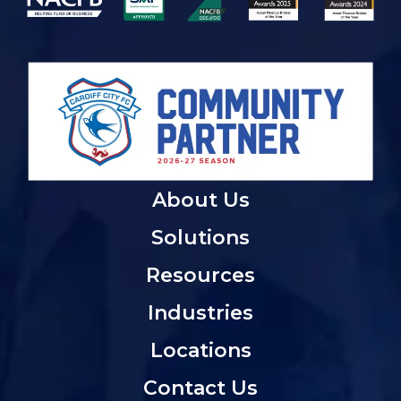
About Us
Solutions
Resources
Industries
Locations
Contact Us