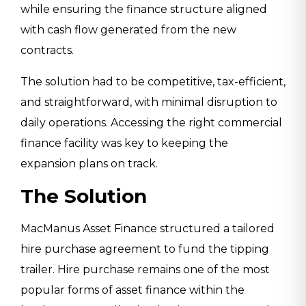
while ensuring the finance structure aligned
with cash flow generated from the new
contracts.
The solution had to be competitive, tax-efficient,
and straightforward, with minimal disruption to
daily operations. Accessing the right commercial
finance facility was key to keeping the
expansion plans on track.
The Solution
MacManus Asset Finance structured a tailored
hire purchase agreement to fund the tipping
trailer. Hire purchase remains one of the most
popular forms of asset finance within the