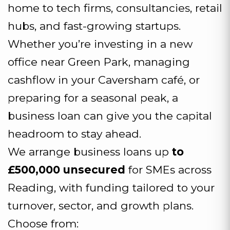
home to tech firms, consultancies, retail
hubs, and fast-growing startups.
Whether you’re investing in a new
office near Green Park, managing
cashflow in your Caversham café, or
preparing for a seasonal peak, a
business loan can give you the capital
headroom to stay ahead.
We arrange business loans up
to
£500,000 unsecured
for SMEs across
Reading, with funding tailored to your
turnover, sector, and growth plans.
Choose from: