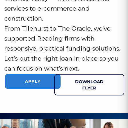
services to e-commerce and
construction.
From Tilehurst to The Oracle, we’ve
supported Reading firms with
responsive, practical funding solutions.
Let’s put the right loan in place so you
can focus on what’s next.
APPLY
DOWNLOAD
FLYER