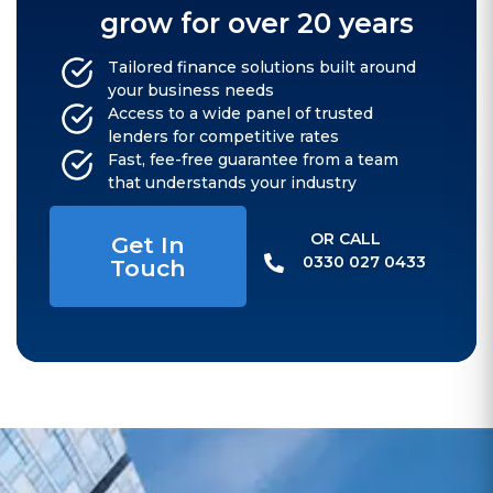
grow for over 20 years
Tailored finance solutions built around
your business needs
Access to a wide panel of trusted
lenders for competitive rates
Fast, fee-free guarantee from a team
that understands your industry
OR CALL​
Get In
0330 027 0433
Touch