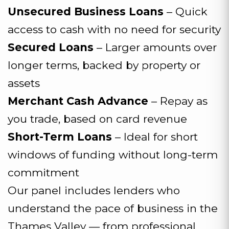
Unsecured Business Loans
– Quick
access to cash with no need for security
Secured Loans
– Larger amounts over
longer terms, backed by property or
assets
Merchant Cash Advance
– Repay as
you trade, based on card revenue
Short-Term Loans
– Ideal for short
windows of funding without long-term
commitment
Our panel includes lenders who
understand the pace of business in the
Thames Valley — from professional