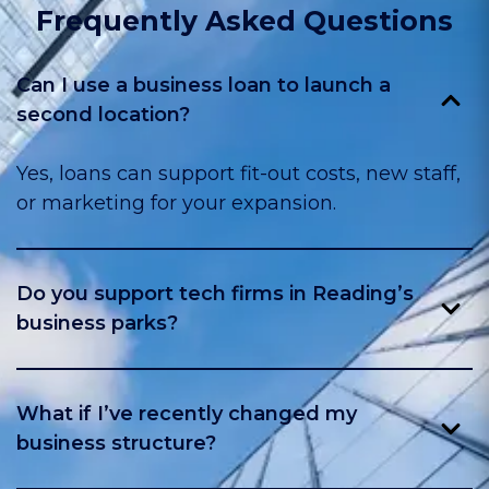
Frequently Asked Questions
Can I use a business loan to launch a
second location?
Yes, loans can support fit-out costs, new staff,
or marketing for your expansion.
Do you support tech firms in Reading’s
business parks?
Yes, we work with many firms in Green Park,
Thames Valley Park, and nearby hubs.
What if I’ve recently changed my
business structure?