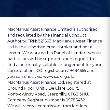
MacManus Asset Finance Limited is authorised
and regulated by the Financial Conduct
Authority,
FRN: 821663
. MacManus Asset Finance
Ltd is an authorised credit broker and not a
lender. We work with a Panel of Lenders whose
particulars will be supplied upon request to
find a potentially suitable arrangement for your
consideration.
ICO registration Z9484665
and
you can check via
www.ico.org.uk.
MacManus Asset Finance Ltd, registered at
Ground Floor, Unit 5 De Clare Court,
Pontygwindy Road, Caerphilly, CF83 3HU
.
Company Register number is 05785432
.
We will receive commission from lenders.