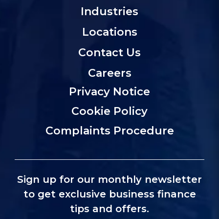
Industries
Locations
Contact Us
Careers
Privacy Notice
Cookie Policy
Complaints Procedure
Sign up for our monthly newsletter
to get exclusive business finance
tips and offers.