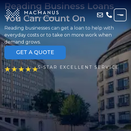
Reading Business Loans
You Can Count On
Reading businesses can get a loan to help with
everyday costs or to take on more work when
demand grows.
GET A QUOTE
5-STAR EXCELLENT SERVICE