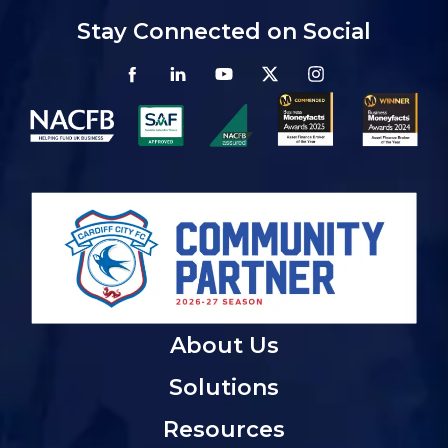
Stay Connected on Social
About Us
Solutions
Resources