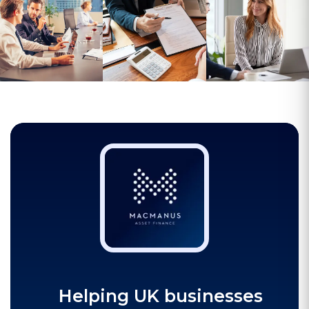
Helping UK businesses