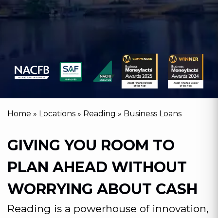
Home
»
Locations
»
Reading
»
Business Loans
GIVING YOU ROOM TO
PLAN AHEAD WITHOUT
WORRYING ABOUT CASH
Reading is a powerhouse of innovation,