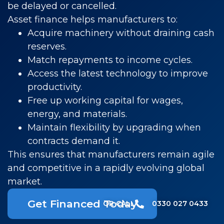
be delayed or cancelled.
Asset finance helps manufacturers to:
Acquire machinery without draining cash
reserves.
Match repayments to income cycles.
Access the latest technology to improve
productivity.
Free up working capital for wages,
energy, and materials.
Maintain flexibility by upgrading when
contracts demand it.
This ensures that manufacturers remain agile
and competitive in a rapidly evolving global
market.
Get Financed Today
OR CALL​
0330 027 0433