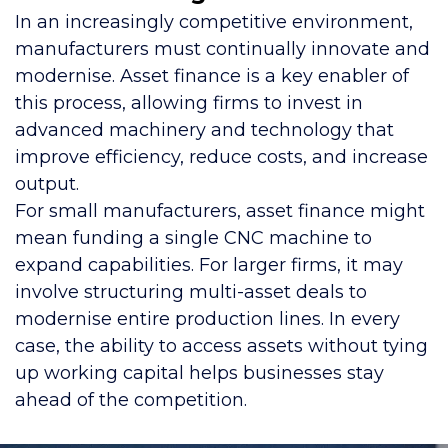
In an increasingly competitive environment,
manufacturers must continually innovate and
modernise. Asset finance is a key enabler of
this process, allowing firms to invest in
advanced machinery and technology that
improve efficiency, reduce costs, and increase
output.
For small manufacturers, asset finance might
mean funding a single CNC machine to
expand capabilities. For larger firms, it may
involve structuring multi-asset deals to
modernise entire production lines. In every
case, the ability to access assets without tying
up working capital helps businesses stay
ahead of the competition.