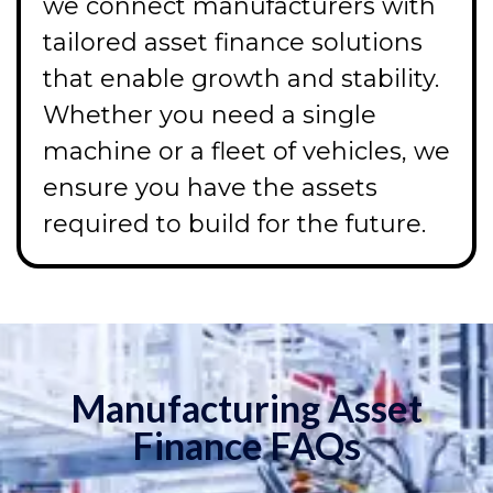
we connect manufacturers with
tailored asset finance solutions
that enable growth and stability.
Whether you need a single
machine or a fleet of vehicles, we
ensure you have the assets
required to build for the future.
Manufacturing Asset
Finance FAQs