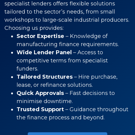
specialist lenders offers flexible solutions
tailored to the sector’s needs, from small
workshops to large-scale industrial producers.
Choosing us provides:
Sector Expertise
– Knowledge of
manufacturing finance requirements.
Wide Lender Panel
– Access to
competitive terms from specialist
funders.
Tailored Structures
– Hire purchase,
lease, or refinance solutions.
Quick Approvals
– Fast decisions to
minimise downtime.
Trusted Support
– Guidance throughout
the finance process and beyond.