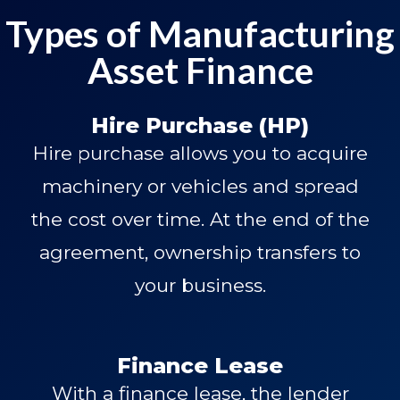
Types of Manufacturing
Asset Finance
Hire Purchase (HP)
Hire purchase allows you to acquire
machinery or vehicles and spread
the cost over time. At the end of the
agreement, ownership transfers to
your business.
Finance Lease
With a finance lease, the lender