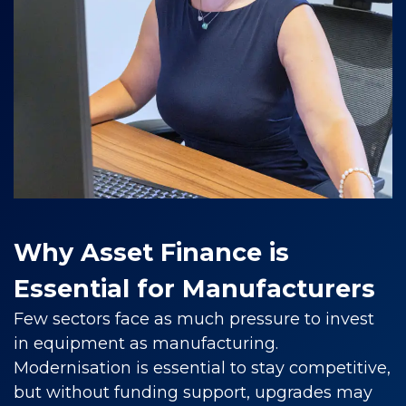
Why Asset Finance is
Essential for Manufacturers
Few sectors face as much pressure to invest
in equipment as manufacturing.
Modernisation is essential to stay competitive,
but without funding support, upgrades may