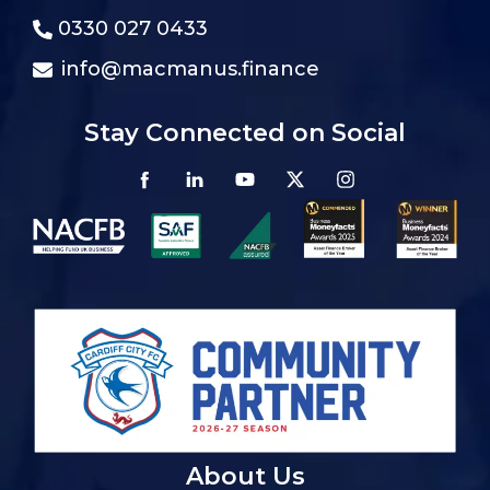
0330 027 0433
info@macmanus.finance
Stay Connected on Social
About Us