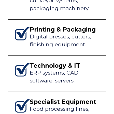
conveyor systems,
packaging machinery.
Printing & Packaging
Digital presses, cutters,
finishing equipment.
Technology & IT
ERP systems, CAD
software, servers.
Specialist Equipment
Food processing lines,