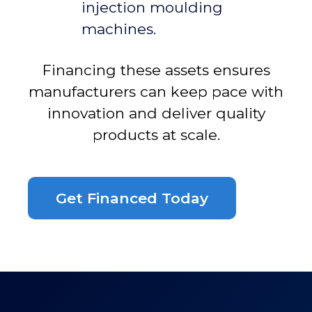
injection moulding
machines.
Financing these assets ensures
manufacturers can keep pace with
innovation and deliver quality
products at scale.
Get Financed Today