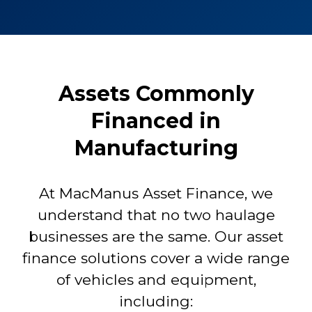
Assets Commonly
Financed in
Manufacturing
At MacManus Asset Finance, we
understand that no two haulage
businesses are the same. Our asset
finance solutions cover a wide range
of vehicles and equipment,
including: