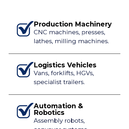
Production Machinery
CNC machines, presses,
lathes, milling machines.
Logistics Vehicles
Vans, forklifts, HGVs,
specialist trailers.
Automation &
Robotics
Assembly robots,