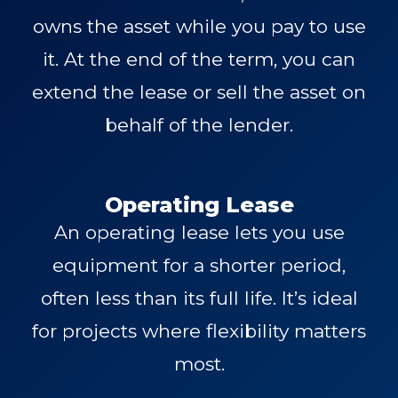
owns the asset while you pay to use
it. At the end of the term, you can
extend the lease or sell the asset on
behalf of the lender.
Operating Lease
An operating lease lets you use
equipment for a shorter period,
often less than its full life. It’s ideal
for projects where flexibility matters
most.