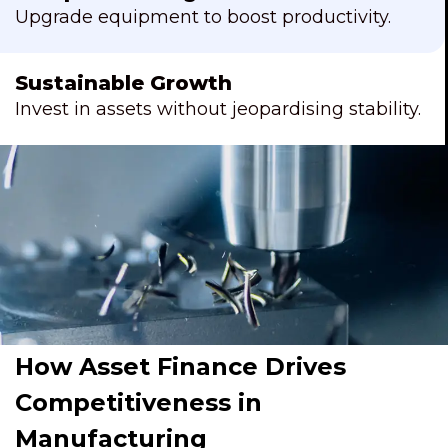
Upgrade equipment to boost productivity.
Sustainable Growth
Invest in assets without jeopardising stability.
How Asset Finance Drives
Competitiveness in
Manufacturing