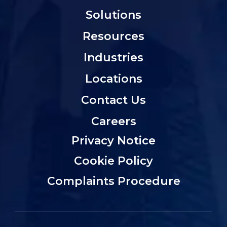
Solutions
Resources
Industries
Locations
Contact Us
Careers
Privacy Notice
Cookie Policy
Complaints Procedure