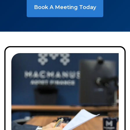
Book A Meeting Today