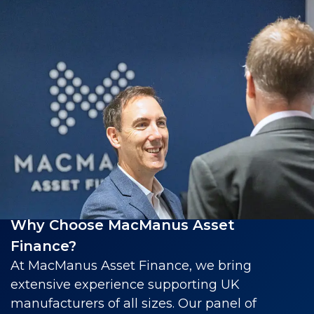
Why Choose MacManus Asset
Finance?
At MacManus Asset Finance, we bring
extensive experience supporting UK
manufacturers of all sizes. Our panel of