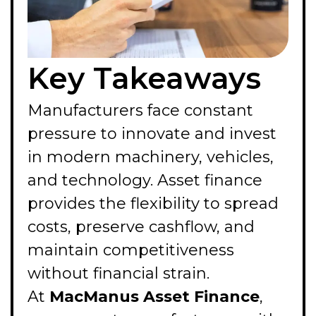
Key Takeaways
Manufacturers face constant
pressure to innovate and invest
in modern machinery, vehicles,
and technology. Asset finance
provides the flexibility to spread
costs, preserve cashflow, and
maintain competitiveness
without financial strain.
At
MacManus Asset Finance
,