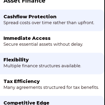
Asset Finance
Cashflow Protection
Spread costs over time rather than upfront.
Immediate Access
Secure essential assets without delay.
Flexibility
Multiple finance structures available.
Tax Efficiency
Many agreements structured for tax benefits.
Competitive Edge