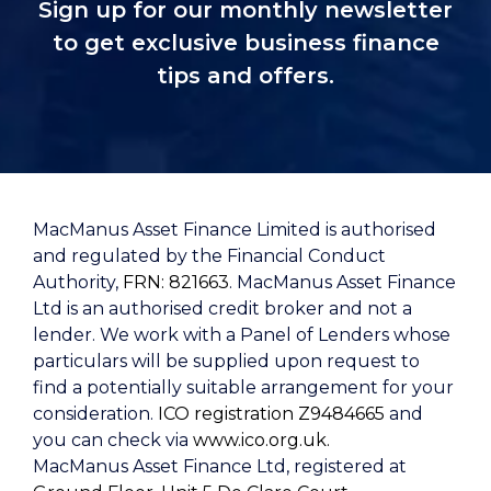
Sign up for our monthly newsletter
to get exclusive business finance
tips and offers.
MacManus Asset Finance Limited is authorised
and regulated by the Financial Conduct
Authority,
FRN: 821663
. MacManus Asset Finance
Ltd is an authorised credit broker and not a
lender. We work with a Panel of Lenders whose
particulars will be supplied upon request to
find a potentially suitable arrangement for your
consideration.
ICO registration Z9484665
and
you can check via
www.ico.org.uk.
MacManus Asset Finance Ltd, registered at