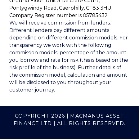
Ground Floor, Unit 5 De Clare Court,
Pontygwindy Road, Caerphilly, CF83 3HU
.
Company Register number is 05785432
.
We will receive commission from lenders.
Different lenders pay different amounts
depending on different commission models. For
transparency we work with the following
commission models: percentage of the amount
you borrow and rate for risk (this is based on the
risk profile of the business). Further details of
the commission model, calculation and amount
will be disclosed to you throughout your
customer journey.
COPYRIGHT 2026 | MACMANUS ASSET
FINANCE LTD | ALL RIGHTS RESERVED.