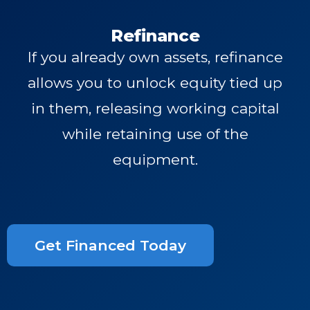
Refinance
If you already own assets, refinance
allows you to unlock equity tied up
in them, releasing working capital
while retaining use of the
equipment.
Get Financed Today