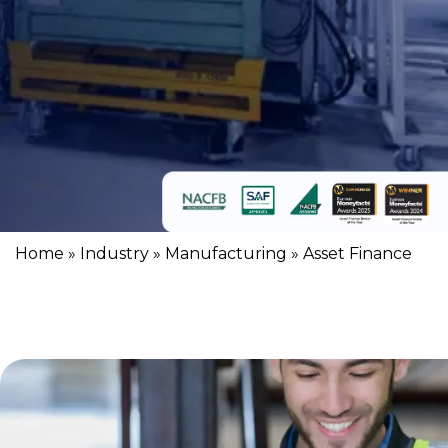
Home
»
Industry
»
Manufacturing
»
Asset Finance