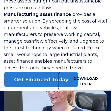
these assets outright can put unsustainable
pressure on cashflow.
Manufacturing asset finance
provides a
smarter solution. By spreading the cost of vital
equipment and vehicles, it allows
manufacturers to preserve working capital,
manage cashflow effectively, and upgrade to
the latest technology when required. From
small workshops to large industrial plants,
asset finance enables manufacturers to
access the tools they need to thrive.
DOWNLOAD
Get Financed Today
FLYER