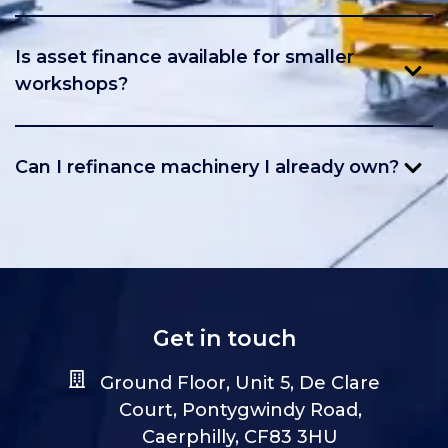
Yes, some agreements can be tailored to
reflect manufacturing cycles.
Is asset finance available for smaller
workshops?
Absolutely. We work with manufacturers of all
sizes.
Can I refinance machinery I already own?
Yes, refinancing releases equity from existing
assets to support cashflow.
Get in touch
Ground Floor, Unit 5, De Clare
Court, Pontygwindy Road,
Caerphilly, CF83 3HU