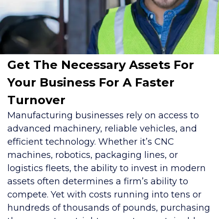
Get The Necessary Assets For
Your Business For A Faster
Turnover
Manufacturing businesses rely on access to
advanced machinery, reliable vehicles, and
efficient technology. Whether it’s CNC
machines, robotics, packaging lines, or
logistics fleets, the ability to invest in modern
assets often determines a firm’s ability to
compete. Yet with costs running into tens or
hundreds of thousands of pounds, purchasing