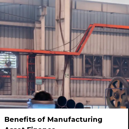
Benefits of Manufacturing