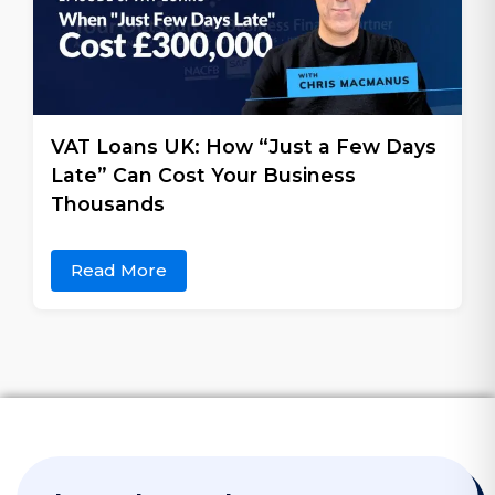
VAT Loans UK: How “Just a Few Days
Late” Can Cost Your Business
Thousands
Read More