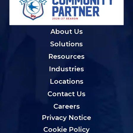
About Us
Solutions
Resources
Industries
Locations
Contact Us
Careers
Privacy Notice
Cookie Policy