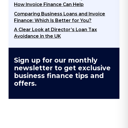
How Invoice Finance Can Help
Comparing Business Loans and Invoice
Finance: Which Is Better for You?
A Clear Look at Director’s Loan Tax
Avoidance in the UK​
Sign up for our monthly
newsletter to get exclusive
business finance tips and
offers.