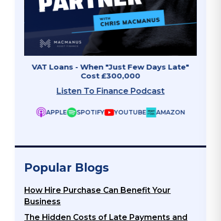
Late"
Invoice Finance - The Growth Accelerator
Why 
Listen To Finance Podcast
APPLE
SPOTIFY
YOUTUBE
AMAZON
ZON
Popular Blogs
How Hire Purchase Can Benefit Your
Business
The Hidden Costs of Late Payments and