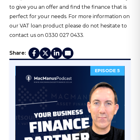
to give you an offer and find the finance that is
perfect for your needs. For more information on
our VAT loan product please do not hesitate to
contact us on 0330 027 0433.
Share:
ODE 5
EPISODE 4