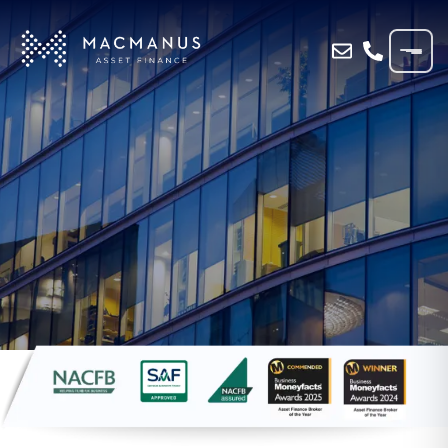
Home
»
Blog
»
VAT LOAN FUNDING FOR
SHROPSHIRE TOURIST BUSINESS