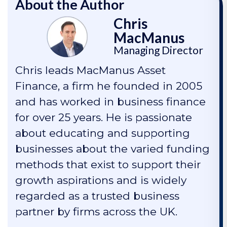
About the Author
Chris
MacManus
Managing Director
Chris leads MacManus Asset
Finance, a firm he founded in 2005
and has worked in business finance
for over 25 years. He is passionate
about educating and supporting
businesses about the varied funding
methods that exist to support their
growth aspirations and is widely
regarded as a trusted business
partner by firms across the UK.