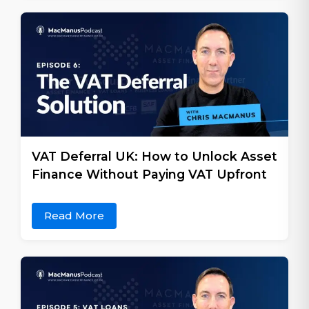
VAT Deferral UK: How to Unlock Asset
Finance Without Paying VAT Upfront
Read More