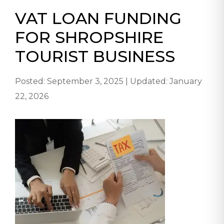
VAT LOAN FUNDING
FOR SHROPSHIRE
TOURIST BUSINESS
Posted: September 3, 2025 | Updated: January
22, 2026