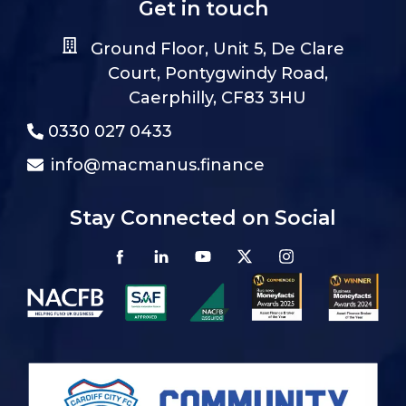
Get in touch
Ground Floor, Unit 5, De Clare
Court, Pontygwindy Road,
Caerphilly, CF83 3HU
0330 027 0433
info@macmanus.finance
Stay Connected on Social