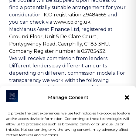
particulars will be supplied upon request to
find a potentially suitable arrangement for your
consideration.
ICO registration Z9484665
and
you can check via
www.ico.org.uk.
MacManus Asset Finance Ltd, registered at
Ground Floor, Unit 5 De Clare Court,
Pontygwindy Road, Caerphilly, CF83 3HU
.
Company Register number is 05785432
.
We will receive commission from lenders.
Different lenders pay different amounts
depending on different commission models. For
transparency we work with the following
commission models: percentage of the amount
you borrow and rate for risk (this is based on the
Manage Consent
risk profile of the business). Further details of
the commission model, calculation and amount
To provide the best experiences, we use technologies like cookies to store
will be disclosed to you throughout your
and/or access device information. Consenting to these technologies will
customer journey.
allow us to process data such as browsing behavior or unique IDs on
this site. Not consenting or withdrawing consent, may adversely affect
certain features and functions.