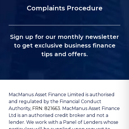
Complaints Procedure
Sign up for our monthly newsletter
to get exclusive business finance
tips and offers.
MacManus Asset Finance Limited is authorised
and regulated by the Financial Conduct
Authority,
FRN: 821663
. MacManus Asset Finance
Ltd is an authorised credit broker and not a
lender. We work with a Panel of Lenders whose