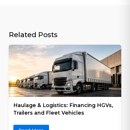
Related Posts
Haulage & Logistics: Financing HGVs,
Trailers and Fleet Vehicles