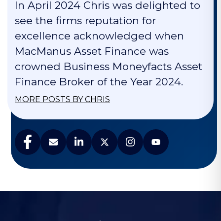
In April 2024 Chris was delighted to
see the firms reputation for
excellence acknowledged when
MacManus Asset Finance was
crowned Business Moneyfacts Asset
Finance Broker of the Year 2024.
MORE POSTS BY CHRIS