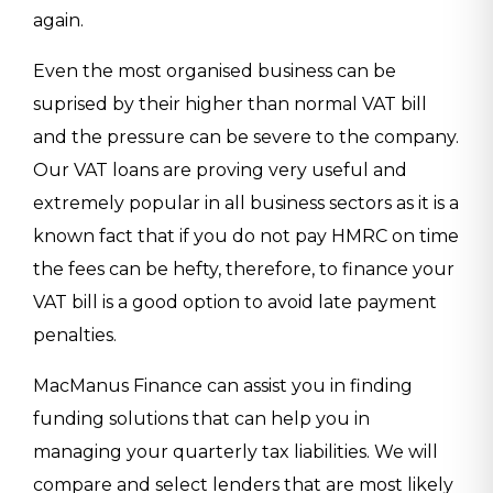
again.
Even the most organised business can be
suprised by their higher than normal VAT bill
and the pressure can be severe to the company.
Our VAT loans are proving very useful and
extremely popular in all business sectors as it is a
known fact that if you do not pay HMRC on time
the fees can be hefty, therefore, to finance your
VAT bill is a good option to avoid late payment
penalties.
MacManus Finance can assist you in finding
funding solutions that can help you in
managing your quarterly tax liabilities. We will
compare and select lenders that are most likely