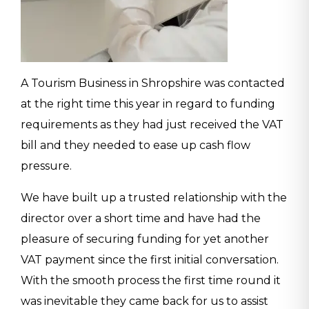
A Tourism Business in Shropshire was contacted
at the right time this year in regard to funding
requirements as they had just received the VAT
bill and they needed to ease up cash flow
pressure.
We have built up a trusted relationship with the
director over a short time and have had the
pleasure of securing funding for yet another
VAT payment since the first initial conversation.
With the smooth process the first time round it
was inevitable they came back for us to assist