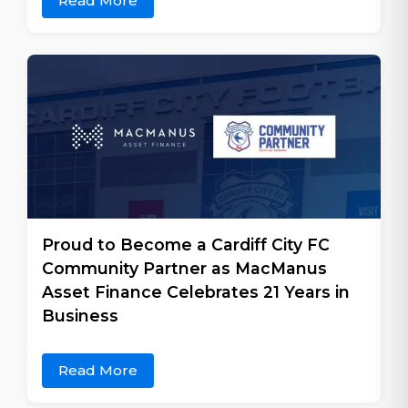
Read More
Proud to Become a Cardiff City FC
Community Partner as MacManus
Asset Finance Celebrates 21 Years in
Business
Read More