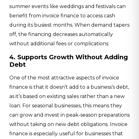
summer events like weddings and festivals can
benefit from invoice finance to access cash
during its busiest months. When demand tapers
off, the financing decreases automatically
without additional fees or complications.
4. Supports Growth Without Adding
Debt
One of the most attractive aspects of invoice
finance is that it doesn’t add to a business’s debt,
as it’s based on existing sales rather than a new
loan. For seasonal businesses, this means they
can grow and invest in peak-season preparations
without taking on new debt obligations. Invoice
finance is especially useful for businesses that