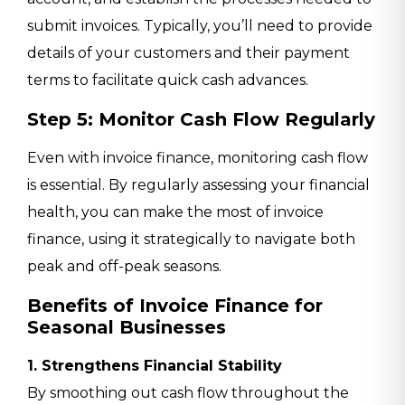
submit invoices. Typically, you’ll need to provide
details of your customers and their payment
terms to facilitate quick cash advances.
Step 5: Monitor Cash Flow Regularly
Even with invoice finance, monitoring cash flow
is essential. By regularly assessing your financial
health, you can make the most of invoice
finance, using it strategically to navigate both
peak and off-peak seasons.
Benefits of Invoice Finance for
Seasonal Businesses
1. Strengthens Financial Stability
By smoothing out cash flow throughout the