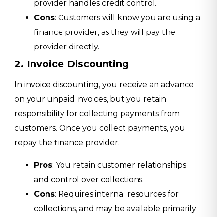
provider handles credit control.
Cons
: Customers will know you are using a
finance provider, as they will pay the
provider directly.
2. Invoice Discounting
In invoice discounting, you receive an advance
on your unpaid invoices, but you retain
responsibility for collecting payments from
customers. Once you collect payments, you
repay the finance provider.
Pros
: You retain customer relationships
and control over collections.
Cons
: Requires internal resources for
collections, and may be available primarily