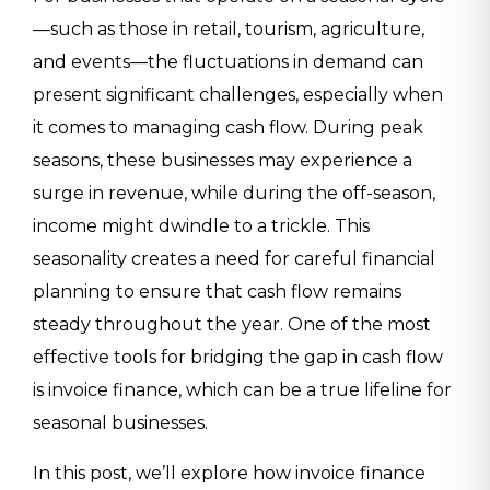
—such as those in retail, tourism, agriculture,
and events—the fluctuations in demand can
present significant challenges, especially when
it comes to managing cash flow. During peak
seasons, these businesses may experience a
surge in revenue, while during the off-season,
income might dwindle to a trickle. This
seasonality creates a need for careful financial
planning to ensure that cash flow remains
steady throughout the year. One of the most
effective tools for bridging the gap in cash flow
is invoice finance, which can be a true lifeline for
seasonal businesses.
In this post, we’ll explore how invoice finance