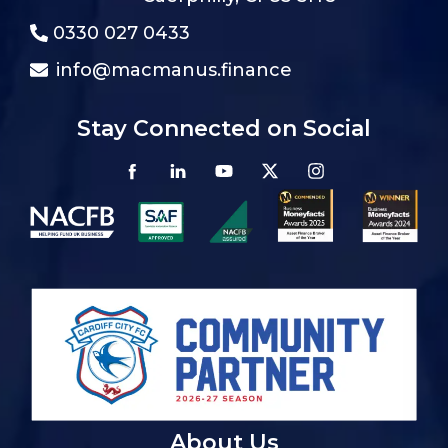
0330 027 0433
info@macmanus.finance
Stay Connected on Social
About Us