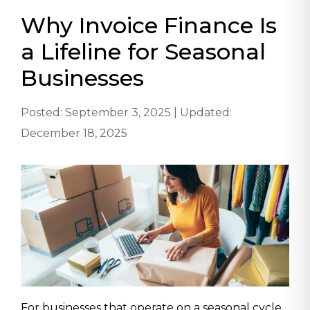
Why Invoice Finance Is
a Lifeline for Seasonal
Businesses
Posted: September 3, 2025 | Updated:
December 18, 2025
For businesses that operate on a seasonal cycle