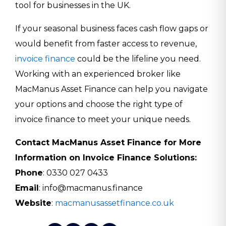
tool for businesses in the UK.
If your seasonal business faces cash flow gaps or
would benefit from faster access to revenue,
invoice finance
could be the lifeline you need.
Working with an experienced broker like
MacManus Asset Finance can help you navigate
your options and choose the right type of
invoice finance to meet your unique needs.
Contact MacManus Asset Finance for More
Information on Invoice Finance Solutions:
Phone
: 0330 027 0433
Email
: info@macmanus.finance
Website
:
macmanusassetfinance.co.uk