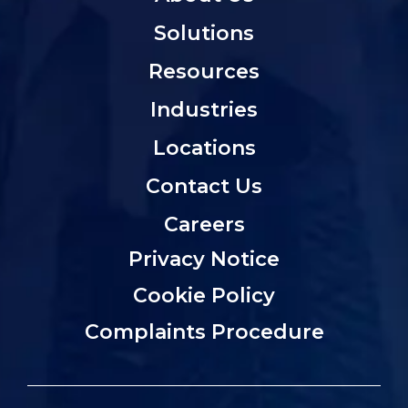
Solutions
Resources
Industries
Locations
Contact Us
Careers
Privacy Notice
Cookie Policy
Complaints Procedure