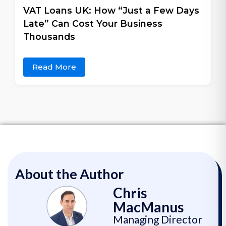
VAT Loans UK: How “Just a Few Days
Late” Can Cost Your Business
Thousands
Read More
About the Author
Chris
MacManus
Managing Director