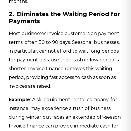
months.
2. Eliminates the Waiting Period for
Payments
Most businesses invoice customers on payment
terms, often 30 to 90 days. Seasonal businesses,
in particular, cannot afford to wait long periods
for payment because their cash inflow period is
shorter. Invoice finance removes this waiting
period, providing fast access to cash as soon as
invoices are raised.
Example
: A ski equipment rental company, for
instance, may experience a rush of business
during winter but faces an extended off-season.
Invoice finance can provide immediate cash for