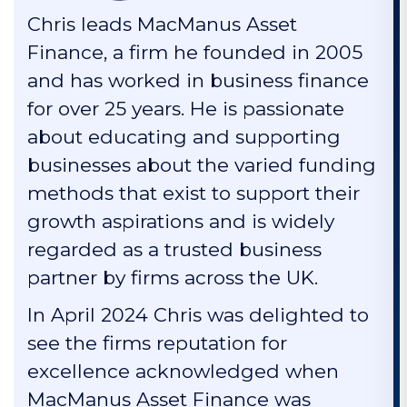
Chris leads MacManus Asset
Finance, a firm he founded in 2005
and has worked in business finance
for over 25 years. He is passionate
about educating and supporting
businesses about the varied funding
methods that exist to support their
growth aspirations and is widely
regarded as a trusted business
partner by firms across the UK.
In April 2024 Chris was delighted to
see the firms reputation for
excellence acknowledged when
MacManus Asset Finance was