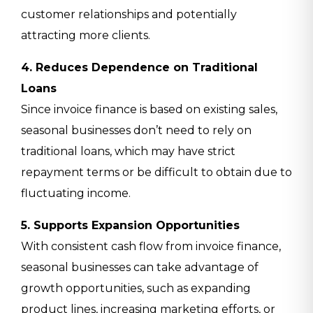
customer relationships and potentially
attracting more clients.
4. Reduces Dependence on Traditional
Loans
Since invoice finance is based on existing sales,
seasonal businesses don’t need to rely on
traditional loans, which may have strict
repayment terms or be difficult to obtain due to
fluctuating income.
5. Supports Expansion Opportunities
With consistent cash flow from invoice finance,
seasonal businesses can take advantage of
growth opportunities, such as expanding
product lines, increasing marketing efforts, or