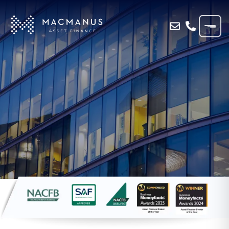
Home
»
Blog
»
Why Invoice Finance Is a
Lifeline for Seasonal Businesses