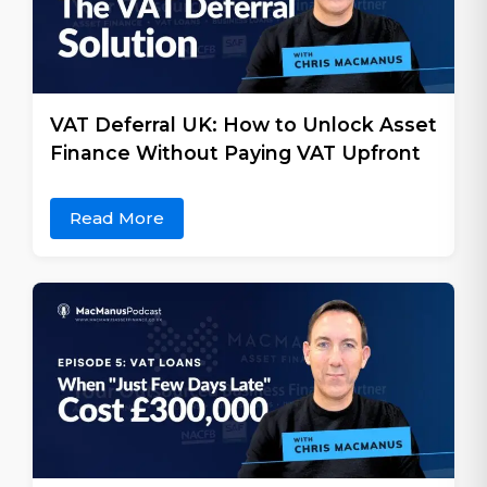
VAT Deferral UK: How to Unlock Asset
Finance Without Paying VAT Upfront
Read More