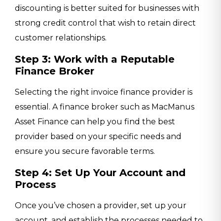
discounting is better suited for businesses with
strong credit control that wish to retain direct
customer relationships.
Step 3: Work with a Reputable
Finance Broker
Selecting the right invoice finance provider is
essential. A finance broker such as MacManus
Asset Finance can help you find the best
provider based on your specific needs and
ensure you secure favorable terms.
Step 4: Set Up Your Account and
Process
Once you’ve chosen a provider, set up your
account, and establish the processes needed to