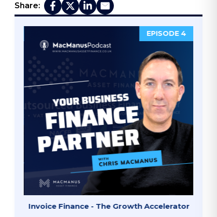
Share:
DE 5
EPISODE 4
ate"
Invoice Finance - The Growth Accelerator
Why B