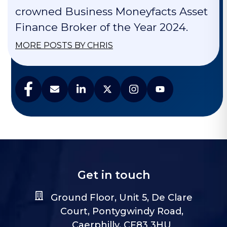
crowned Business Moneyfacts Asset
Finance Broker of the Year 2024.
MORE POSTS BY CHRIS
Get in touch
Ground Floor, Unit 5, De Clare
Court, Pontygwindy Road,
Caerphilly, CF83 3HU