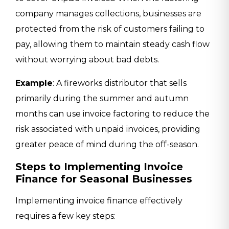
company manages collections, businesses are
protected from the risk of customers failing to
pay, allowing them to maintain steady cash flow
without worrying about bad debts.
Example
: A fireworks distributor that sells
primarily during the summer and autumn
months can use invoice factoring to reduce the
risk associated with unpaid invoices, providing
greater peace of mind during the off-season.
Steps to Implementing Invoice
Finance for Seasonal Businesses
Implementing invoice finance effectively
requires a few key steps: