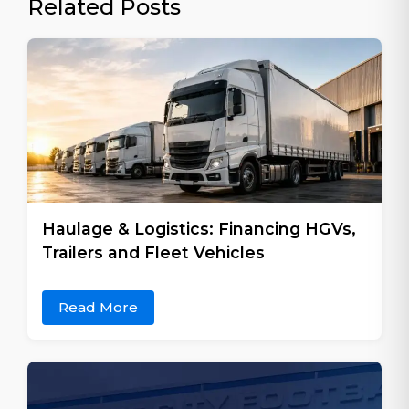
Related Posts
Haulage & Logistics: Financing HGVs,
Trailers and Fleet Vehicles
Read More