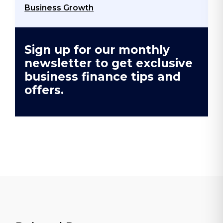
Business Growth
Sign up for our monthly
newsletter to get exclusive
business finance tips and
offers.