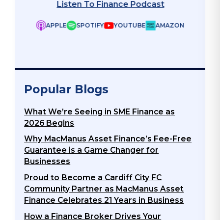
Listen To Finance Podcast
APPLE
SPOTIFY
YOUTUBE
AMAZON
ZON
Popular Blogs
What We’re Seeing in SME Finance as
2026 Begins
Why MacManus Asset Finance’s Fee-Free
Guarantee is a Game Changer for
Businesses
Proud to Become a Cardiff City FC
Community Partner as MacManus Asset
Finance Celebrates 21 Years in Business
How a Finance Broker Drives Your