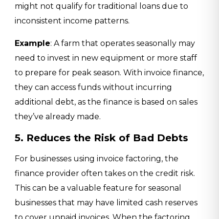
might not qualify for traditional loans due to
inconsistent income patterns.
Example
: A farm that operates seasonally may
need to invest in new equipment or more staff
to prepare for peak season. With invoice finance,
they can access funds without incurring
additional debt, as the finance is based on sales
they’ve already made.
5. Reduces the Risk of Bad Debts
For businesses using invoice factoring, the
finance provider often takes on the credit risk.
This can be a valuable feature for seasonal
businesses that may have limited cash reserves
to cover unpaid invoices. When the factoring