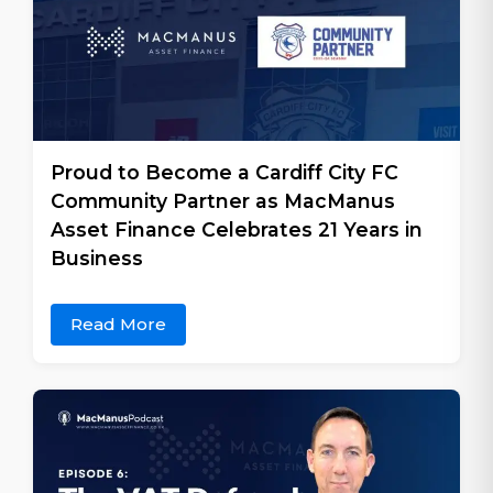
Proud to Become a Cardiff City FC
Community Partner as MacManus
Asset Finance Celebrates 21 Years in
Business
Read More