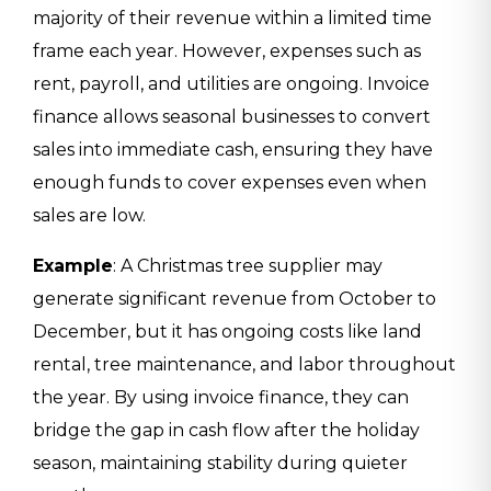
majority of their revenue within a limited time
frame each year. However, expenses such as
rent, payroll, and utilities are ongoing. Invoice
finance allows seasonal businesses to convert
sales into immediate cash, ensuring they have
enough funds to cover expenses even when
sales are low.
Example
: A Christmas tree supplier may
generate significant revenue from October to
December, but it has ongoing costs like land
rental, tree maintenance, and labor throughout
the year. By using invoice finance, they can
bridge the gap in cash flow after the holiday
season, maintaining stability during quieter