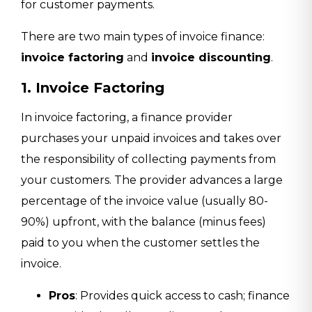
for customer payments.
There are two main types of invoice finance:
invoice factoring
and
invoice discounting
.
1. Invoice Factoring
In invoice factoring, a finance provider
purchases your unpaid invoices and takes over
the responsibility of collecting payments from
your customers. The provider advances a large
percentage of the invoice value (usually 80-
90%) upfront, with the balance (minus fees)
paid to you when the customer settles the
invoice.
Pros
: Provides quick access to cash; finance