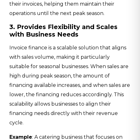
their invoices, helping them maintain their
operations until the next peak season.
3. Provides Flexibility and Scales
with Business Needs
Invoice finance is a scalable solution that aligns
with sales volume, making it particularly
suitable for seasonal businesses. When sales are
high during peak season, the amount of
financing available increases, and when sales are
lower, the financing reduces accordingly. This
scalability allows businesses to align their
financing needs directly with their revenue
cycle.
Example
: A catering business that focuses on