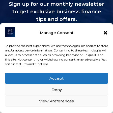
Sign up for our monthly newsletter
to get exclusive business finance
tips and offers.
Manage Consent
To provide the best experiences, we use technologies like cookies to store
and/or access device information. Consenting to these technologies will
MacManus Asset Finance Limited is authorised
allow us to process data such as browsing behavior or unique IDs on
this site. Not consenting or withdrawing consent, may adversely affect
and regulated by the Financial Conduct
certain features and functions.
Authority,
FRN: 821663
. MacManus Asset Finance
Ltd is an authorised credit broker and not a
Accept
lender. We work with a Panel of Lenders whose
particulars will be supplied upon request to
Deny
find a potentially suitable arrangement for your
consideration.
ICO registration Z9484665
and
View Preferences
you can check via
www.ico.org.uk.
MacManus Asset Finance Ltd, registered at