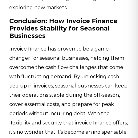
exploring new markets.
Conclusion: How Invoice Finance
Provides Stability for Seasonal
Businesses
Invoice finance has proven to be a game-
changer for seasonal businesses, helping them
overcome the cash flow challenges that come
with fluctuating demand. By unlocking cash
tied up in invoices, seasonal businesses can keep
their operations stable during the off-season,
cover essential costs, and prepare for peak
periods without incurring debt. With the
flexibility and security that invoice finance offers,
it’s no wonder that it’s become an indispensable