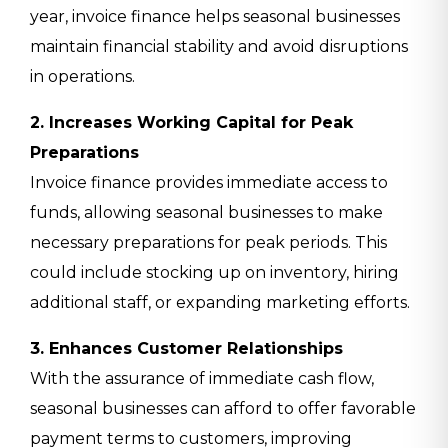
year, invoice finance helps seasonal businesses
maintain financial stability and avoid disruptions
in operations.
2. Increases Working Capital for Peak
Preparations
Invoice finance provides immediate access to
funds, allowing seasonal businesses to make
necessary preparations for peak periods. This
could include stocking up on inventory, hiring
additional staff, or expanding marketing efforts.
3. Enhances Customer Relationships
With the assurance of immediate cash flow,
seasonal businesses can afford to offer favorable
payment terms to customers, improving