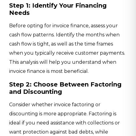
Step 1: Identify Your Financing
Needs
Before opting for invoice finance, assess your
cash flow patterns. Identify the months when
cash flow is tight, as well as the time frames
when you typically receive customer payments.
This analysis will help you understand when
invoice finance is most beneficial.
Step 2: Choose Between Factoring
and Discounting
Consider whether invoice factoring or
discounting is more appropriate. Factoring is
ideal if you need assistance with collections or
want protection against bad debts, while