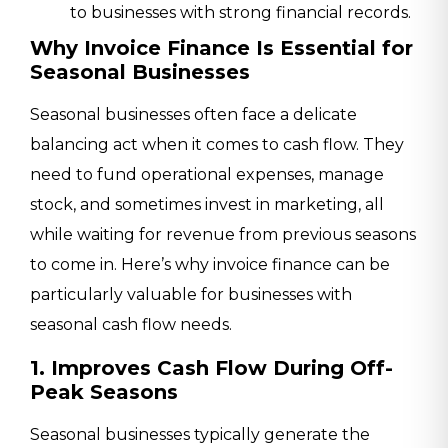
to businesses with strong financial records.
Why Invoice Finance Is Essential for
Seasonal Businesses
Seasonal businesses often face a delicate
balancing act when it comes to cash flow. They
need to fund operational expenses, manage
stock, and sometimes invest in marketing, all
while waiting for revenue from previous seasons
to come in. Here’s why invoice finance can be
particularly valuable for businesses with
seasonal cash flow needs.
1. Improves Cash Flow During Off-
Peak Seasons
Seasonal businesses typically generate the