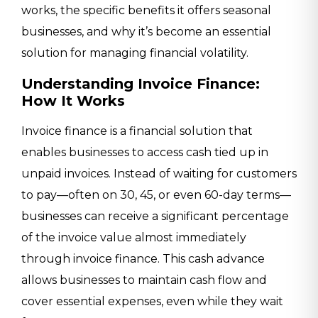
works, the specific benefits it offers seasonal
businesses, and why it’s become an essential
solution for managing financial volatility.
Understanding Invoice Finance:
How It Works
Invoice finance is a financial solution that
enables businesses to access cash tied up in
unpaid invoices. Instead of waiting for customers
to pay—often on 30, 45, or even 60-day terms—
businesses can receive a significant percentage
of the invoice value almost immediately
through invoice finance. This cash advance
allows businesses to maintain cash flow and
cover essential expenses, even while they wait