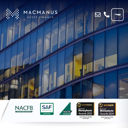
Home
»
Blog
»
Understanding Asset Finance:
Unlock Business Assets in the UK