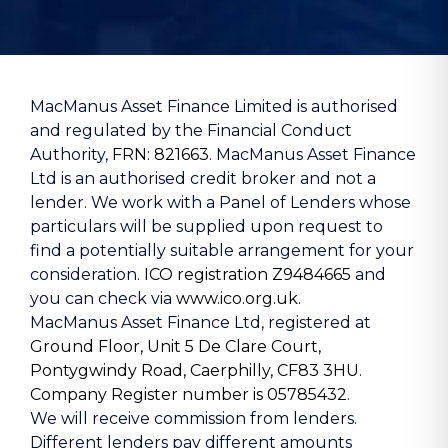
MacManus Asset Finance Limited is authorised
and regulated by the Financial Conduct
Authority,
FRN: 821663
. MacManus Asset Finance
Ltd is an authorised credit broker and not a
lender. We work with a Panel of Lenders whose
particulars will be supplied upon request to
find a potentially suitable arrangement for your
consideration.
ICO registration Z9484665
and
you can check via
www.ico.org.uk.
MacManus Asset Finance Ltd, registered at
Ground Floor, Unit 5 De Clare Court,
Pontygwindy Road, Caerphilly, CF83 3HU
.
Company Register number is 05785432
.
We will receive commission from lenders.
Different lenders pay different amounts