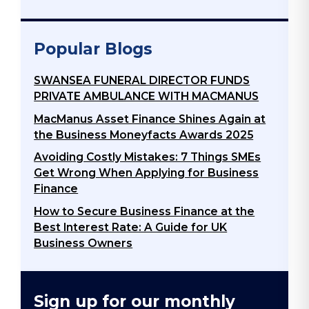
Popular Blogs
SWANSEA FUNERAL DIRECTOR FUNDS
PRIVATE AMBULANCE WITH MACMANUS
MacManus Asset Finance Shines Again at
the Business Moneyfacts Awards 2025
Avoiding Costly Mistakes: 7 Things SMEs
Get Wrong When Applying for Business
Finance
How to Secure Business Finance at the
Best Interest Rate: A Guide for UK
Business Owners
Sign up for our monthly