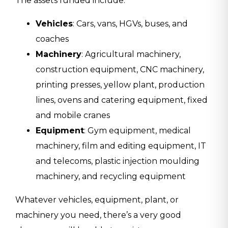
The assets funded include:
Vehicles
: Cars, vans, HGVs, buses, and
coaches
Machinery
: Agricultural machinery,
construction equipment, CNC machinery,
printing presses, yellow plant, production
lines, ovens and catering equipment, fixed
and mobile cranes
Equipment
: Gym equipment, medical
machinery, film and editing equipment, IT
and telecoms, plastic injection moulding
machinery, and recycling equipment
Whatever vehicles, equipment, plant, or
machinery you need, there’s a very good