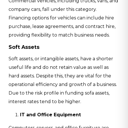
Commercial vehicles, including trucks, vans, and
company cars, fall under this category.
Financing options for vehicles can include hire
purchase, lease agreements, and contract hire,
providing flexibility to match business needs.
Soft Assets
Soft assets, or intangible assets, have a shorter
useful life and do not retain value as well as
hard assets. Despite this, they are vital for the
operational efficiency and growth of a business.
Due to the risk profile in funding sofa assets,
interest rates tend to be higher.
IT and Office Equipment
Computers, servers, and office furniture are