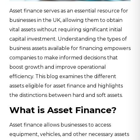
Asset finance serves as an essential resource for
businesses in the UK, allowing them to obtain
vital assets without requiring significant initial
capital investment. Understanding the types of
business assets available for financing empowers
companies to make informed decisions that
boost growth and improve operational
efficiency. This blog examines the different
assets eligible for asset finance and highlights
the distinctions between hard and soft assets.
What is Asset Finance?
Asset finance allows businesses to access
equipment, vehicles, and other necessary assets