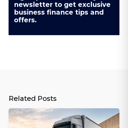
newsletter to get exclusive
business finance tips and
offers.
Related Posts