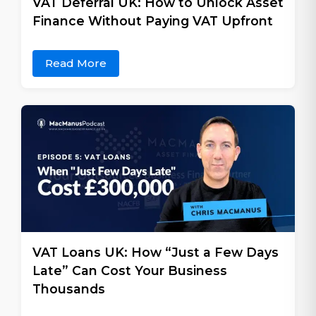
VAT Deferral UK: How to Unlock Asset
Finance Without Paying VAT Upfront
Read More
VAT Loans UK: How “Just a Few Days
Late” Can Cost Your Business
Thousands