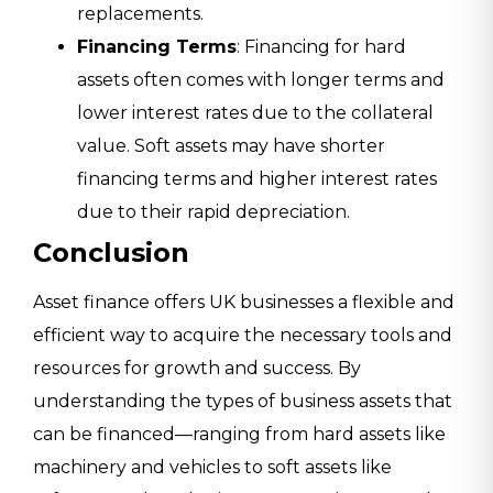
replacements.
Financing Terms
: Financing for hard
assets often comes with longer terms and
lower interest rates due to the collateral
value. Soft assets may have shorter
financing terms and higher interest rates
due to their rapid depreciation.
Conclusion
Asset finance offers UK businesses a flexible and
efficient way to acquire the necessary tools and
resources for growth and success. By
understanding the types of business assets that
can be financed—ranging from hard assets like
machinery and vehicles to soft assets like