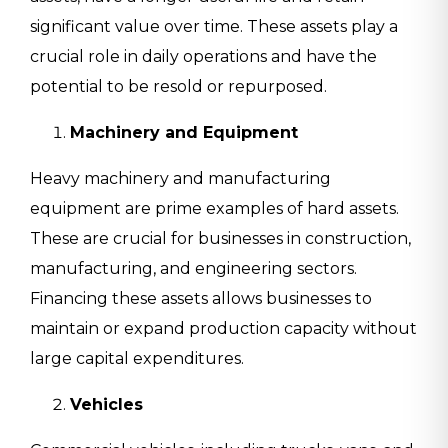
significant value over time. These assets play a
crucial role in daily operations and have the
potential to be resold or repurposed.
Machinery and Equipment
Heavy machinery and manufacturing
equipment are prime examples of hard assets.
These are crucial for businesses in construction,
manufacturing, and engineering sectors.
Financing these assets allows businesses to
maintain or expand production capacity without
large capital expenditures.
Vehicles