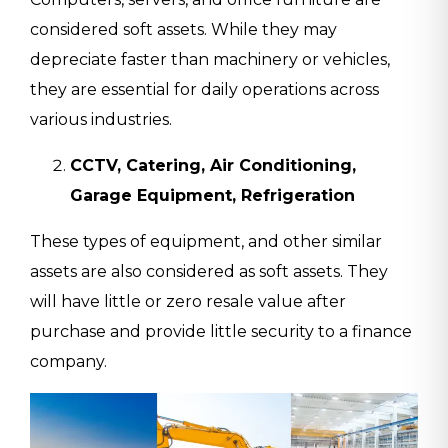
considered soft assets. While they may
depreciate faster than machinery or vehicles,
they are essential for daily operations across
various industries.
CCTV, Catering, Air Conditioning,
Garage Equipment, Refrigeration
These types of equipment, and other similar
assets are also considered as soft assets. They
will have little or zero resale value after
purchase and provide little security to a finance
company.