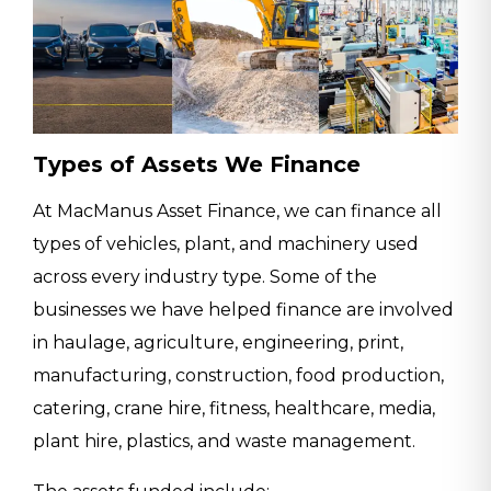
Types of Assets We Finance
At MacManus Asset Finance, we can finance all
types of vehicles, plant, and machinery used
across every industry type. Some of the
businesses we have helped finance are involved
in haulage, agriculture, engineering, print,
manufacturing, construction, food production,
catering, crane hire, fitness, healthcare, media,
plant hire, plastics, and waste management.