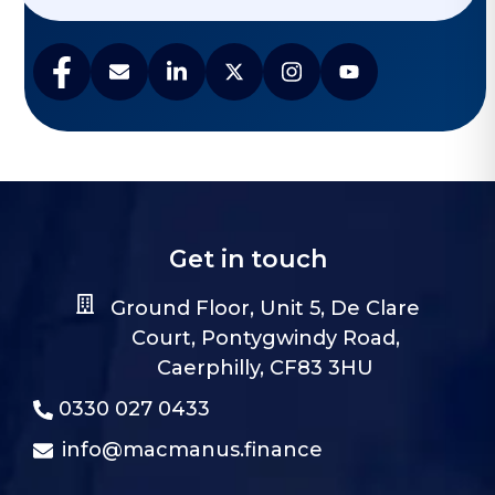
Get in touch
Ground Floor, Unit 5, De Clare
Court, Pontygwindy Road,
Caerphilly, CF83 3HU
0330 027 0433
info@macmanus.finance