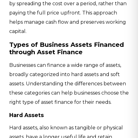
by spreading the cost over a period, rather than
paying the full price upfront. This approach
helps manage cash flow and preserves working
capital.
Types of Business Assets Financed
through Asset Finance
Businesses can finance a wide range of assets,
broadly categorized into hard assets and soft
assets. Understanding the differences between
these categories can help businesses choose the
right type of asset finance for their needs.
Hard Assets
Hard assets, also known as tangible or physical
assets, have a longer useful life and retain