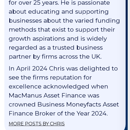
for over 25 years. He is passionate
about educating and supporting
businesses about the varied funding
methods that exist to support their
growth aspirations and is widely
regarded as a trusted business
partner by firms across the UK.
In April 2024 Chris was delighted to
see the firms reputation for
excellence acknowledged when
MacManus Asset Finance was
crowned Business Moneyfacts Asset
Finance Broker of the Year 2024.
MORE POSTS BY CHRIS