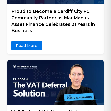
Proud to Become a Cardiff City FC
Community Partner as MacManus
Asset Finance Celebrates 21 Years in
Business
Read More