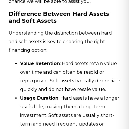
chance we will be able to assist you.
Difference Between Hard Assets
and Soft Assets
Understanding the distinction between hard
and soft assets is key to choosing the right
financing option:
Value Retention
: Hard assets retain value
over time and can often be resold or
repurposed. Soft assets typically depreciate
quickly and do not have resale value.
Usage Duration
: Hard assets have a longer
useful life, making them a long-term
investment. Soft assets are usually short-
term and need frequent updates or