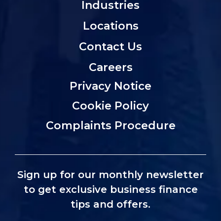
Industries
Locations
Contact Us
Careers
Privacy Notice
Cookie Policy
Complaints Procedure
Sign up for our monthly newsletter
to get exclusive business finance
tips and offers.