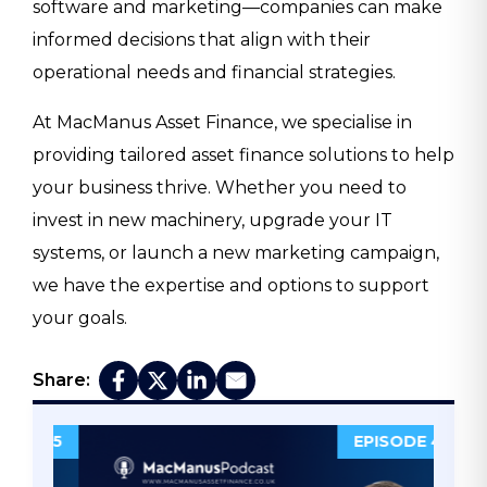
software and marketing—companies can make
informed decisions that align with their
operational needs and financial strategies.
At MacManus Asset Finance, we specialise in
providing tailored asset finance solutions to help
your business thrive. Whether you need to
invest in new machinery, upgrade your IT
systems, or launch a new marketing campaign,
we have the expertise and options to support
your goals.
Share:
DE 5
EPISODE 4