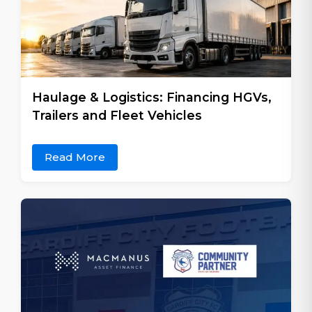
Haulage & Logistics: Financing HGVs,
Trailers and Fleet Vehicles
Read More