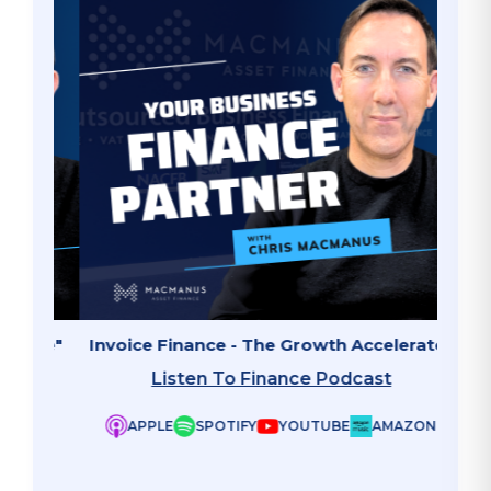
ate"
Invoice Finance - The Growth Accelerator
Why B
Listen To Finance Podcast
APPLE
SPOTIFY
YOUTUBE
AMAZON
ZON