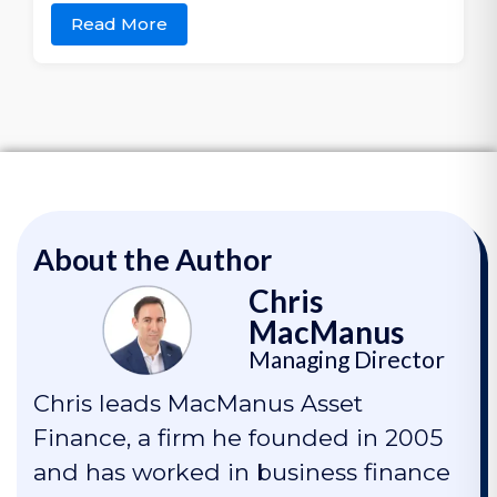
Read More
About the Author
Chris
MacManus
Managing Director
Chris leads MacManus Asset
Finance, a firm he founded in 2005
and has worked in business finance