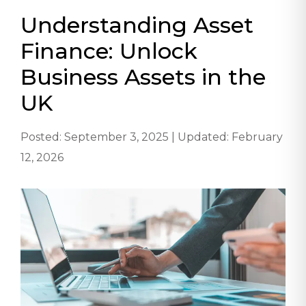
Understanding Asset
Finance: Unlock
Business Assets in the
UK
Posted: September 3, 2025 | Updated: February
12, 2026