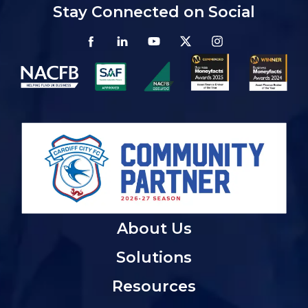
Stay Connected on Social
About Us
Solutions
Resources