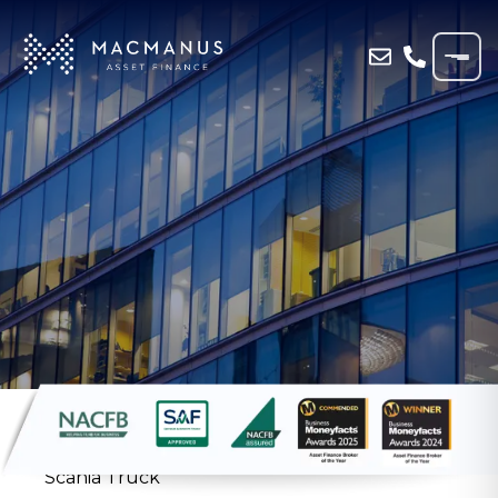
Home
»
Blog
»
Haulage Company in
Aberdeen Secures Asset Finance on New
Scania Truck