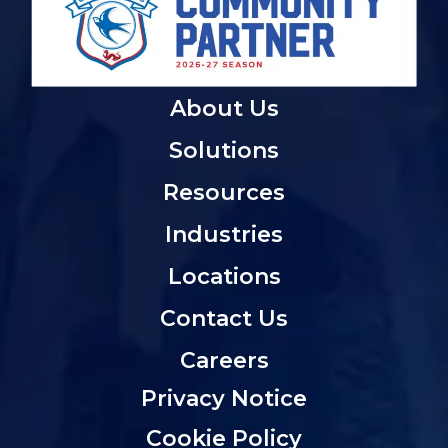
About Us
Solutions
Resources
Industries
Locations
Contact Us
Careers
Privacy Notice
Cookie Policy