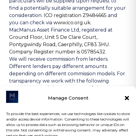
particulars will be supplied upon request to
find a potentially suitable arrangement for your
consideration.
ICO registration Z9484665
and
you can check via
www.ico.org.uk.
MacManus Asset Finance Ltd, registered at
Ground Floor, Unit 5 De Clare Court,
Pontygwindy Road, Caerphilly, CF83 3HU
.
Company Register number is 05785432
.
We will receive commission from lenders.
Different lenders pay different amounts
depending on different commission models. For
transparency we work with the following
commission models: percentage of the amount
you borrow and rate for risk (this is based on the
Manage Consent
risk profile of the business). Further details of
the commission model, calculation and amount
To provide the best experiences, we use technologies like cookies to store
will be disclosed to you throughout your
and/or access device information. Consenting to these technologies will
customer journey.
allow us to process data such as browsing behavior or unique IDs on
this site. Not consenting or withdrawing consent, may adversely affect
certain features and functions.