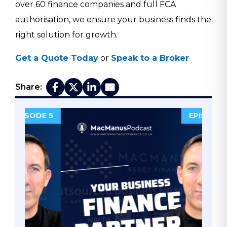
over 60 finance companies and full FCA
authorisation, we ensure your business finds the
right solution for growth.
Get a Quote Today
or
Speak to a Broker
Share:
DE 5
EPISODE 4