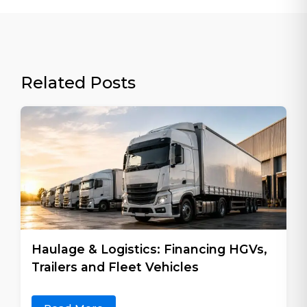
Related Posts
Haulage & Logistics: Financing HGVs,
Trailers and Fleet Vehicles