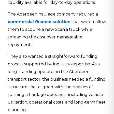
liquidity available for day-to-day operations.
The Aberdeen haulage company required a
commercial finance solution
that would allow
them to acquire a new Scania truck while
spreading the cost over manageable
repayments.
They also wanted a straightforward funding
process supported by industry expertise. As a
long-standing operator in the Aberdeen
transport sector, the business needed a funding
structure that aligned with the realities of
running a haulage operation, including vehicle
utilisation, operational costs, and long-term fleet
planning.