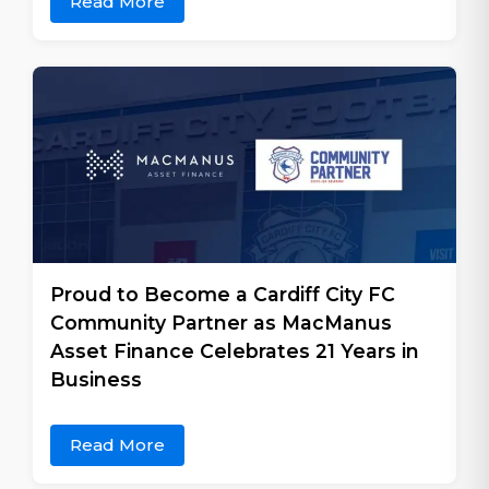
Read More
Proud to Become a Cardiff City FC
Community Partner as MacManus
Asset Finance Celebrates 21 Years in
Business
Read More