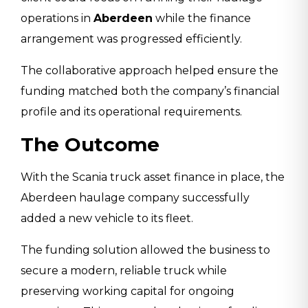
operations in
Aberdeen
while the finance
arrangement was progressed efficiently.
The collaborative approach helped ensure the
funding matched both the company’s financial
profile and its operational requirements.
The Outcome
With the Scania truck asset finance in place, the
Aberdeen haulage company successfully
added a new vehicle to its fleet.
The funding solution allowed the business to
secure a modern, reliable truck while
preserving working capital for ongoing