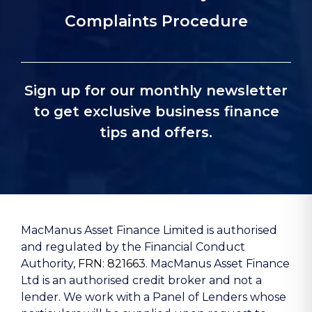
Complaints Procedure
Sign up for our monthly newsletter
to get exclusive business finance
tips and offers.
MacManus Asset Finance Limited is authorised
and regulated by the Financial Conduct
Authority,
FRN: 821663
. MacManus Asset Finance
Ltd is an authorised credit broker and not a
lender. We work with a Panel of Lenders whose