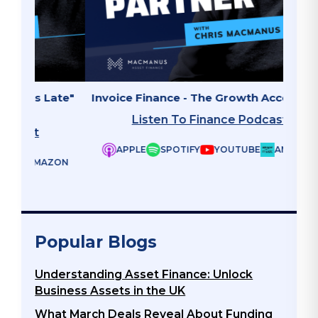
ate"
Invoice Finance - The Growth Accelerator
Why B
Listen To Finance Podcast
APPLE
SPOTIFY
YOUTUBE
AMAZON
ZON
Popular Blogs
Understanding Asset Finance: Unlock
Business Assets in the UK
What March Deals Reveal About Funding