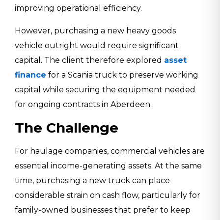
improving operational efficiency.
However, purchasing a new heavy goods
vehicle outright would require significant
capital. The client therefore explored
asset
finance
for a Scania truck to preserve working
capital while securing the equipment needed
for ongoing contracts in Aberdeen.
The Challenge
For haulage companies, commercial vehicles are
essential income-generating assets. At the same
time, purchasing a new truck can place
considerable strain on cash flow, particularly for
family-owned businesses that prefer to keep