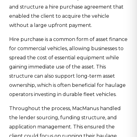
and structure a hire purchase agreement that
enabled the client to acquire the vehicle
without a large upfront payment.
Hire purchase is a common form of asset finance
for commercial vehicles, allowing businesses to
spread the cost of essential equipment while
gaining immediate use of the asset. This
structure can also support long-term asset
ownership, which is often beneficial for haulage
operators investing in durable fleet vehicles.
Throughout the process, MacManus handled
the lender sourcing, funding structure, and
application management. This ensured the
client could focus on running their haulage