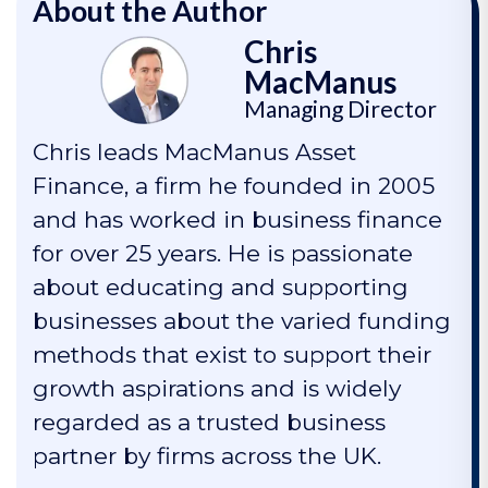
About the Author
Chris
MacManus
Managing Director
Chris leads MacManus Asset
Finance, a firm he founded in 2005
and has worked in business finance
for over 25 years. He is passionate
about educating and supporting
businesses about the varied funding
methods that exist to support their
growth aspirations and is widely
regarded as a trusted business
partner by firms across the UK.