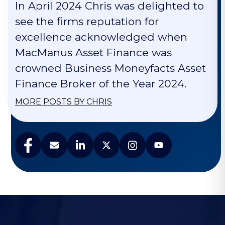
In April 2024 Chris was delighted to
see the firms reputation for
excellence acknowledged when
MacManus Asset Finance was
crowned Business Moneyfacts Asset
Finance Broker of the Year 2024.
MORE POSTS BY CHRIS