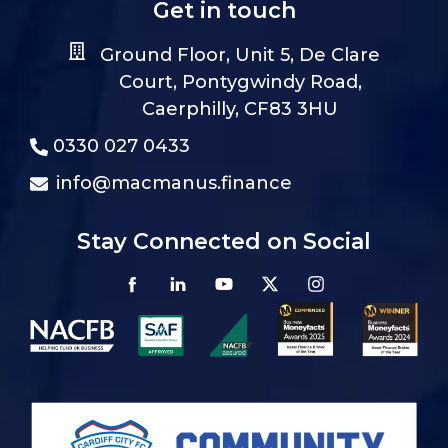
Get in touch
Ground Floor, Unit 5, De Clare
Court, Pontygwindy Road,
Caerphilly, CF83 3HU
0330 027 0433
info@macmanus.finance
Stay Connected on Social