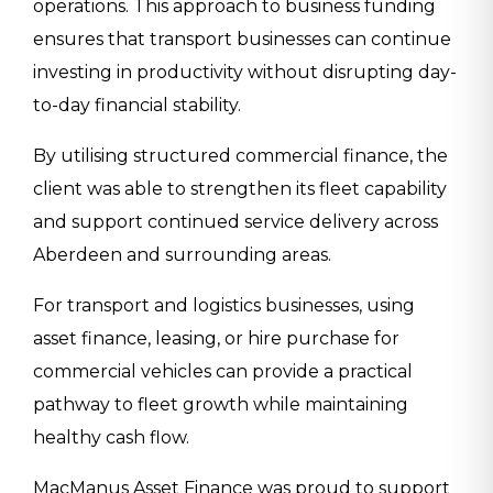
operations. This approach to business funding
ensures that transport businesses can continue
investing in productivity without disrupting day-
to-day financial stability.
By utilising structured commercial finance, the
client was able to strengthen its fleet capability
and support continued service delivery across
Aberdeen and surrounding areas.
For transport and logistics businesses, using
asset finance, leasing, or hire purchase for
commercial vehicles can provide a practical
pathway to fleet growth while maintaining
healthy cash flow.
MacManus Asset Finance was proud to support