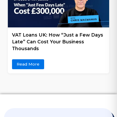
VAT Loans UK: How “Just a Few Days
Late” Can Cost Your Business
Thousands
Read More