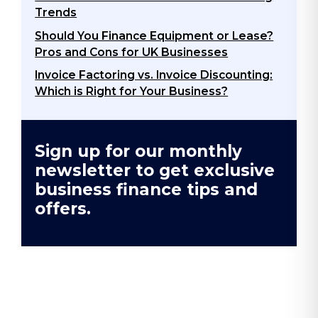
Trends
Should You Finance Equipment or Lease?
Pros and Cons for UK Businesses
Invoice Factoring vs. Invoice Discounting:
Which is Right for Your Business?
Sign up for our monthly
newsletter to get exclusive
business finance tips and
offers.