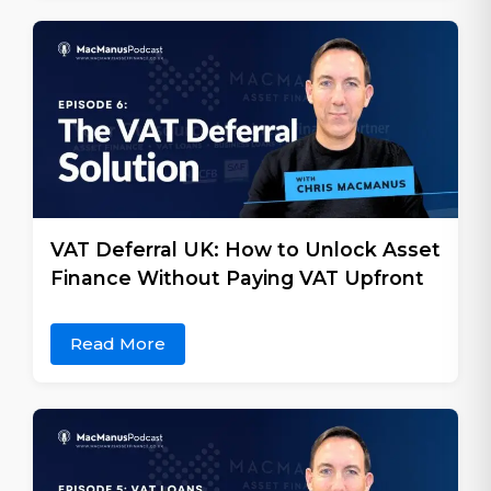
VAT Deferral UK: How to Unlock Asset
Finance Without Paying VAT Upfront
Read More