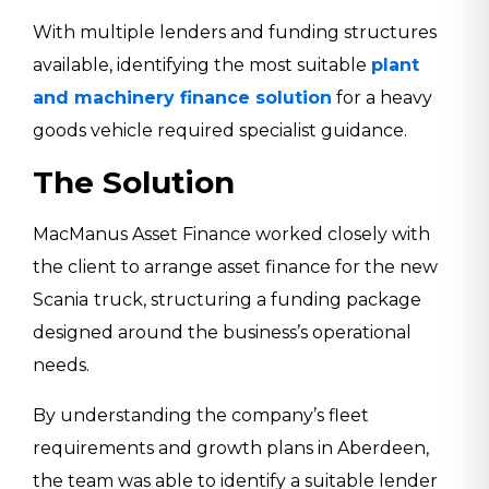
With multiple lenders and funding structures
available, identifying the most suitable
plant
and machinery finance solution
for a heavy
goods vehicle required specialist guidance.
The Solution
MacManus Asset Finance worked closely with
the client to arrange asset finance for the new
Scania
truck, structuring a funding package
designed around the business’s operational
needs.
By understanding the company’s fleet
requirements and growth plans in Aberdeen,
the team was able to identify a suitable lender