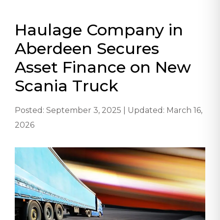
Haulage Company in
Aberdeen Secures
Asset Finance on New
Scania Truck
Posted: September 3, 2025 | Updated: March 16,
2026