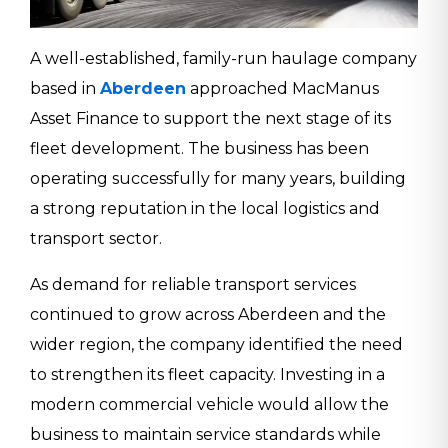
A well-established, family-run haulage company
based in
Aberdeen
approached MacManus
Asset Finance to support the next stage of its
fleet development. The business has been
operating successfully for many years, building
a strong reputation in the local logistics and
transport sector.
As demand for reliable transport services
continued to grow across Aberdeen and the
wider region, the company identified the need
to strengthen its fleet capacity. Investing in a
modern commercial vehicle would allow the
business to maintain service standards while