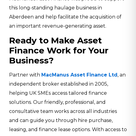
this long-standing haulage business in
Aberdeen and help facilitate the acquisition of
an important revenue-generating asset.
Ready to Make Asset
Finance Work for Your
Business?
Partner with
MacManus Asset Finance Ltd
, an
independent broker established in 2005,
helping UK SMEs access tailored finance
solutions. Our friendly, professional, and
consultative team works across all industries
and can guide you through hire purchase,
leasing, and finance lease options. With access to