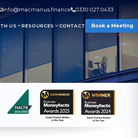
info@macmanus.finance
0330 027 0433
TH US
RESOURCES
CONTACT
Book a Meeting