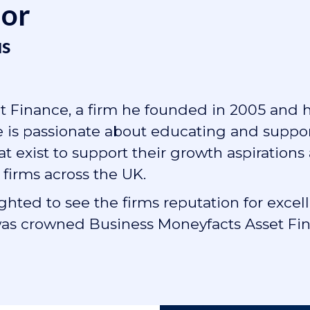
hor
s
 Finance, a firm he founded in 2005 and 
He is passionate about educating and suppo
 exist to support their growth aspirations
 firms across the UK.
lighted to see the firms reputation for ex
s crowned Business Moneyfacts Asset Fina