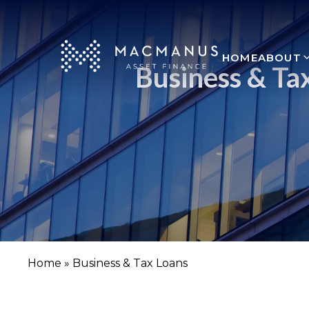
HOME
ABOUT
Business & Ta
Home
»
Business & Tax Loans