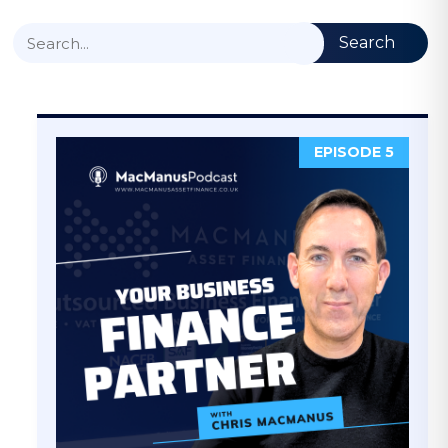
Search
EPISODE 5