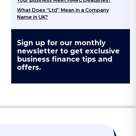
Your Business Meet HMRC Deadlines?
What Does “Ltd” Mean in a Company
Name in UK?
Sign up for our monthly
newsletter to get exclusive
business finance tips and
offers.