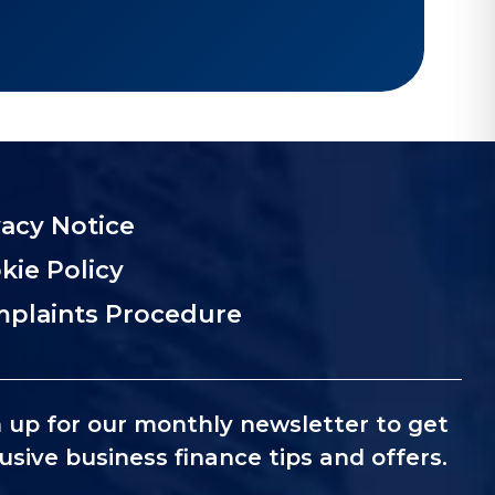
vacy Notice
kie Policy
plaints Procedure
 up for our monthly newsletter to get
usive business finance tips and offers.