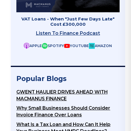
 - When "Just Few Days Late"
Invoice Finance - The 
Cost £300,000
Listen To Fina
ten To Finance Podcast
APPLE
SPOTIFY
Y
SPOTIFY
YOUTUBE
AMAZON
Popular Blogs
GWENT HAULIER DRIVES AHEAD WITH
MACMANUS FINANCE
Why Small Businesses Should Consider
Invoice Finance Over Loans
What Is a Tax Loan and How Can It Help