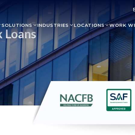
SOLUTIONS
INDUSTRIES
LOCATIONS
WORK WI
x Loans