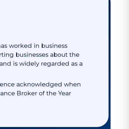
has worked in business
rting businesses about the
 and is widely regarded as a
cellence acknowledged when
nce Broker of the Year