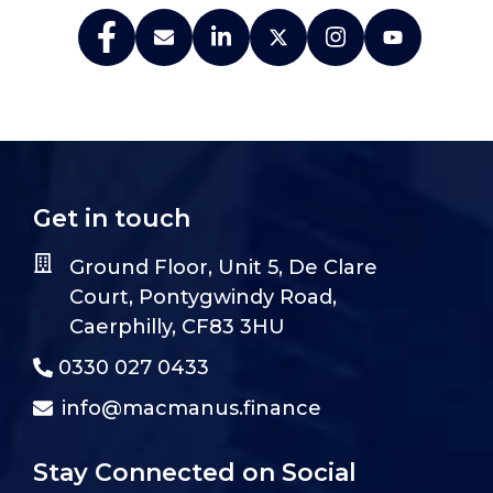
Get in touch
Ground Floor, Unit 5, De Clare
Court, Pontygwindy Road,
Caerphilly, CF83 3HU
0330 027 0433
info@macmanus.finance
Stay Connected on Social