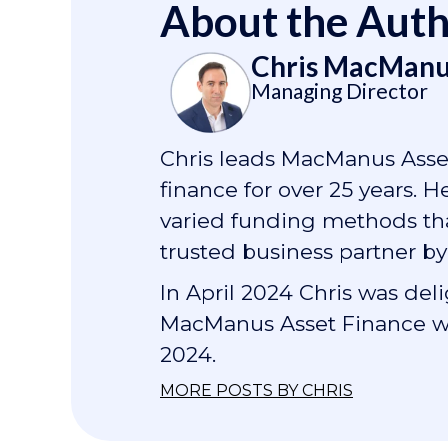
About the Aut
Chris MacManu
Managing Director
Chris leads MacManus Asset
finance for over 25 years. 
varied funding methods that
trusted business partner by
In April 2024 Chris was de
MacManus Asset Finance wa
2024.
MORE POSTS BY CHRIS