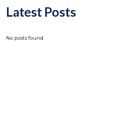
Latest Posts
No posts found.