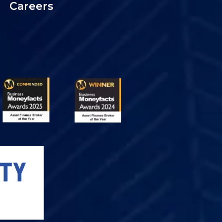
Careers