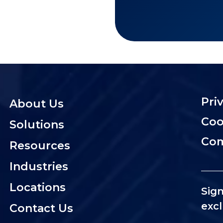
Pri
About Us
Coo
Solutions
Com
Resources
Industries
Locations
Sign
excl
Contact Us