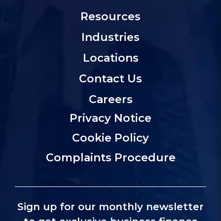
Resources
Industries
Locations
Contact Us
Careers
Privacy Notice
Cookie Policy
Complaints Procedure
Sign up for our monthly newsletter