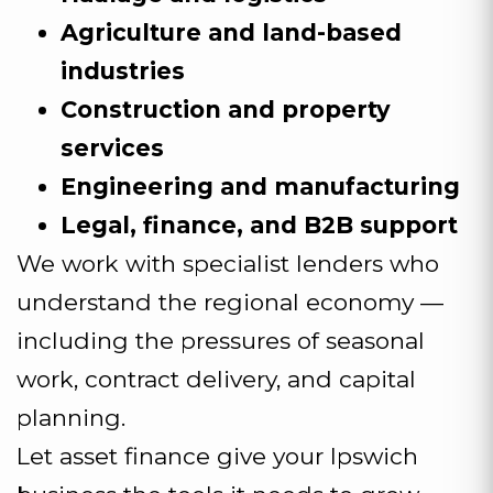
Agriculture and land-based
industries
Construction and property
services
Engineering and manufacturing
Legal, finance, and B2B support
We work with specialist lenders who
understand the regional economy —
including the pressures of seasonal
work, contract delivery, and capital
planning.
Let asset finance give your Ipswich