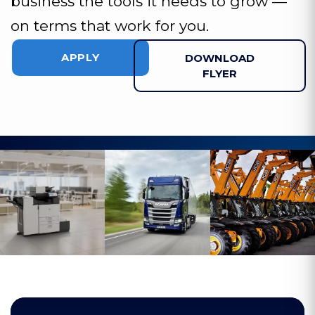
business the tools it needs to grow —
on terms that work for you.
APPLY
DOWNLOAD
FLYER