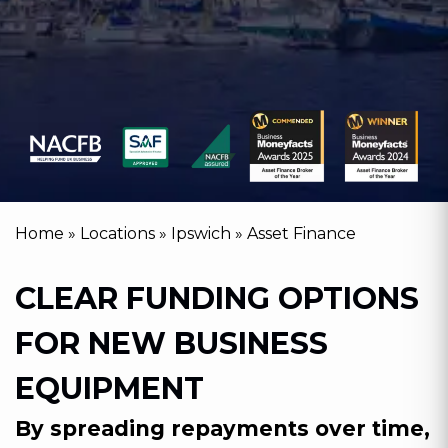
Home
»
Locations
»
Ipswich
»
Asset Finance
CLEAR FUNDING OPTIONS
FOR NEW BUSINESS
EQUIPMENT
By spreading repayments over time,