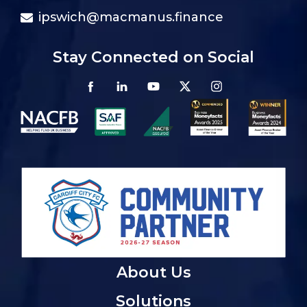
ipswich@macmanus.finance
Stay Connected on Social
About Us
Solutions