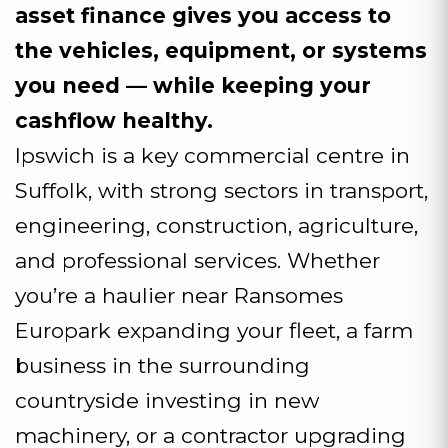
asset finance gives you access to
the vehicles, equipment, or systems
you need — while keeping your
cashflow healthy.
Ipswich is a key commercial centre in
Suffolk, with strong sectors in transport,
engineering, construction, agriculture,
and professional services. Whether
you’re a haulier near Ransomes
Europark expanding your fleet, a farm
business in the surrounding
countryside investing in new
machinery, or a contractor upgrading