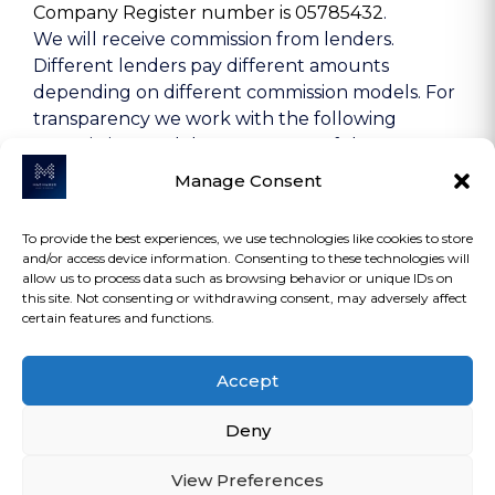
Company Register number is 05785432
.
We will receive commission from lenders.
Different lenders pay different amounts
depending on different commission models. For
transparency we work with the following
commission models: percentage of the amount
you borrow and rate for risk (this is based on the
Manage Consent
risk profile of the business). Further details of
the commission model, calculation and amount
To provide the best experiences, we use technologies like cookies to store
will be disclosed to you throughout your
and/or access device information. Consenting to these technologies will
customer journey.
allow us to process data such as browsing behavior or unique IDs on
this site. Not consenting or withdrawing consent, may adversely affect
certain features and functions.
COPYRIGHT 2026 | MACMANUS ASSET
Accept
FINANCE LTD | ALL RIGHTS RESERVED.
Deny
View Preferences