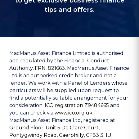
to get exclusive business finance
tips and offers.
MacManus Asset Finance Limited is authorised
and regulated by the Financial Conduct
Authority,
FRN: 821663
. MacManus Asset Finance
Ltd is an authorised credit broker and not a
lender. We work with a Panel of Lenders whose
particulars will be supplied upon request to
find a potentially suitable arrangement for your
consideration.
ICO registration Z9484665
and
you can check via
www.ico.org.uk.
MacManus Asset Finance Ltd, registered at
Ground Floor, Unit 5 De Clare Court,
Pontygwindy Road, Caerphilly, CF83 3HU
.