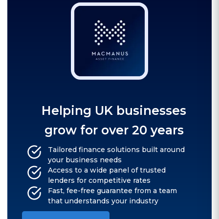
Helping UK businesses
grow for over 20 years
Tailored finance solutions built around
your business needs
Access to a wide panel of trusted
lenders for competitive rates
Fast, fee-free guarantee from a team
that understands your industry