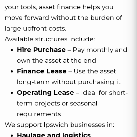
your tools, asset finance helps you
move forward without the burden of
large upfront costs.
Available structures include:
Hire Purchase
– Pay monthly and
own the asset at the end
Finance Lease
– Use the asset
long-term without purchasing it
Operating Lease
– Ideal for short-
term projects or seasonal
requirements
We support Ipswich businesses in:
Haulage and logistics