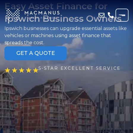
Easy Asset Finance for
Ipswich Business Owners
Ipswich businesses can upgrade essential assets like
vehicles or machines using asset finance that
spreads the cost.
GET A QUOTE
5-STAR EXCELLENT SERVICE