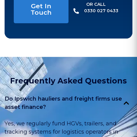
OR CALL​
Get In
0330 027 0433
Touch
Frequently Asked Questions
Do Ipswich hauliers and freight firms use
asset finance?
Yes, we regularly fund HGVs, trailers, and
tracking systems for logistics operators in