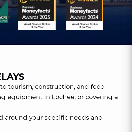
ELAYS
o tourism, construction, and food
ng equipment in Lochee, or covering a
d around your specific needs and