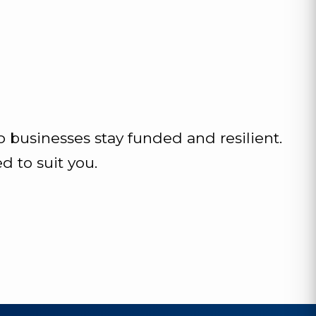
p businesses stay funded and resilient.
 to suit you.