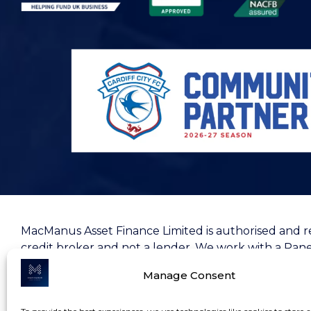
MacManus Asset Finance Limited is authorised and r
credit broker and not a lender. We work with a Pane
your consideration.
ICO registration Z9484665
and yo
Manage Consent
MacManus Asset Finance Ltd, registered at
Ground F
05785432
.