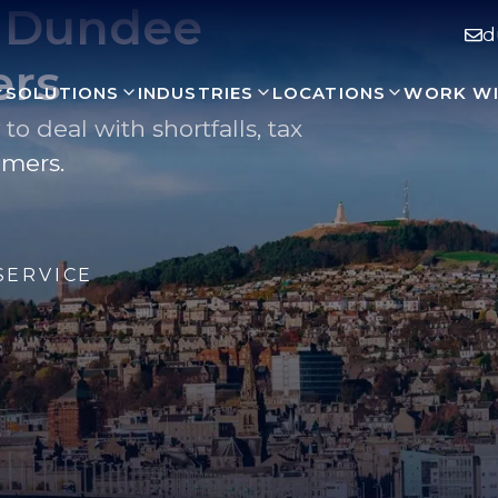
r Dundee
d
ers
SOLUTIONS
INDUSTRIES
LOCATIONS
WORK WI
 deal with shortfalls, tax
omers.
SERVICE