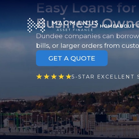
Easy Loans fo
Business Own
HOME
ABOUT
Dundee companies can borrow to
bills, or larger orders from cust
GET A QUOTE
5-STAR EXCELLENT 