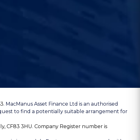
63
. MacManus Asset Finance Ltd is an authorised
uest to find a potentially suitable arrangement for
lly, CF83 3HU
.
Company Register number is