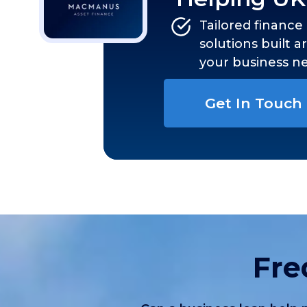
Tailored finance
solutions built 
your business n
Get In Touch
Fre