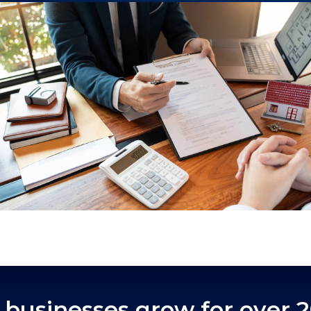
businesses grow for over 2