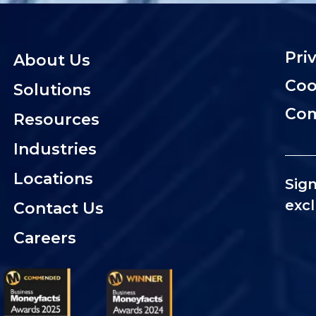
Pri
About Us
Coo
Solutions
Com
Resources
Industries
Locations
Sign
excl
Contact Us
Careers