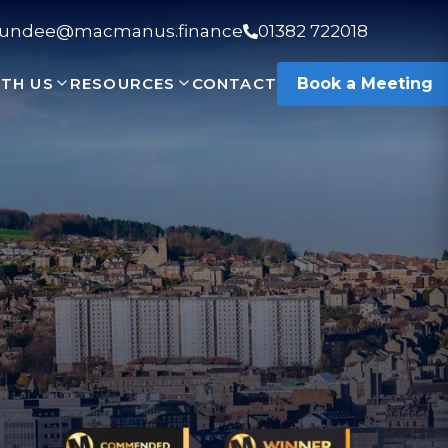
undee@macmanus.finance
01382 722018
TH US
RESOURCES
CONTACT
Book a Meeting