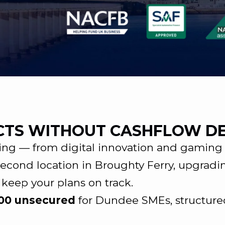
CTS WITHOUT CASHFLOW D
ng — from digital innovation and gaming t
econd location in Broughty Ferry, upgradi
 keep your plans on track.
000 unsecured
for Dundee SMEs, structure