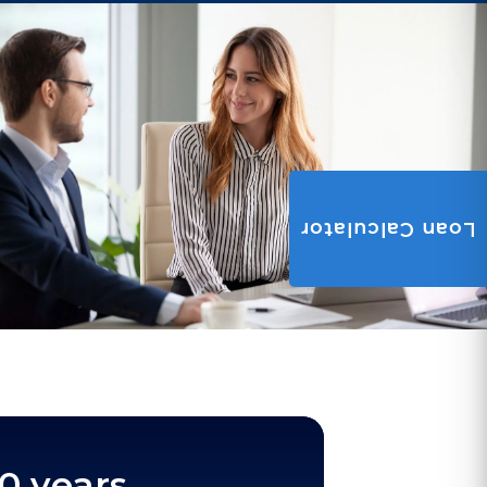
Loan Calculator
0 years