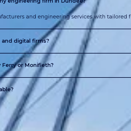
 my engineering firm in Dundee?
facturers and engineering services with tailored f
and digital firms?
ent creators use loans to expand or hire.
 Ferry or Monifieth?
e and the surrounding areas.
able?
s, top-ups, and flexible monthly repayment options