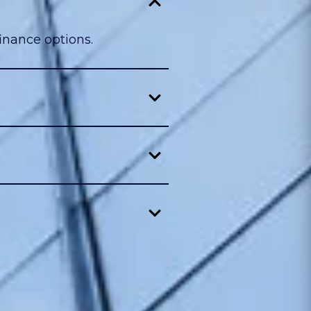
inance options.
.