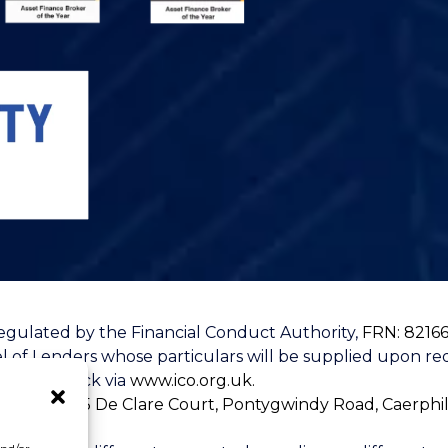
egulated by the Financial Conduct Authority,
FRN: 8216
l of Lenders whose particulars will be supplied upon req
u can check via
www.ico.org.uk.
loor, Unit 5 De Clare Court, Pontygwindy Road, Caerphi