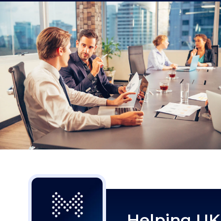
Helping UK 