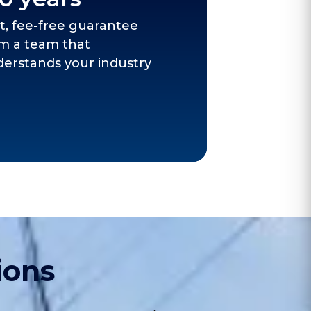
t, fee-free guarantee
m a team that
erstands your industry
ions