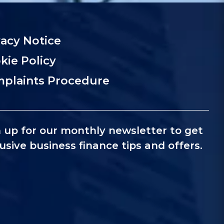
vacy Notice
kie Policy
plaints Procedure
 up for our monthly newsletter to get
usive business finance tips and offers.