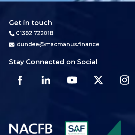
Get in touch
01382 722018
dundee@macmanus.finance
Stay Connected on Social