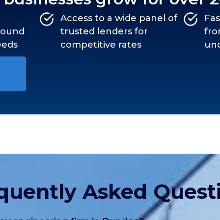
Access to a wide panel of
Fas
around
trusted lenders for
fro
eeds
competitive rates
und
quently Asked Quest