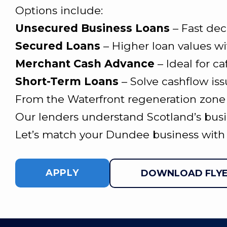
Options include:
Unsecured Business Loans
– Fast dec
Secured Loans
– Higher loan values wi
Merchant Cash Advance
– Ideal for ca
Short-Term Loans
– Solve cashflow iss
From the Waterfront regeneration zone to
Our lenders understand Scotland’s busi
Let’s match your Dundee business with 
APPLY
DOWNLOAD FLY