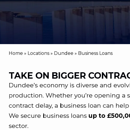
Home
»
Locations
»
Dundee
»
Business Loans
TAKE ON BIGGER CONTRA
Dundee’s economy is diverse and evolvi
production. Whether you’re opening a s
contract delay, a business loan can help
We secure business loans
up to £500,
sector.