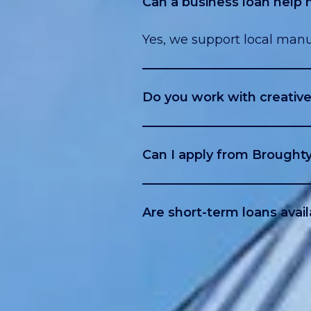
Can a business loan help
Yes, we support local manu
Do you work with creative 
Yes, many studios and cont
Can I apply from Broughty
Yes, we cover all of Dunde
Are short-term loans avail
Yes, including bridge loan