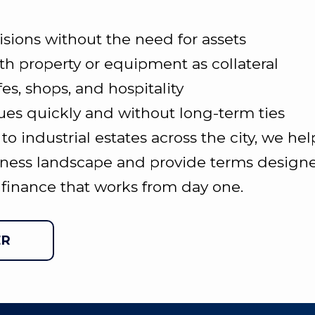
isions without the need for assets
th property or equipment as collateral
fes, shops, and hospitality
ues quickly and without long-term ties
 industrial estates across the city, we hel
ness landscape and provide terms designed
finance that works from day one.
ER