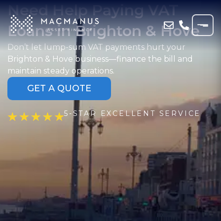
Need Help Paying VAT
Loans in Brighton & Hove
Don’t let lump-sum VAT payments hurt your
Brighton & Hove business—finance the bill and
maintain steady operations.
GET A QUOTE
5-STAR EXCELLENT SERVICE