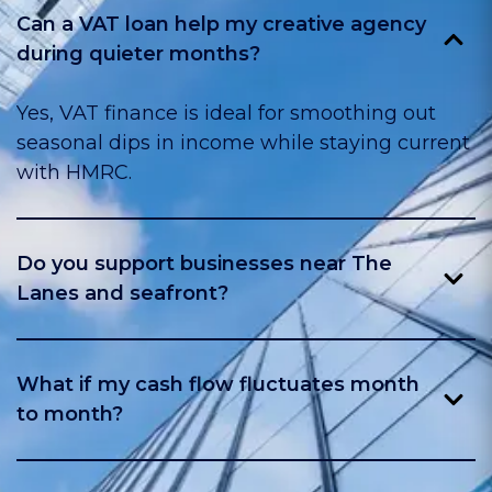
Can a VAT loan help my creative agency
during quieter months?
Yes, VAT finance is ideal for smoothing out
seasonal dips in income while staying current
with HMRC.
Do you support businesses near The
Lanes and seafront?
Yes, we help shops, hospitality, and service
firms across central Brighton and Hove.
What if my cash flow fluctuates month
to month?
A VAT loan helps make fixed payments while