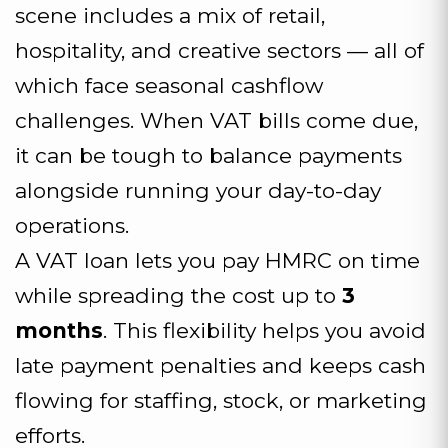
scene includes a mix of retail,
hospitality, and creative sectors — all of
which face seasonal cashflow
challenges. When VAT bills come due,
it can be tough to balance payments
alongside running your day-to-day
operations.
A VAT loan lets you pay HMRC on time
while spreading the cost up to
3
months
. This flexibility helps you avoid
late payment penalties and keeps cash
flowing for staffing, stock, or marketing
efforts.