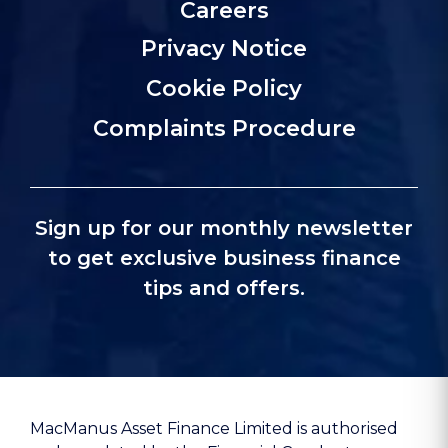
Careers
Privacy Notice
Cookie Policy
Complaints Procedure
Sign up for our monthly newsletter
to get exclusive business finance
tips and offers.
MacManus Asset Finance Limited is authorised