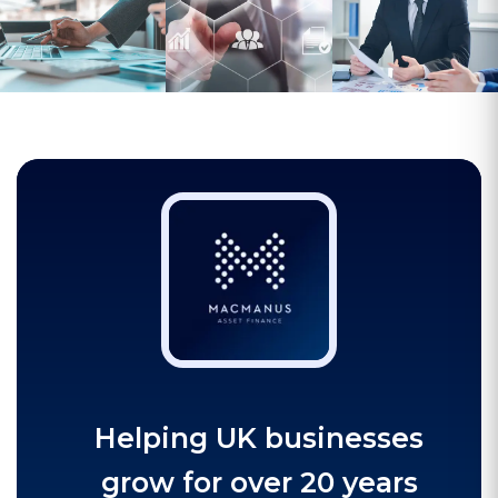
Helping UK businesses
grow for over 20 years