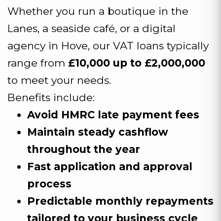
Whether you run a boutique in the
Lanes, a seaside café, or a digital
agency in Hove, our VAT loans typically
range from
£10,000 up to £2,000,000
to meet your needs.
Benefits include:
Avoid HMRC late payment fees
Maintain steady cashflow
throughout the year
Fast application and approval
process
Predictable monthly repayments
tailored to your business cycle