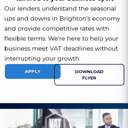
Our lenders understand the seasonal
ups and downs in Brighton’s economy
and provide competitive rates with
flexible terms. We’re here to help your
business meet VAT deadlines without
interrupting your growth.
APPLY
DOWNLOAD
FLYER