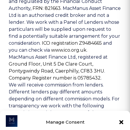
and regulated by the Financial Conduct
Authority,
FRN: 821663
. MacManus Asset Finance
Ltd is an authorised credit broker and not a
lender. We work with a Panel of Lenders whose
particulars will be supplied upon request to
find a potentially suitable arrangement for your
consideration.
ICO registration Z9484665
and
you can check via
www.ico.org.uk.
MacManus Asset Finance Ltd, registered at
Ground Floor, Unit 5 De Clare Court,
Pontygwindy Road, Caerphilly, CF83 3HU
.
Company Register number is 05785432
.
We will receive commission from lenders.
Different lenders pay different amounts
depending on different commission models. For
transparency we work with the following
commission models: percentage of the amount
you borrow and rate for risk (this is based on the
Manage Consent
risk profile of the business). Further details of