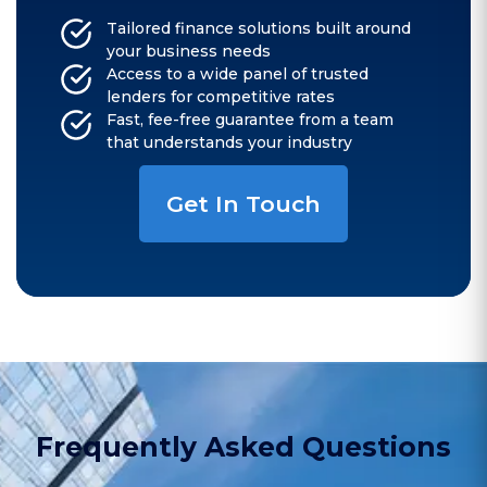
Tailored finance solutions built around
your business needs
Access to a wide panel of trusted
lenders for competitive rates
Fast, fee-free guarantee from a team
that understands your industry
Get In Touch
Frequently Asked Questions