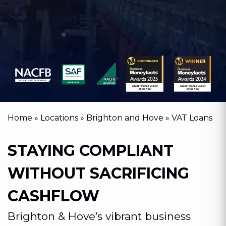
Home
»
Locations
»
Brighton and Hove
»
VAT Loans
STAYING COMPLIANT
WITHOUT SACRIFICING
CASHFLOW
Brighton & Hove’s vibrant business