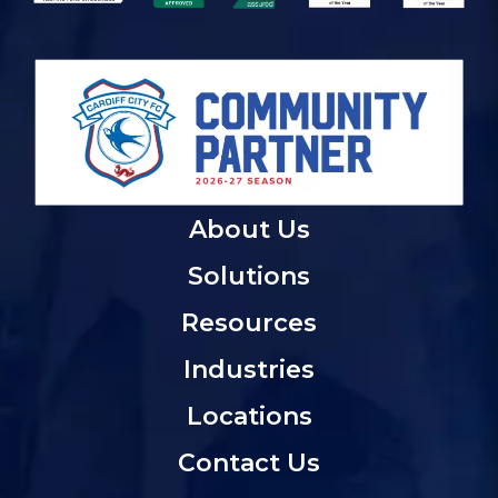
About Us
Solutions
Resources
Industries
Locations
Contact Us