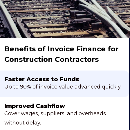
Benefits of Invoice Finance for
Construction Contractors
Faster Access to Funds
Up to 90% of invoice value advanced quickly.
Improved Cashflow
Cover wages, suppliers, and overheads
without delay.