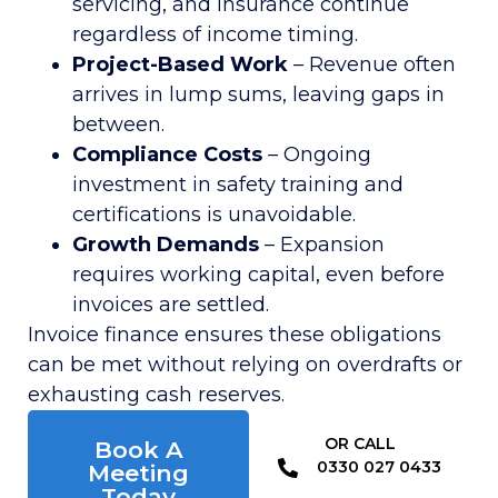
servicing, and insurance continue
regardless of income timing.
Project-Based Work
– Revenue often
arrives in lump sums, leaving gaps in
between.
Compliance Costs
– Ongoing
investment in safety training and
certifications is unavoidable.
Growth Demands
– Expansion
requires working capital, even before
invoices are settled.
Invoice finance ensures these obligations
can be met without relying on overdrafts or
exhausting cash reserves.
OR CALL​
Book A
0330 027 0433
Meeting
Today