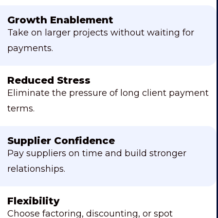
Growth Enablement
Take on larger projects without waiting for
payments.
Reduced Stress
Eliminate the pressure of long client payment
terms.
Supplier Confidence
Pay suppliers on time and build stronger
relationships.
Flexibility
Choose factoring, discounting, or spot