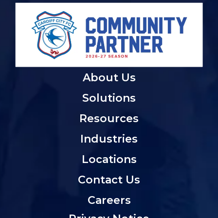
About Us
Solutions
Resources
Industries
Locations
Contact Us
Careers