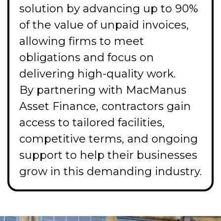
solution by advancing up to 90%
of the value of unpaid invoices,
allowing firms to meet
obligations and focus on
delivering high-quality work.
By partnering with MacManus
Asset Finance, contractors gain
access to tailored facilities,
competitive terms, and ongoing
support to help their businesses
grow in this demanding industry.