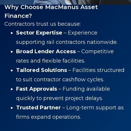
Why Choose MacManus Asset
Finance?
Contractors trust us because:
Sector Expertise
– Experience
supporting rail contractors nationwide.
Broad Lender Access
– Competitive
rates and flexible facilities.
Tailored Solutions
– Facilities structured
to suit contractor cashflow cycles.
Fast Approvals
– Funding available
quickly to prevent project delays.
Trusted Partner
– Long-term support as
firms expand operations.