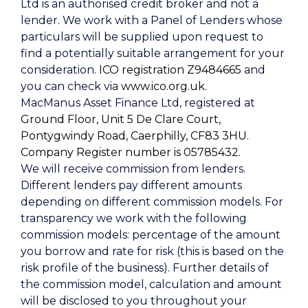
Ltd is an authorised credit broker and not a
lender. We work with a Panel of Lenders whose
particulars will be supplied upon request to
find a potentially suitable arrangement for your
consideration.
ICO registration Z9484665
and
you can check via
www.ico.org.uk.
MacManus Asset Finance Ltd, registered at
Ground Floor, Unit 5 De Clare Court,
Pontygwindy Road, Caerphilly, CF83 3HU
.
Company Register number is 05785432
.
We will receive commission from lenders.
Different lenders pay different amounts
depending on different commission models. For
transparency we work with the following
commission models: percentage of the amount
you borrow and rate for risk (this is based on the
risk profile of the business). Further details of
the commission model, calculation and amount
will be disclosed to you throughout your