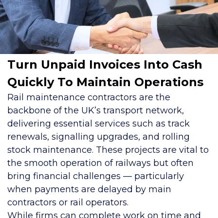
Turn Unpaid Invoices Into Cash
Quickly To Maintain Operations
Rail maintenance contractors are the
backbone of the UK’s transport network,
delivering essential services such as track
renewals, signalling upgrades, and rolling
stock maintenance. These projects are vital to
the smooth operation of railways but often
bring financial challenges — particularly
when payments are delayed by main
contractors or rail operators.
While firms can complete work on time and