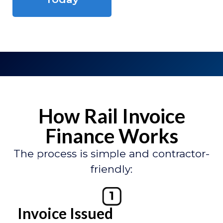
How Rail Invoice
Finance Works
The process is simple and contractor-
friendly:
Invoice Issued