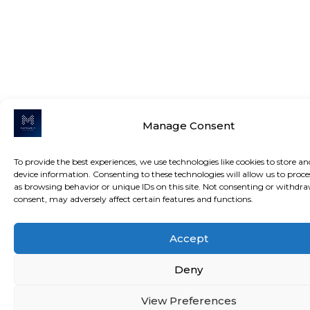
Manage Consent
To provide the best experiences, we use technologies like cookies to store an
device information. Consenting to these technologies will allow us to proce
as browsing behavior or unique IDs on this site. Not consenting or withdr
consent, may adversely affect certain features and functions.
Accept
Deny
View Preferences