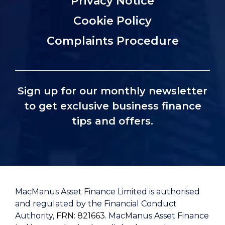
Privacy Notice
Cookie Policy
Complaints Procedure
Sign up for our monthly newsletter
to get exclusive business finance
tips and offers.
MacManus Asset Finance Limited is authorised
and regulated by the Financial Conduct
Authority,
FRN: 821663
. MacManus Asset Finance