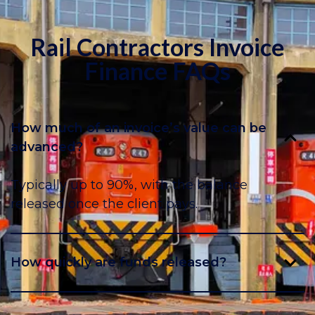
Rail Contractors Invoice
Finance FAQs
How much of an invoice’s value can be
advanced?
Typically up to 90%, with the balance
released once the client pays.
How quickly are funds released?
Usually within 24–48 hours of submitting the