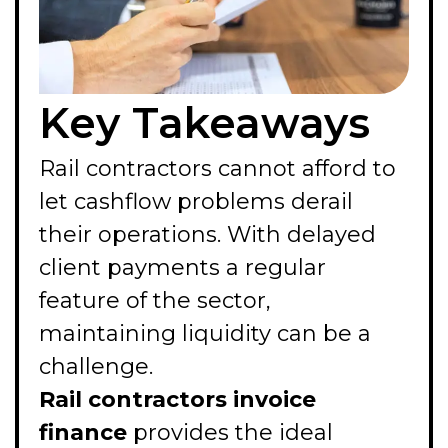
Key Takeaways
Rail contractors cannot afford to
let cashflow problems derail
their operations. With delayed
client payments a regular
feature of the sector,
maintaining liquidity can be a
challenge.
Rail contractors invoice
finance
provides the ideal