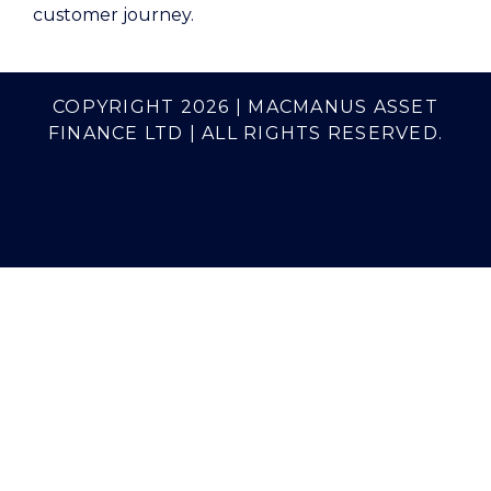
customer journey.
COPYRIGHT 2026 | MACMANUS ASSET
FINANCE LTD | ALL RIGHTS RESERVED.