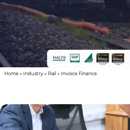
Home
»
Industry
»
Rail
»
Invoice Finance