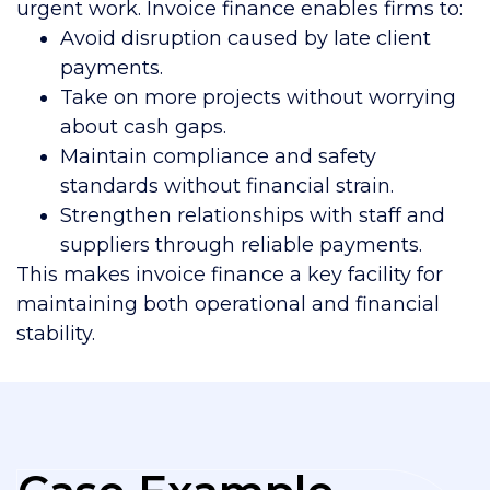
urgent work. Invoice finance enables firms to:
Avoid disruption caused by late client
payments.
Take on more projects without worrying
about cash gaps.
Maintain compliance and safety
standards without financial strain.
Strengthen relationships with staff and
suppliers through reliable payments.
This makes invoice finance a key facility for
maintaining both operational and financial
stability.