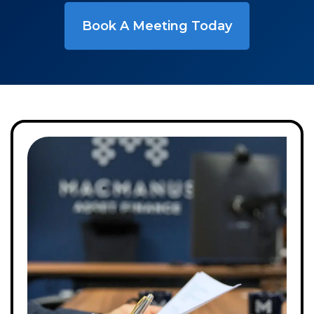
Book A Meeting Today