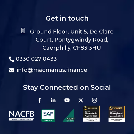
Get in touch
Ground Floor, Unit 5, De Clare
Court, Pontygwindy Road,
Caerphilly, CF83 3HU
0330 027 0433
info@macmanus.finance
Stay Connected on Social