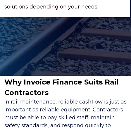
solutions depending on your needs.
Why Invoice Finance Suits Rail
Contractors
In rail maintenance, reliable cashflow is just as
important as reliable equipment. Contractors
must be able to pay skilled staff, maintain
safety standards, and respond quickly to