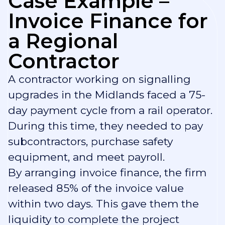
Case Example –
Invoice Finance for
a Regional
Contractor
A contractor working on signalling
upgrades in the Midlands faced a 75-
day payment cycle from a rail operator.
During this time, they needed to pay
subcontractors, purchase safety
equipment, and meet payroll.
By arranging invoice finance, the firm
released 85% of the invoice value
within two days. This gave them the
liquidity to complete the project