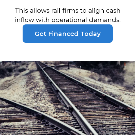
This allows rail firms to align cash
inflow with operational demands.
Get Financed Today