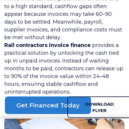
to a high standard, cashflow gaps often
appear because invoices may take 60–90
days to be settled. Meanwhile, payroll,
supplier invoices, and compliance costs must
be met without delay.
Rail contractors invoice finance
provides a
practical solution by unlocking the cash tied
up in unpaid invoices. Instead of waiting
months to be paid, contractors can release up
to 90% of the invoice value within 24–48
hours, ensuring stable cashflow and
uninterrupted operations.
DOWNLOAD
Get Financed Today
FLYER