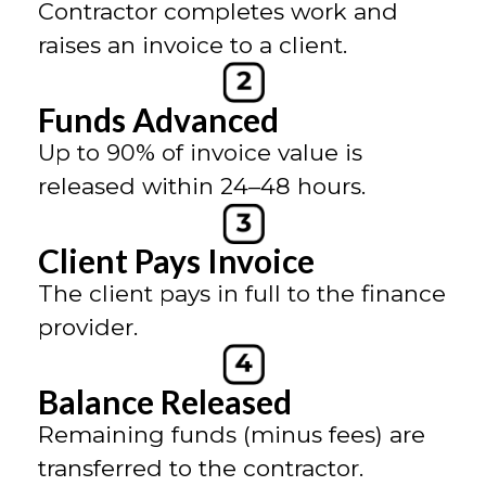
Contractor completes work and
raises an invoice to a client.
Funds Advanced
Up to 90% of invoice value is
released within 24–48 hours.
Client Pays Invoice
The client pays in full to the finance
provider.
Balance Released
Remaining funds (minus fees) are
transferred to the contractor.