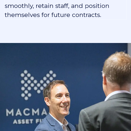
smoothly, retain staff, and position
themselves for future contracts.