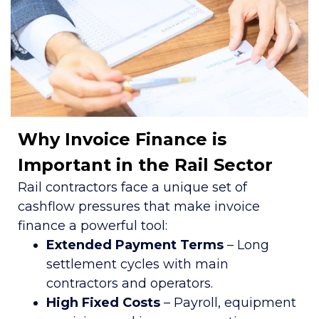
Why Invoice Finance is
Important in the Rail Sector
Rail contractors face a unique set of
cashflow pressures that make invoice
finance a powerful tool:
Extended Payment Terms
– Long
settlement cycles with main
contractors and operators.
High Fixed Costs
– Payroll, equipment