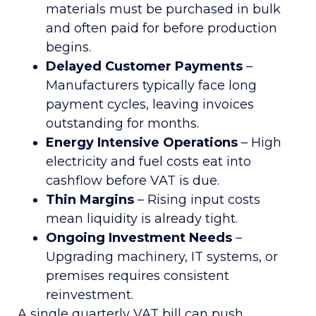
materials must be purchased in bulk
and often paid for before production
begins.
Delayed Customer Payments
–
Manufacturers typically face long
payment cycles, leaving invoices
outstanding for months.
Energy Intensive Operations
– High
electricity and fuel costs eat into
cashflow before VAT is due.
Thin Margins
– Rising input costs
mean liquidity is already tight.
Ongoing Investment Needs
–
Upgrading machinery, IT systems, or
premises requires consistent
reinvestment.
A single quarterly VAT bill can push