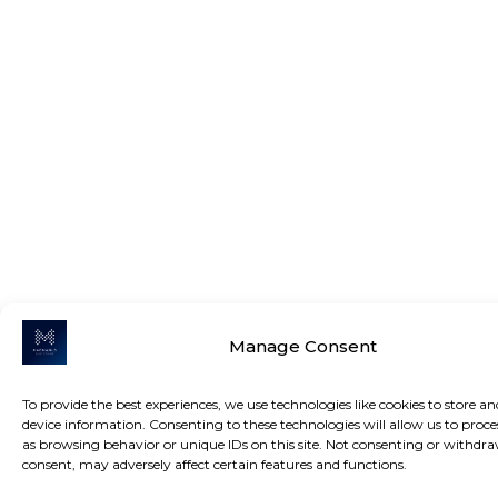
Manage Consent
To provide the best experiences, we use technologies like cookies to store an
device information. Consenting to these technologies will allow us to proce
as browsing behavior or unique IDs on this site. Not consenting or withdr
consent, may adversely affect certain features and functions.