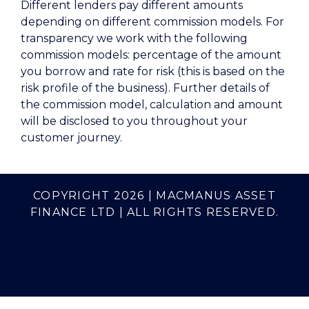
Different lenders pay different amounts
depending on different commission models. For
transparency we work with the following
commission models: percentage of the amount
you borrow and rate for risk (this is based on the
risk profile of the business). Further details of
the commission model, calculation and amount
will be disclosed to you throughout your
customer journey.
COPYRIGHT 2026 | MACMANUS ASSET
FINANCE LTD | ALL RIGHTS RESERVED.