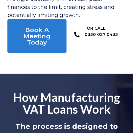
finances to the limit, creating stress and
potentially limiting growth.
OR CALL​
Book A
0330 027 0433
Meeting
Today
How Manufacturing
VAT Loans Work
The process is designed to