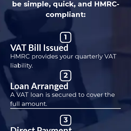
be simple, quick, and HMRC-
compliant:
VAT Bill Issued
HMRC provides your quarterly VAT
liability.
Loan Arranged
A VAT loan is secured to cover the
full amount.
Direct Payment