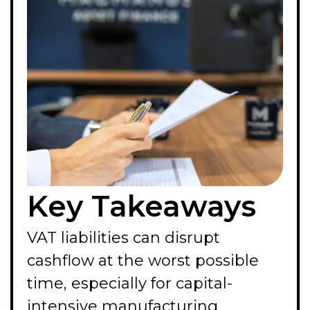
Key Takeaways
VAT liabilities can disrupt
cashflow at the worst possible
time, especially for capital-
intensive manufacturing