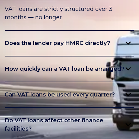
VAT loans are strictly structured over 3
months — no longer.
Does the lender pay HMRC directly?
Yes, HMRC is paid directly by the lender,
ensuring compliance.
How quickly can a VAT loan be arranged?
Facilities can often be set up within a few
days, depending on your business profile.
Can VAT loans be used every quarter?
Yes, many manufacturers use VAT loans
regularly as part of their cashflow planning.
Do VAT loans affect other finance
facilities?