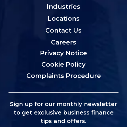
Industries
Locations
Contact Us
Careers
Privacy Notice
Cookie Policy
Complaints Procedure
Sign up for our monthly newsletter
to get exclusive business finance
tips and offers.