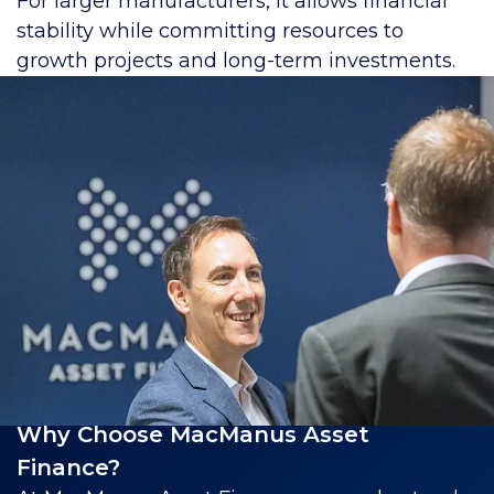
For larger manufacturers, it allows financial
stability while committing resources to
growth projects and long-term investments.
Why Choose MacManus Asset
Finance?