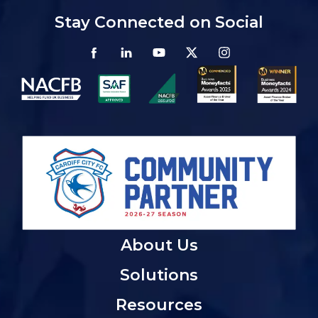
Stay Connected on Social
About Us
Solutions
Resources