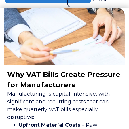
Why VAT Bills Create Pressure
for Manufacturers
Manufacturing is capital-intensive, with
significant and recurring costs that can
make quarterly VAT bills especially
disruptive:
Upfront Material Costs
– Raw