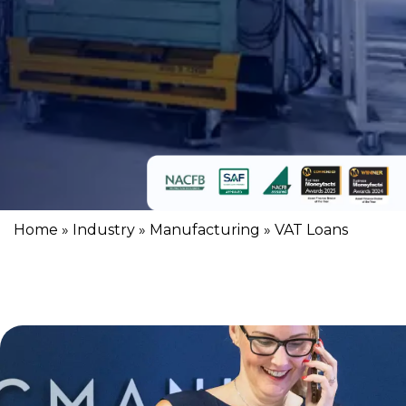
Home
»
Industry
»
Manufacturing
»
VAT Loans