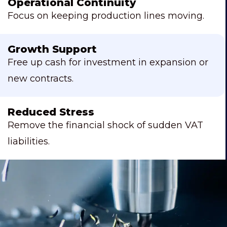
Operational Continuity
Focus on keeping production lines moving.
Growth Support
Free up cash for investment in expansion or
new contracts.
Reduced Stress
Remove the financial shock of sudden VAT
liabilities.