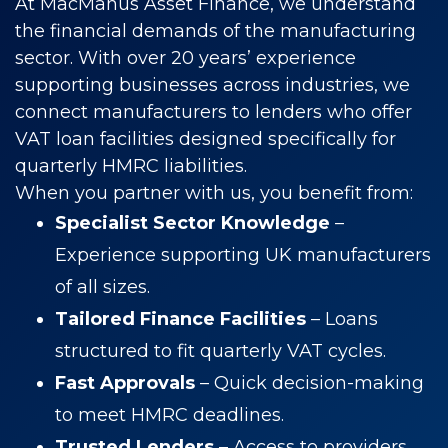
At MacManus Asset Finance, we understand
the financial demands of the manufacturing
sector. With over 20 years’ experience
supporting businesses across industries, we
connect manufacturers to lenders who offer
VAT loan facilities designed specifically for
quarterly HMRC liabilities.
When you partner with us, you benefit from:
Specialist Sector Knowledge
–
Experience supporting UK manufacturers
of all sizes.
Tailored Finance Facilities
– Loans
structured to fit quarterly VAT cycles.
Fast Approvals
– Quick decision-making
to meet HMRC deadlines.
Trusted Lenders
– Access to providers