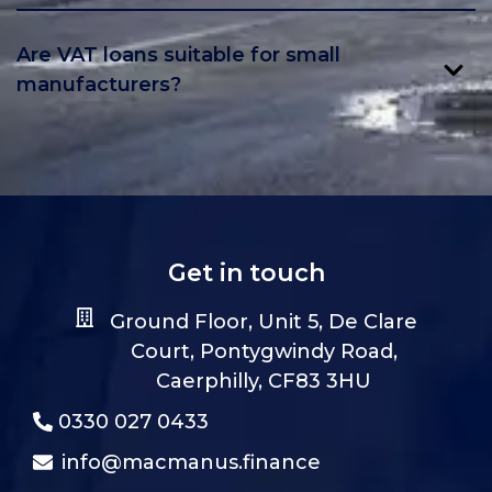
No, they operate alongside asset, invoice, or
business loan facilities.
Are VAT loans suitable for small
manufacturers?
Absolutely. Businesses of all sizes benefit from
spreading VAT bills into manageable
installments.
Get in touch
Ground Floor, Unit 5, De Clare
Court, Pontygwindy Road,
Caerphilly, CF83 3HU
0330 027 0433
info@macmanus.finance