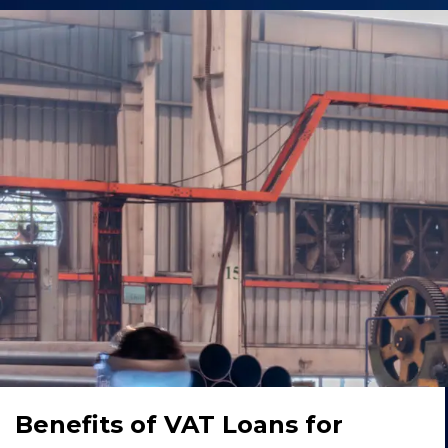
Benefits of VAT Loans for