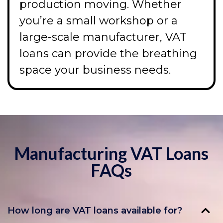
production moving. Whether
you’re a small workshop or a
large-scale manufacturer, VAT
loans can provide the breathing
space your business needs.
Manufacturing VAT Loans
FAQs
How long are VAT loans available for?