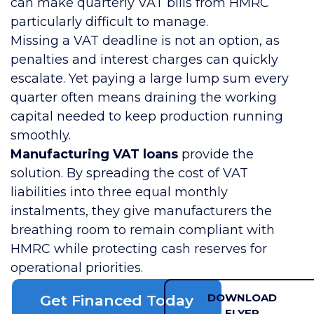
can make quarterly VAT bills from HMRC
particularly difficult to manage.
Missing a VAT deadline is not an option, as
penalties and interest charges can quickly
escalate. Yet paying a large lump sum every
quarter often means draining the working
capital needed to keep production running
smoothly.
Manufacturing VAT loans
provide the
solution. By spreading the cost of VAT
liabilities into three equal monthly
instalments, they give manufacturers the
breathing room to remain compliant with
HMRC while protecting cash reserves for
operational priorities.
DOWNLOAD
Get Financed Today
FLYER