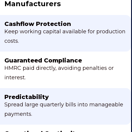
Manufacturers
Cashflow Protection
Keep working capital available for production
costs.
Guaranteed Compliance
HMRC paid directly, avoiding penalties or
interest.
Predictability
Spread large quarterly bills into manageable
payments.