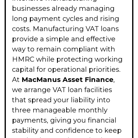
businesses already managing
long payment cycles and rising
costs. Manufacturing VAT loans
provide a simple and effective
way to remain compliant with
HMRC while protecting working
capital for operational priorities.
At
MacManus Asset Finance
,
we arrange VAT loan facilities
that spread your liability into
three manageable monthly
payments, giving you financial
stability and confidence to keep