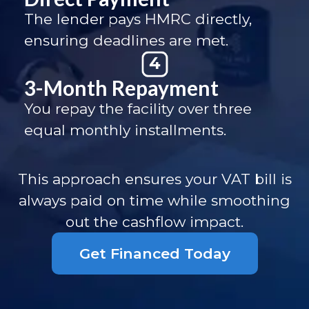
The lender pays HMRC directly,
ensuring deadlines are met.
3-Month Repayment
You repay the facility over three
equal monthly installments.
This approach ensures your VAT bill is
always paid on time while smoothing
out the cashflow impact.
Get Financed Today