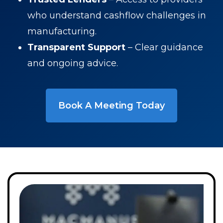
who understand cashflow challenges in
manufacturing.
Transparent Support
– Clear guidance
and ongoing advice.
Book A Meeting Today