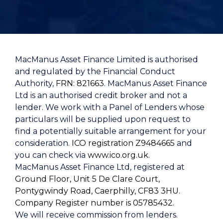
MacManus Asset Finance Limited is authorised
and regulated by the Financial Conduct
Authority,
FRN: 821663
. MacManus Asset Finance
Ltd is an authorised credit broker and not a
lender. We work with a Panel of Lenders whose
particulars will be supplied upon request to
find a potentially suitable arrangement for your
consideration.
ICO registration Z9484665
and
you can check via
www.ico.org.uk.
MacManus Asset Finance Ltd, registered at
Ground Floor, Unit 5 De Clare Court,
Pontygwindy Road, Caerphilly, CF83 3HU
.
Company Register number is 05785432
.
We will receive commission from lenders.