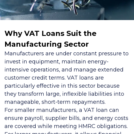
Why VAT Loans Suit the
Manufacturing Sector
Manufacturers are under constant pressure to
invest in equipment, maintain energy-
intensive operations, and manage extended
customer credit terms. VAT loans are
particularly effective in this sector because
they transform large, inflexible liabilities into
manageable, short-term repayments.
For smaller manufacturers, a VAT loan can
ensure payroll, supplier bills, and energy costs
are covered while meeting HMRC obligations.