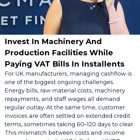
Invest In Machinery And
Production Facilities While
Paying VAT Bills In Installents
For UK manufacturers, managing cashflow is
one of the biggest ongoing challenges.
Energy bills, raw material costs, machinery
repayments, and staff wages all demand
regular outlay. At the same time, customer
invoices are often settled on extended credit
terms, sometimes taking 60–120 days to clear.
This mismatch between costs and income