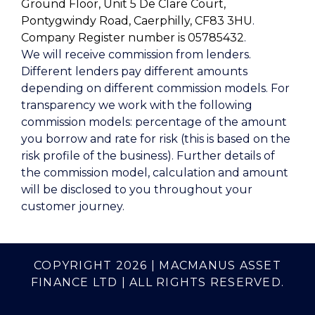
Ground Floor, Unit 5 De Clare Court,
Pontygwindy Road, Caerphilly, CF83 3HU
.
Company Register number is 05785432
.
We will receive commission from lenders.
Different lenders pay different amounts
depending on different commission models. For
transparency we work with the following
commission models: percentage of the amount
you borrow and rate for risk (this is based on the
risk profile of the business). Further details of
the commission model, calculation and amount
will be disclosed to you throughout your
customer journey.
COPYRIGHT 2026 | MACMANUS ASSET
FINANCE LTD | ALL RIGHTS RESERVED.