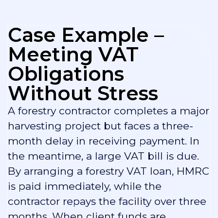
Case Example –
Meeting VAT
Obligations
Without Stress
A forestry contractor completes a major
harvesting project but faces a three-
month delay in receiving payment. In
the meantime, a large VAT bill is due.
By arranging a forestry VAT loan, HMRC
is paid immediately, while the
contractor repays the facility over three
months. When client funds are