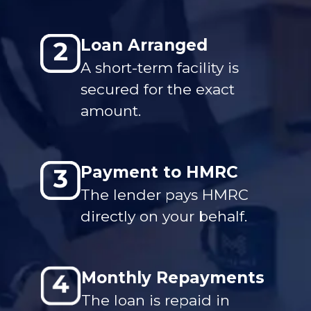
Loan Arranged
A short-term facility is
secured for the exact
amount.
Payment to HMRC
The lender pays HMRC
directly on your behalf.
Monthly Repayments
The loan is repaid in