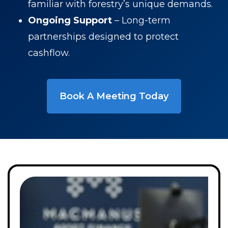
familiar with forestry’s unique demands.
Ongoing Support
– Long-term
partnerships designed to protect
cashflow.
Book A Meeting Today