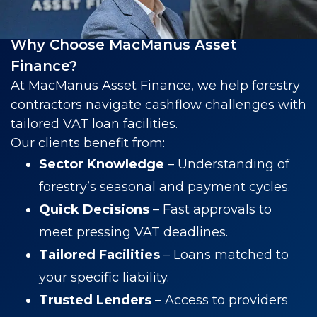
Why Choose MacManus Asset
Finance?
At MacManus Asset Finance, we help forestry
contractors navigate cashflow challenges with
tailored VAT loan facilities.
Our clients benefit from:
Sector Knowledge
– Understanding of
forestry’s seasonal and payment cycles.
Quick Decisions
– Fast approvals to
meet pressing VAT deadlines.
Tailored Facilities
– Loans matched to
your specific liability.
Trusted Lenders
– Access to providers