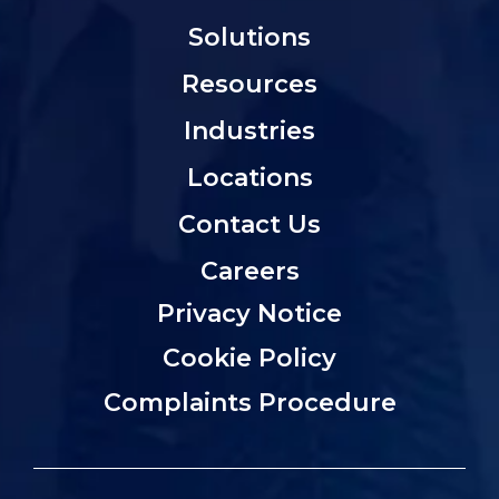
Solutions
Resources
Industries
Locations
Contact Us
Careers
Privacy Notice
Cookie Policy
Complaints Procedure