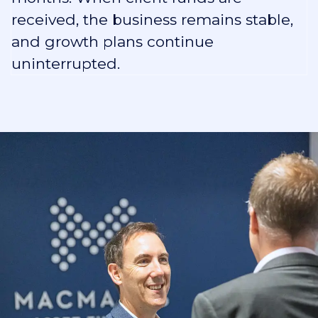
received, the business remains stable,
and growth plans continue
uninterrupted.