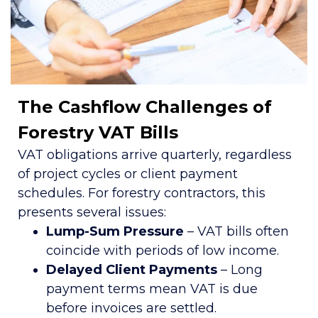
The Cashflow Challenges of
Forestry VAT Bills
VAT obligations arrive quarterly, regardless
of project cycles or client payment
schedules. For forestry contractors, this
presents several issues:
Lump-Sum Pressure
– VAT bills often
coincide with periods of low income.
Delayed Client Payments
– Long
payment terms mean VAT is due
before invoices are settled.