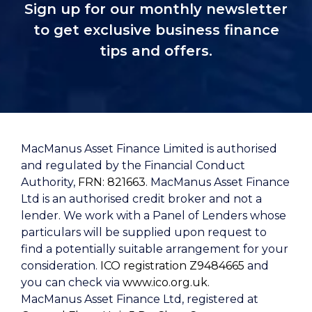
Sign up for our monthly newsletter
to get exclusive business finance
tips and offers.
MacManus Asset Finance Limited is authorised
and regulated by the Financial Conduct
Authority,
FRN: 821663
. MacManus Asset Finance
Ltd is an authorised credit broker and not a
lender. We work with a Panel of Lenders whose
particulars will be supplied upon request to
find a potentially suitable arrangement for your
consideration.
ICO registration Z9484665
and
you can check via
www.ico.org.uk.
MacManus Asset Finance Ltd, registered at