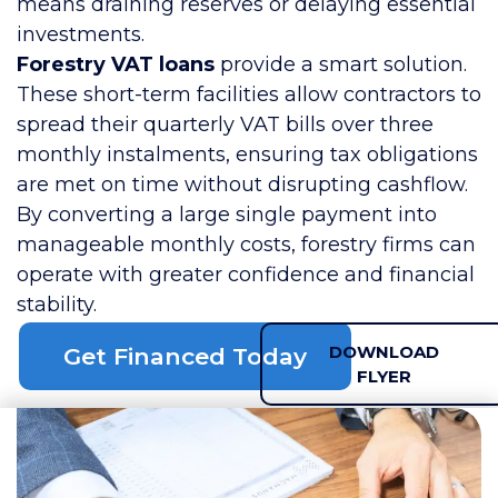
means draining reserves or delaying essential
investments.
Forestry VAT loans
provide a smart solution.
These short-term facilities allow contractors to
spread their quarterly VAT bills over three
monthly instalments, ensuring tax obligations
are met on time without disrupting cashflow.
By converting a large single payment into
manageable monthly costs, forestry firms can
operate with greater confidence and financial
stability.
DOWNLOAD
Get Financed Today
FLYER