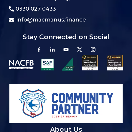
0330 027 0433
info@macmanus.finance
Stay Connected on Social
About Us