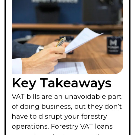
Key Takeaways
VAT bills are an unavoidable part
of doing business, but they don’t
have to disrupt your forestry
operations. Forestry VAT loans