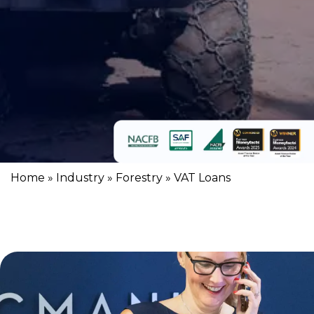
Home
»
Industry
»
Forestry
»
VAT Loans