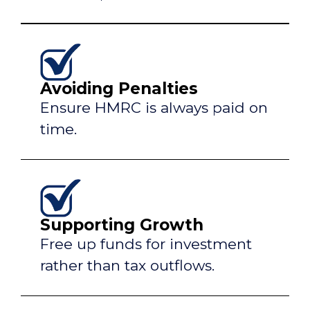
Avoiding Penalties
Ensure HMRC is always paid on
time.
Supporting Growth
Free up funds for investment
rather than tax outflows.