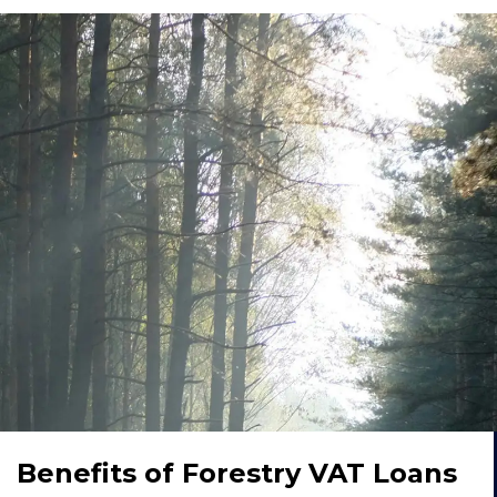
Benefits of Forestry VAT Loans