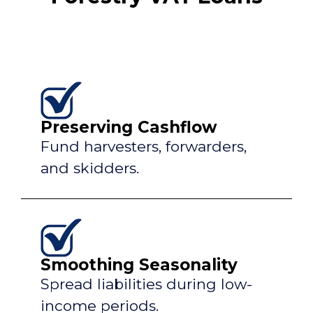
Preserving Cashflow
Fund harvesters, forwarders,
and skidders.
Smoothing Seasonality
Spread liabilities during low-
income periods.