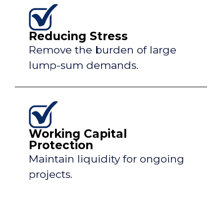
Reducing Stress
Remove the burden of large
lump-sum demands.
Working Capital
Protection
Maintain liquidity for ongoing
projects.