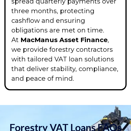
spread quarterly payments over
three months, protecting
cashflow and ensuring
obligations are met on time.
At
MacManus Asset Finance
,
we provide forestry contractors
with tailored VAT loan solutions
that deliver stability, compliance,
and peace of mind.
Forestry VAT Loans FAQs