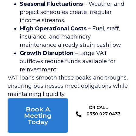
Seasonal Fluctuations
– Weather and
project schedules create irregular
income streams.
High Operational Costs
– Fuel, staff,
insurance, and machinery
maintenance already strain cashflow.
Growth Disruption
– Large VAT
outflows reduce funds available for
reinvestment.
VAT loans smooth these peaks and troughs,
ensuring businesses meet obligations while
maintaining liquidity.
OR CALL​
Book A
0330 027 0433
Meeting
Today