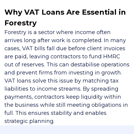
Why VAT Loans Are Essential in
Forestry
Forestry is a sector where income often
arrives long after work is completed. In many
cases, VAT bills fall due before client invoices
are paid, leaving contractors to fund HMRC
out of reserves. This can destabilise operations
and prevent firms from investing in growth.
VAT loans solve this issue by matching tax
liabilities to income streams. By spreading
payments, contractors keep liquidity within
the business while still meeting obligations in
full. This ensures stability and enables
strategic planning.