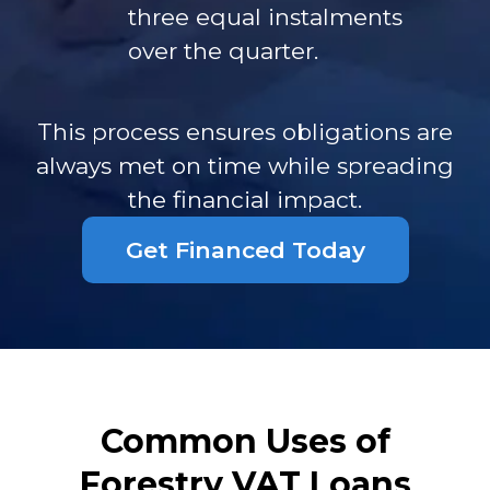
three equal instalments
over the quarter.
This process ensures obligations are
always met on time while spreading
the financial impact.
Get Financed Today
Common Uses of
Forestry VAT Loans