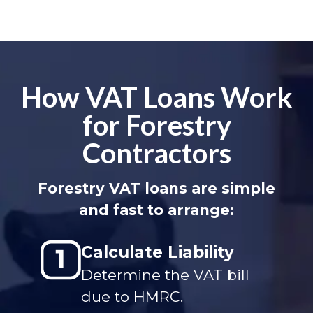
How VAT Loans Work
for Forestry
Contractors
Forestry VAT loans are simple
and fast to arrange:
Calculate Liability
Determine the VAT bill
due to HMRC.