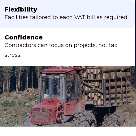
Flexibility
Facilities tailored to each VAT bill as required.
Confidence
Contractors can focus on projects, not tax
stress.