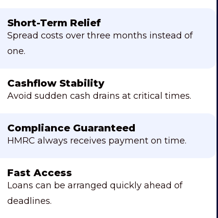
Short-Term Relief
Spread costs over three months instead of
one.
Cashflow Stability
Avoid sudden cash drains at critical times.
Compliance Guaranteed
HMRC always receives payment on time.
Fast Access
Loans can be arranged quickly ahead of
deadlines.