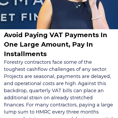
Avoid Paying VAT Payments In
One Large Amount, Pay In
Installments
Forestry contractors face some of the
toughest cashflow challenges of any sector.
Projects are seasonal, payments are delayed,
and operational costs are high. Against this
backdrop, quarterly VAT bills can place an
additional strain on already stretched
finances. For many contractors, paying a large
lump sum to HMRC every three months