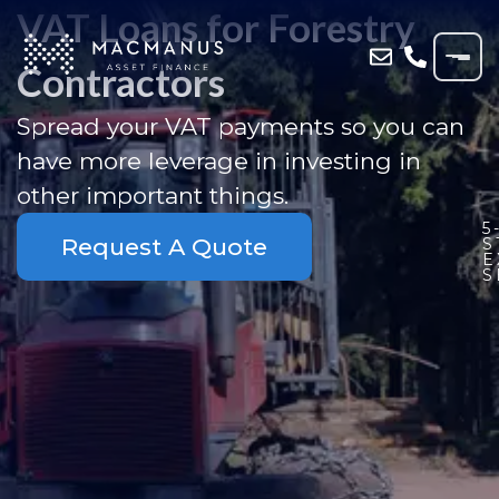
VAT Loans for Forestry
Contractors
Spread your VAT payments so you can
have more leverage in investing in
other important things.
5
Request A Quote
S
E
S